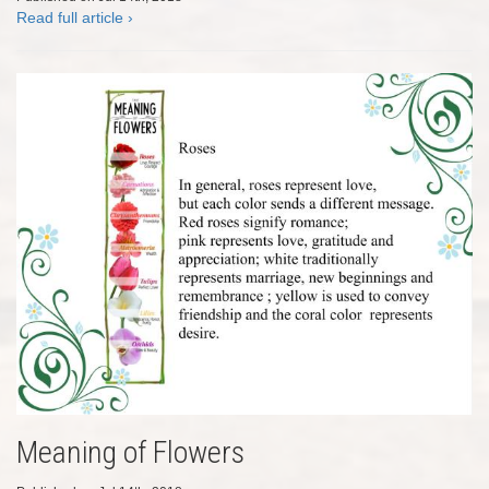
Read full article ›
Meaning of Flowers