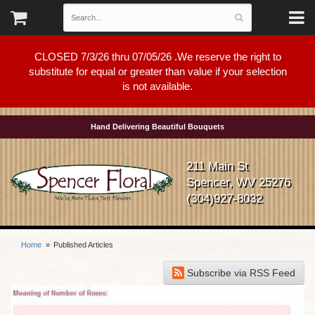
CLOSED 7/3/26 thru 07/05/26 .We reserve the right to
substitute for equal or greater than value if your selection
is not available.
Hand Delivering Beautiful Bouquets
211 Main St
Spencer, WV 25276
(304)927-8032
Home
Published Articles
Subscribe via RSS Feed