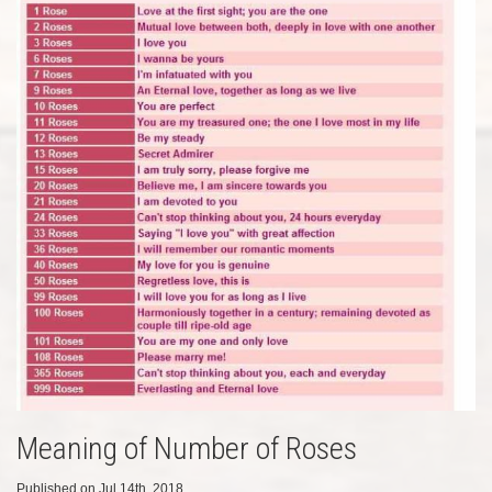
Meaning of Number of Roses
Published on Jul 14th, 2018