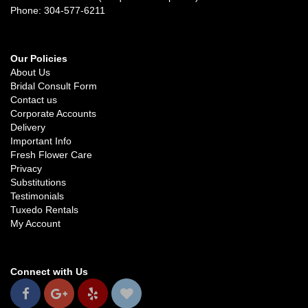
Phone: 304-577-6211
Our Policies
About Us
Bridal Consult Form
Contact us
Corporate Accounts
Delivery
Important Info
Fresh Flower Care
Privacy
Substitutions
Testimonials
Tuxedo Rentals
My Account
Connect with Us