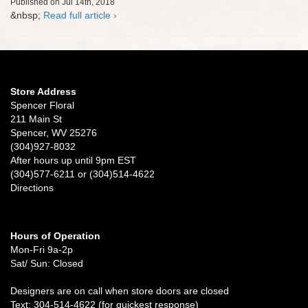
Published on Jul 14th, 2018
&nbsp;
Read full article ›
Store Address
Spencer Floral
211 Main St
Spencer, WV 25276
(304)927-8032
After hours up until 9pm EST
(304)577-6211 or (304)514-4622
Directions
Hours of Operation
Mon-Fri 9a-2p
Sat/ Sun: Closed
Designers are on call when store doors are closed
Text: 304-514-4622 (for quickest response)