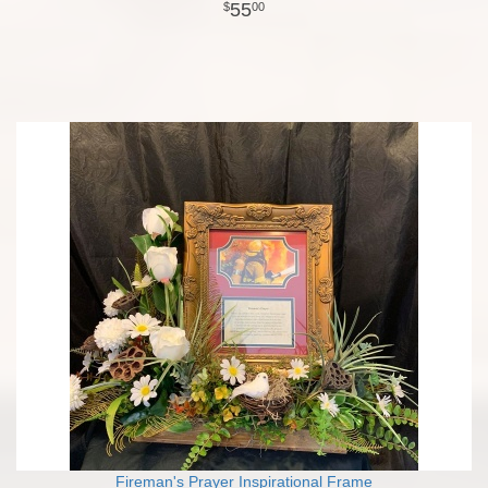
55
00
Fireman's Prayer Inspirational Frame