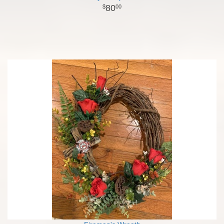
80
00