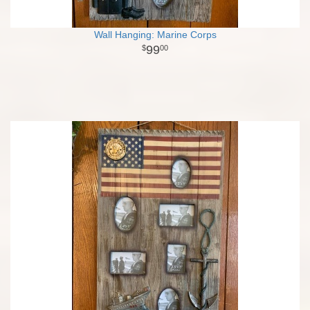
Wall Hanging: Marine Corps
99
00