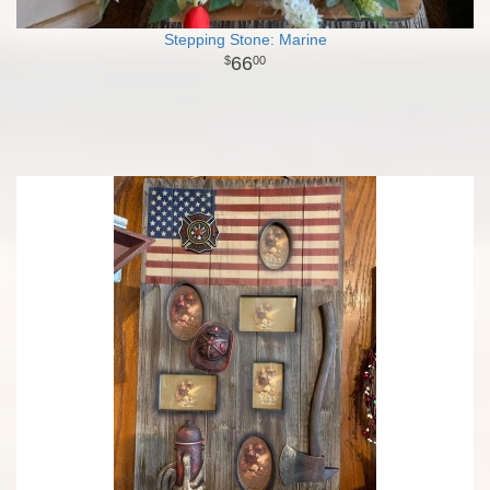
Stepping Stone: Marine
66
00