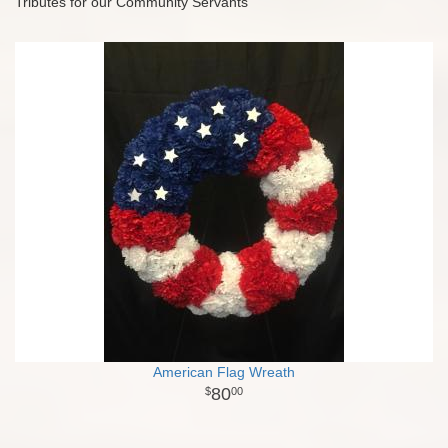
Tributes for our Community Servants
American Flag Wreath
80
00