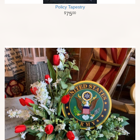
Policy Tapestry
75
00