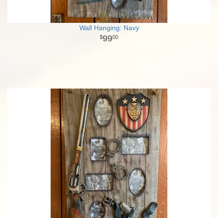
Wall Hanging: Navy
99
00