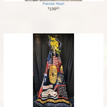
Patriotic Heart
199
00