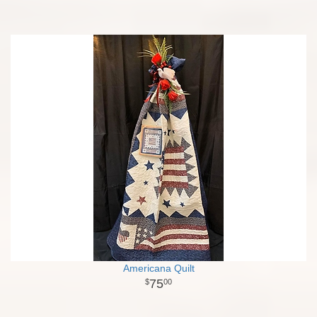
Americana Quilt
75
00