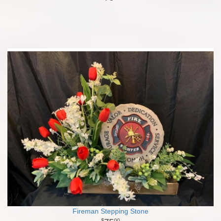
Fireman Stepping Stone
00