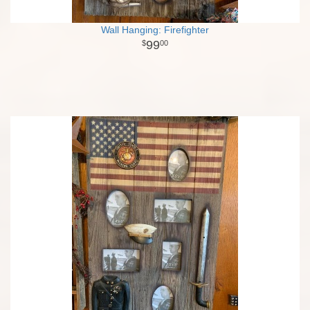
Wall Hanging: Firefighter
99
00