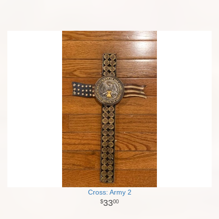
Cross: Army 2
33
00