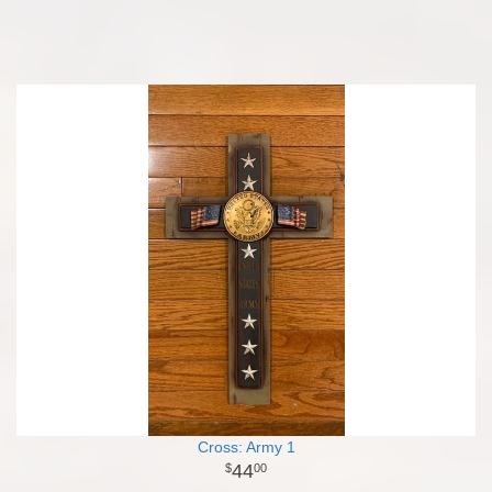
Cross: Army 1
44
00