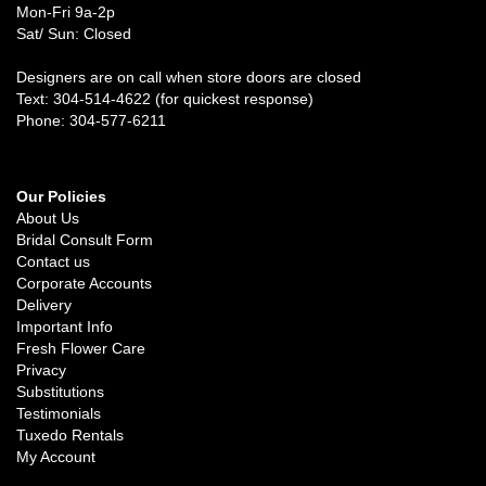
Mon-Fri 9a-2p
Sat/ Sun: Closed
Designers are on call when store doors are closed
Text: 304-514-4622 (for quickest response)
Phone: 304-577-6211
Our Policies
About Us
Bridal Consult Form
Contact us
Corporate Accounts
Delivery
Important Info
Fresh Flower Care
Privacy
Substitutions
Testimonials
Tuxedo Rentals
My Account