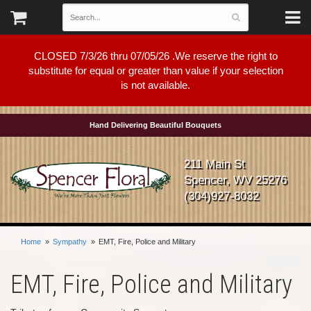
CLOSED 7/3/26 thru 07/05/26 .We reserve the right to
substitute for equal or greater than value if your selection
is not available.
Hand Delivering Beautiful Bouquets
211 Main St
Spencer, WV 25276
(304)927-8032
Home
Sympathy
EMT, Fire, Police and Military
EMT, Fire, Police and Military