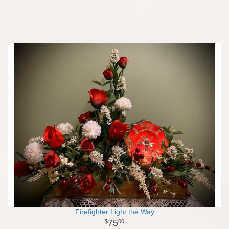
Firefighter Light the Way
75
00