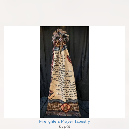
Firefighters Prayer Tapestry
75
00