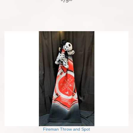
75
Fireman Throw and Spot