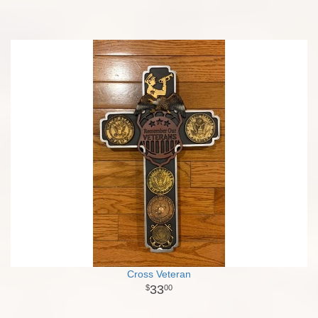
Cross Veteran
33
00