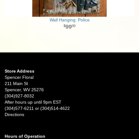
Wall Hanging: Police
99
00
Store Address
Spencer Floral
211 Main St
Spencer, WV 25276
(304)927-8032
After hours up until 9pm EST
(304)577-6211 or (304)514-4622
Directions
Hours of Operation