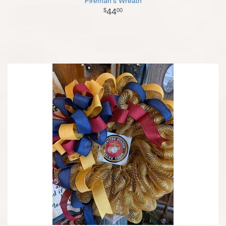
Fireman's Wreath
44
00