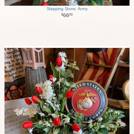
Stepping Stone: Army
66
00