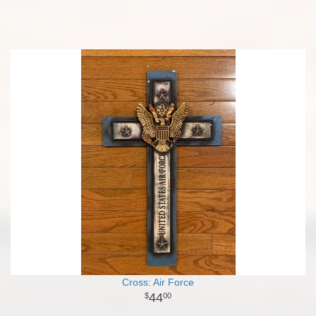
Cross: Air Force
44
00