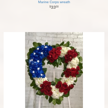
Marine Corps wreath
33
00