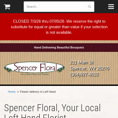
CLOSED 7/3/26 thru 07/05/26 .We reserve the right to
substitute for equal or greater than value if your selection
is not available.
Hand Delivering Beautiful Bouquets
211 Main St
Spencer, WV 25276
(304)927-8032
Home
Flower delivery in Left Hand
Spencer Floral, Your Local