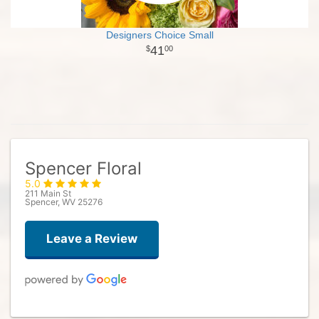
Designers Choice Small
41
00
Spencer Floral
5.0
211 Main St
Spencer, WV 25276
Leave a Review