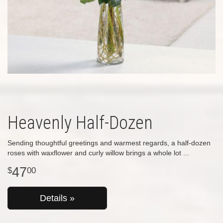
Heavenly Half-Dozen
Sending thoughtful greetings and warmest regards, a half-dozen
roses with waxflower and curly willow brings a whole lot
47
00
Details »