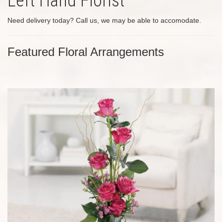
Left Hand Florist
Need delivery today? Call us, we may be able to accomodate.
Featured Floral Arrangements