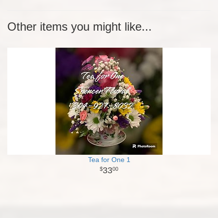
Other items you might like...
Tea for One 1
33
00