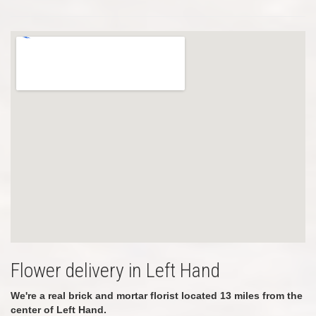
Flower delivery in Left Hand
We're a real brick and mortar florist located 13 miles from the
center of Left Hand.