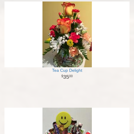
Tea Cup Delight
35
00