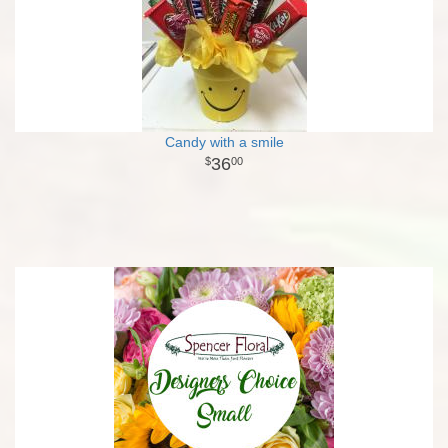
Candy with a smile
36
00