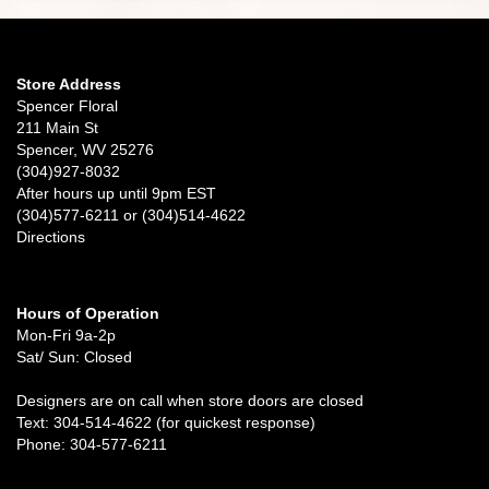
Joan Brodt
3 weeks ago
I’m always so delighted to receive flowers from Spencer Floral. They
not only last a long time, but come beautifully arranged. I don’t send a
Store Address
lot of flowers (mostly funeral tributes), but I won’t consider going
Spencer Floral
anywhere else. Always friendly, courteous service!
211 Main St
Spencer, WV 25276
Michelle Kunkel
(304)927-8032
3 weeks ago
After hours up until 9pm EST
(304)577-6211 or (304)514-4622
Every arrangement I have ever ordered has been beautiful and
beyond my expectations. The staff have always been friendly and
Directions
courteous and delivery was prompt. 10/10 recommend.
Tori Jennings
Hours of Operation
3 weeks ago
Mon-Fri 9a-2p
Beautiful shop and wonderful staff!
Sat/ Sun: Closed
Designers are on call when store doors are closed
Allison Miller
Text: 304-514-4622 (for quickest response)
3 weeks ago
Phone: 304-577-6211
Quality service; beautiful arrangements; wide selection