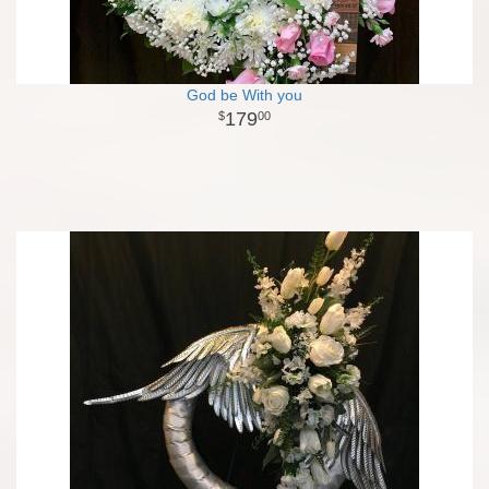
God be With you
179
00