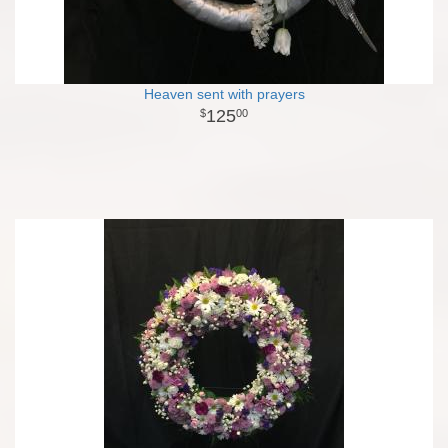
Heaven sent with prayers
125
00