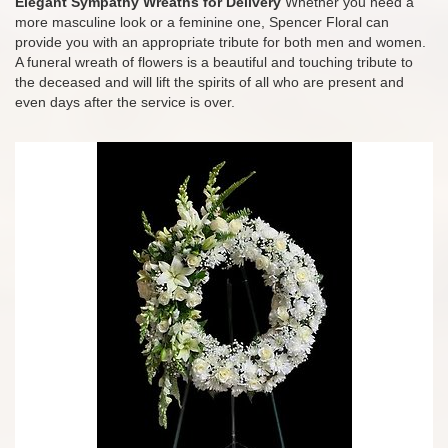
Elegant Sympathy Wreaths for Delivery
Whether you need a
more masculine look or a feminine one, Spencer Floral can
provide you with an appropriate tribute for both men and women.
A funeral wreath of flowers is a beautiful and touching tribute to
the deceased and will lift the spirits of all who are present and
even days after the service is over.