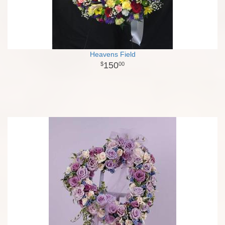
Heavens Field
150
00