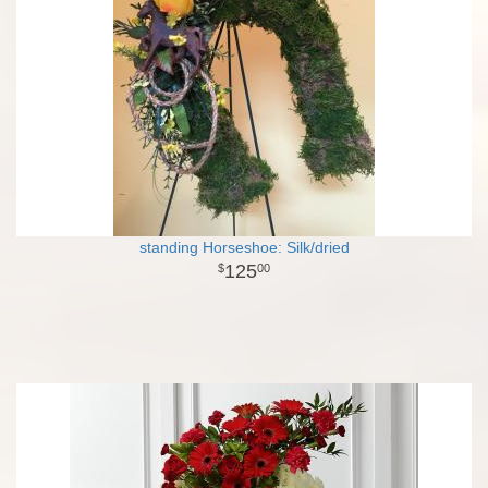
standing Horseshoe: Silk/dried
125
00