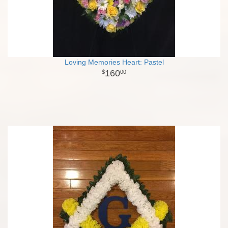
Loving Memories Heart: Pastel
160
00