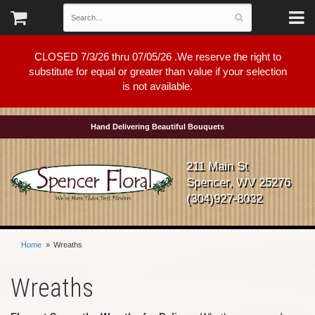
CLOSED 7/3/26 thru 07/05/26 .We reserve the right to
substitute for equal or greater than value if your selection
is not available.
Hand Delivering Beautiful Bouquets
211 Main St
Spencer, WV 25276
(304)927-8032
Home
Wreaths
Wreaths