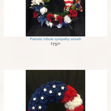
Patriotic tribute sympathy wreath
75
00