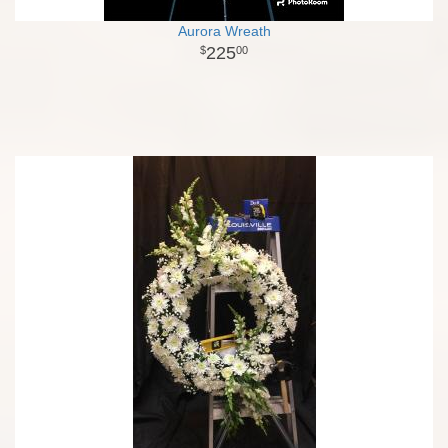
Aurora Wreath
225
00