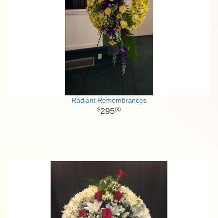
Radiant Remembrances
295
00