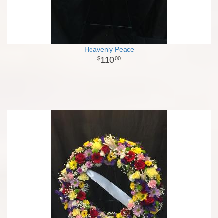
Heavenly Peace
110
00