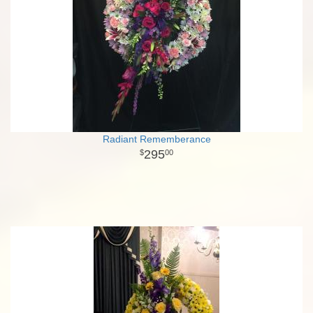
Radiant Rememberance
295
00