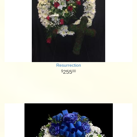
Resurrection
255
00