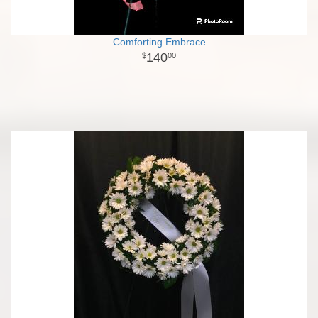
Comforting Embrace
140
00