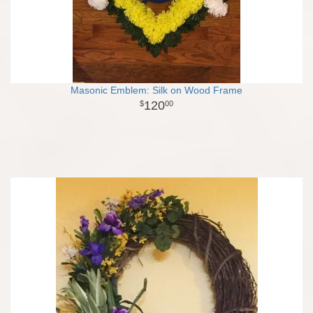
Masonic Emblem: Silk on Wood Frame
120
00