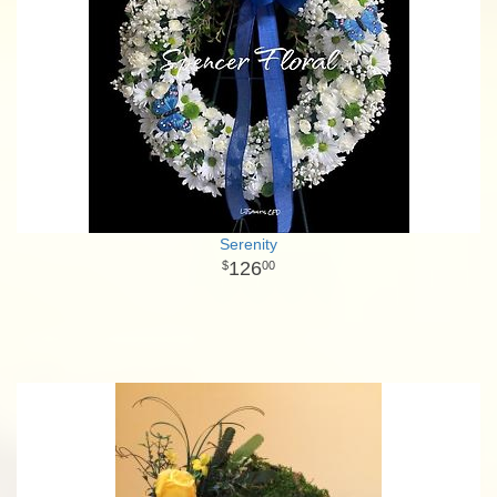
Serenity
126
00