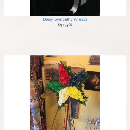
Daisy Sympathy Wreath
115
00