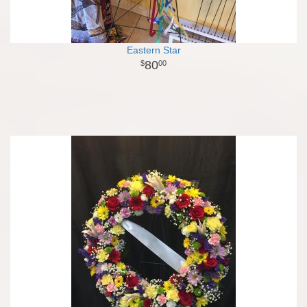
Eastern Star
80
00