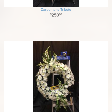
Carpenter's Tribute
250
00