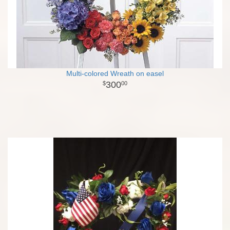
Multi-colored Wreath on easel
300
00