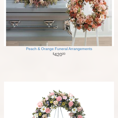
Peach & Orange Funeral Arrangements
420
00