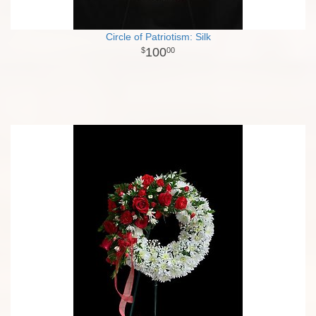
Circle of Patriotism: Silk
100
00