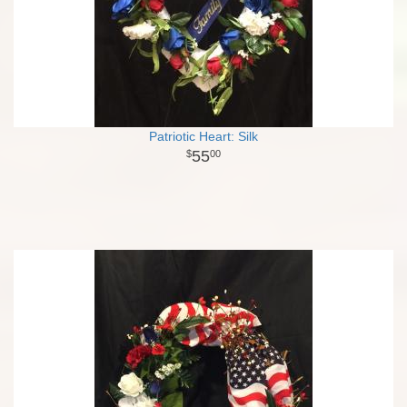
Patriotic Heart: Silk
55
00