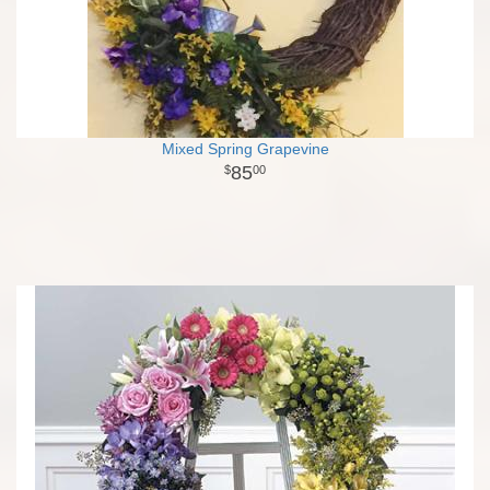
Mixed Spring Grapevine
85
00