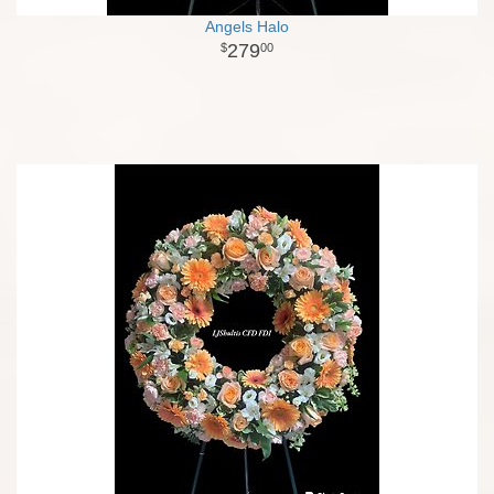
Angels Halo
279
00