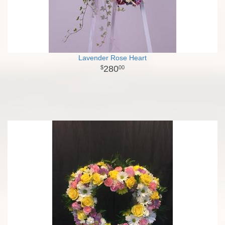
Lavender Rose Heart
280
00