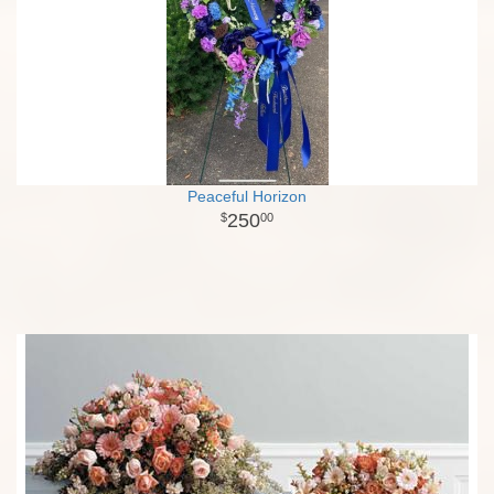
Peaceful Horizon
250
00