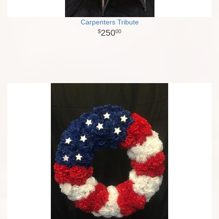
Carpenters Tribute
250
00