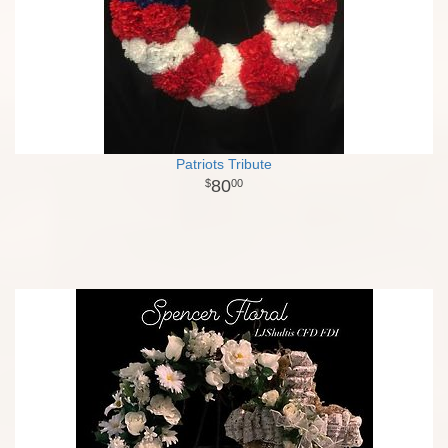
Patriots Tribute
80
00