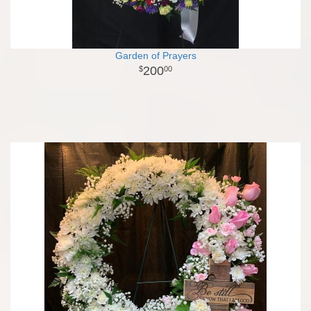
Garden of Prayers
200
00