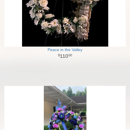
Peace in the Valley
110
00