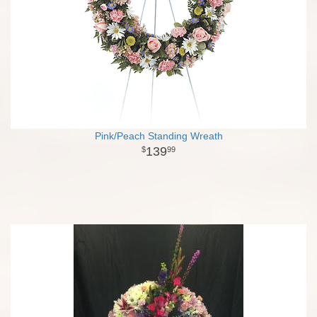
Pink/Peach Standing Wreath
139
99