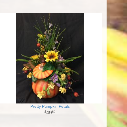
Pretty Pumpkin Petals
49
50