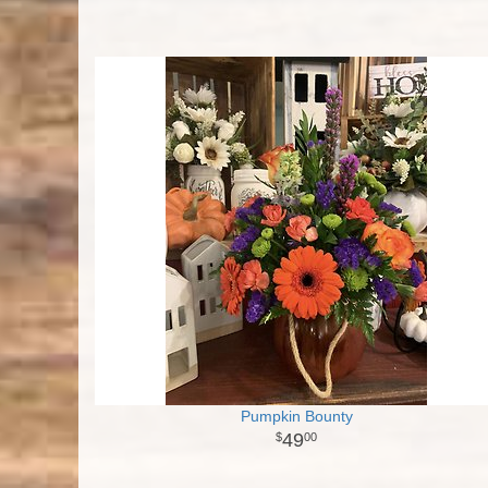
Pumpkin Bounty
49
00