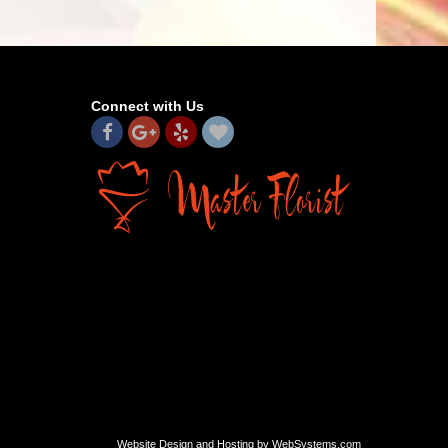
Connect with Us
Website Design and Hosting by WebSystems.com