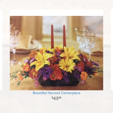
Bountiful Harvest Centerpiece
43
99