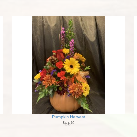
Pumpkin Harvest
56
10