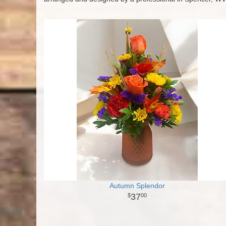
Autumn Splendor
37
00