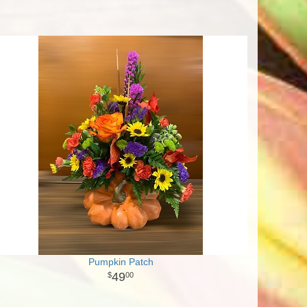
Pumpkin Patch
49
00