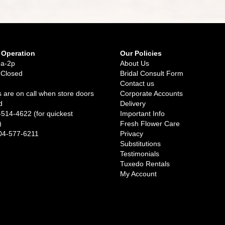
 Operation
Our Policies
9a-2p
About Us
 Closed
Bridal Consult Form
Contact us
 are on call when store doors
Corporate Accounts
d
Delivery
-514-4622 (for quickest
Important Info
)
Fresh Flower Care
04-577-6211
Privacy
Substitutions
Testimonials
Tuxedo Rentals
My Account