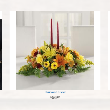
Harvest Glow
56
10