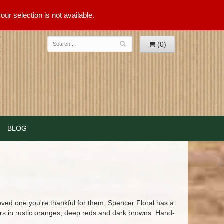
ur selection is not available.
(0)
BLOG
loved one you're thankful for them, Spencer Floral has a
ers in rustic oranges, deep reds and dark browns. Hand-