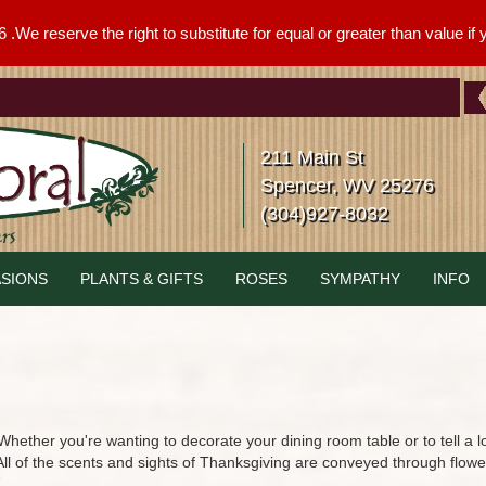
We reserve the right to substitute for equal or greater than value if yo
211 Main St
Spencer, WV 25276
(304)927-8032
SIONS
PLANTS & GIFTS
ROSES
SYMPATHY
INFO
hether you're wanting to decorate your dining room table or to tell a 
 All of the scents and sights of Thanksgiving are conveyed through flow
.