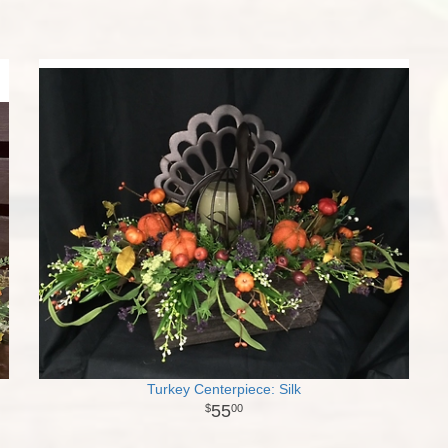
Turkey Centerpiece: Silk
55
00