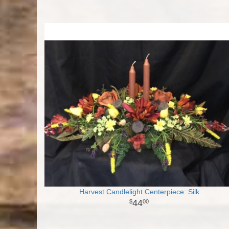
Harvest Candlelight Centerpiece: Silk
44
00