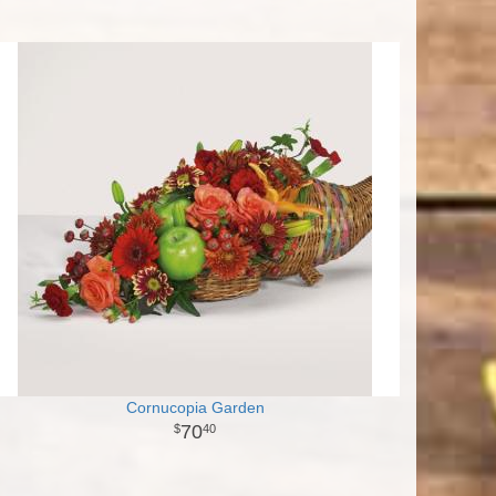
Cornucopia Garden
70
40