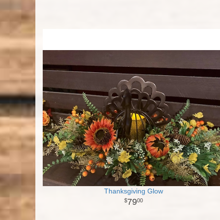
Thanksgiving Glow
79
00