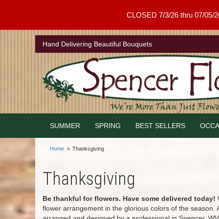
CLOSED 7/3/26 thru 07/05/26 .
Hand Delivering Beautiful Bouquets
SUMMER
SPRING
BEST SELLERS
OCCA
Home
Thanksgiving
Thanksgiving
Be thankful for flowers. Have some delivered today!
W
flower arrangement in the glorious colors of the season.
arranged and designed by a professional in Spencer, WV