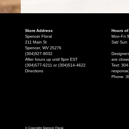
Store Address
Hours of
Spencer Floral
Mon-Fri 
211 Main St
Sat/ Sun:
Spencer, WV 25276
(304)927-8032
Designers
After hours up until 9pm EST
are close
(304)577-6211 or (304)514-4622
Text: 304
Directions
response
Phone: 3
© Copyright Spencer Floral.