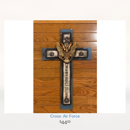
Cross: Air Force
44
00