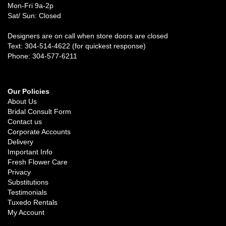
Mon-Fri 9a-2p
Sat/ Sun: Closed
Designers are on call when store doors are closed
Text: 304-514-4622 (for quickest response)
Phone: 304-577-6211
Our Policies
About Us
Bridal Consult Form
Contact us
Corporate Accounts
Delivery
Important Info
Fresh Flower Care
Privacy
Substitutions
Testimonials
Tuxedo Rentals
My Account