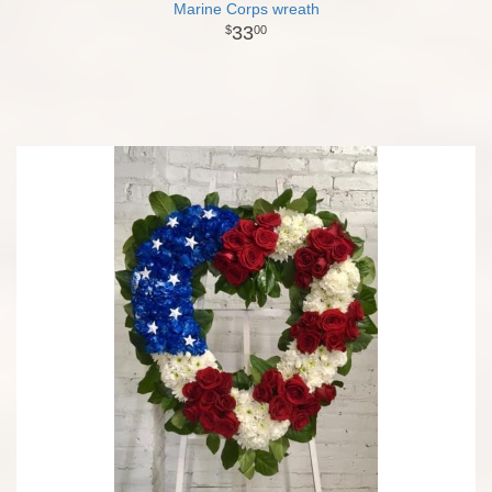
Marine Corps wreath
33
00