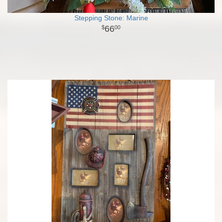
Stepping Stone: Marine
66
00