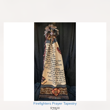
Firefighters Prayer Tapestry
75
00