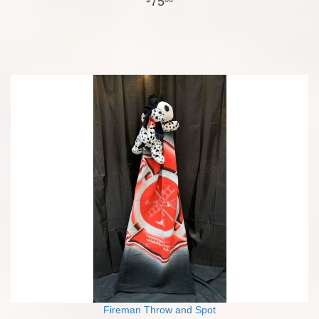
75
Fireman Throw and Spot