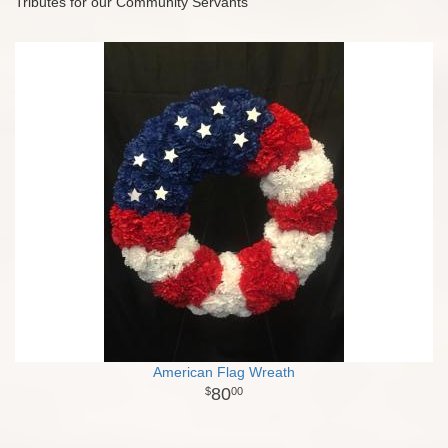
Tributes for our Community Servants
American Flag Wreath
80
00