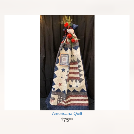
Americana Quilt
75
00