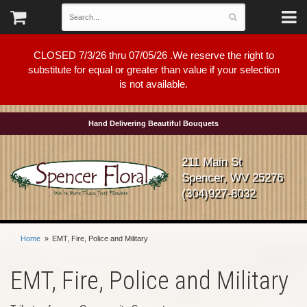
CLOSED 7/3/26 thru 07/05/26 .We reserve the right to
substitute for equal or greater than value if your selection
is not available.
Hand Delivering Beautiful Bouquets
211 Main St
Spencer, WV 25276
(304)927-8032
Home
EMT, Fire, Police and Military
EMT, Fire, Police and Military