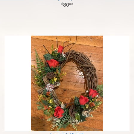
80
00