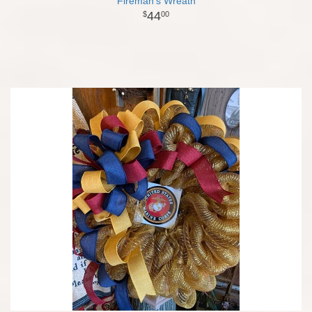
Fireman's Wreath
44
00