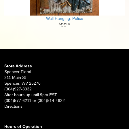
Wall Hanging: Police
99
00
Store Address
Spencer Floral
211 Main St
Spencer, WV 25276
(304)927-8032
After hours up until 9pm EST
(304)577-6211 or (304)514-4622
Directions
Hours of Operation