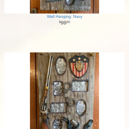
Wall Hanging: Navy
99
00