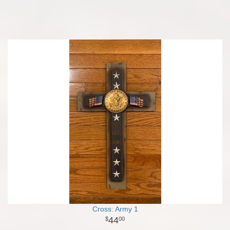
Cross: Army 1
44
00