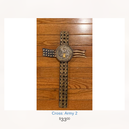
Cross: Army 2
33
00