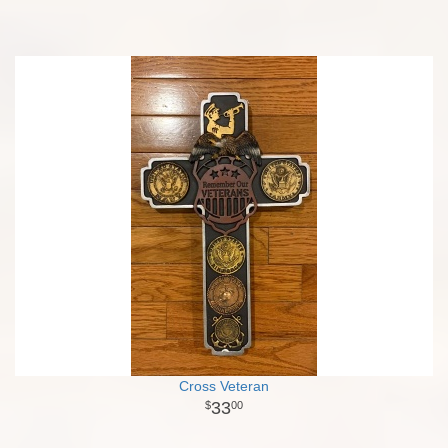
Cross Veteran
33
00