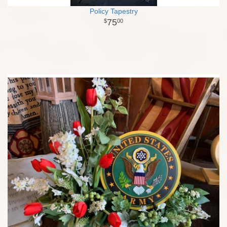
Policy Tapestry
75
00