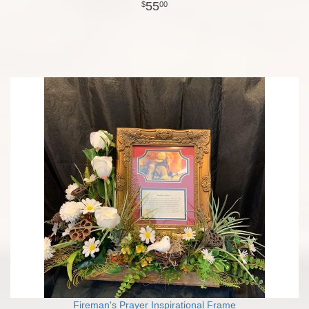
55
00
Fireman's Prayer Inspirational Frame