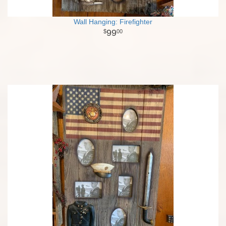
Wall Hanging: Firefighter
99
00