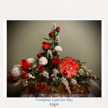
Firefighter Light the Way
75
00