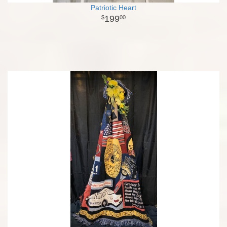
Patriotic Heart
199
00