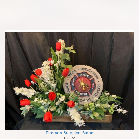
Fireman Stepping Stone
00