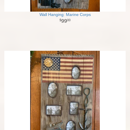
Wall Hanging: Marine Corps
99
00