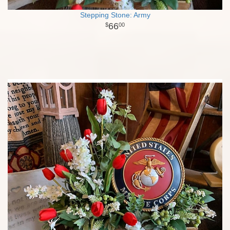
Stepping Stone: Army
66
00