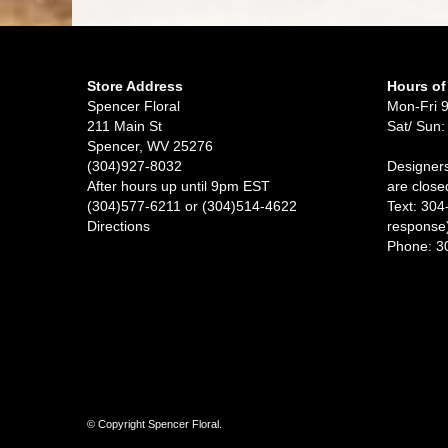
Store Address
Hours of
Spencer Floral
Mon-Fri 
211 Main St
Sat/ Sun:
Spencer, WV 25276
(304)927-8032
Designers
After hours up until 9pm EST
are close
(304)577-6211 or (304)514-4622
Text: 304
Directions
response
Phone: 3
© Copyright Spencer Floral.