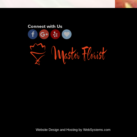
Connect with Us
Website Design and Hosting by WebSystems.com