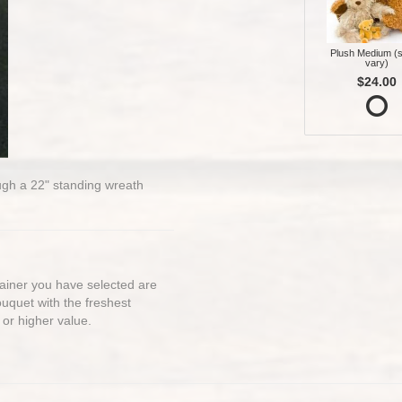
Plush Medium (s
vary)
$24.00
rough a 22" standing wreath
ntainer you have selected are
bouquet with the freshest
 or higher value.