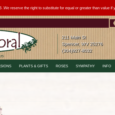
We reserve the right to substitute for equal or greater than value if yo
211 Main St
Spencer, WV 25276
(304)927-8032
SIONS
PLANTS & GIFTS
ROSES
SYMPATHY
INFO