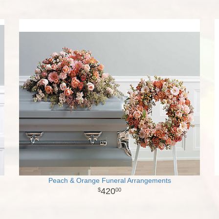
Peach & Orange Funeral Arrangements
420
00