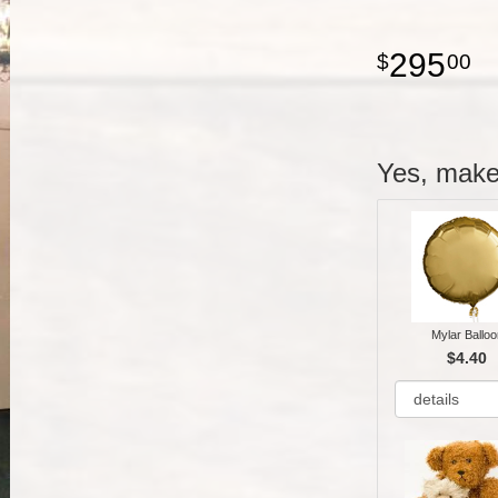
295
00
Yes, make 
Mylar Balloo
$4.40