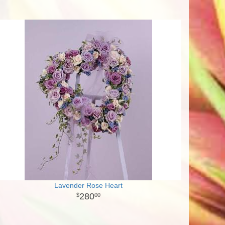
Lavender Rose Heart
280
00