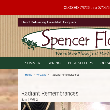
CLOSED 7/3/26 thru 07/05/26 .
Hand Delivering Beautiful Bouquets
SUMMER
SPRING
BEST SELLERS
OCCA
Home
Wreaths
Radiant Remembrances
Radiant Remembrances
Item #
WR-2