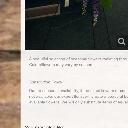
A beautiful selection of seasonal flowers radiating th
Colors/flowers may vary by season
Substitution Policy
Due to seasonal availability, if the exact flowers or co
not available, our expert florist will create a beautiful 
available flowers. We will only substitute items of equal
You may also like...