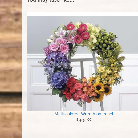
Multi-colored Wreath on easel
300
00