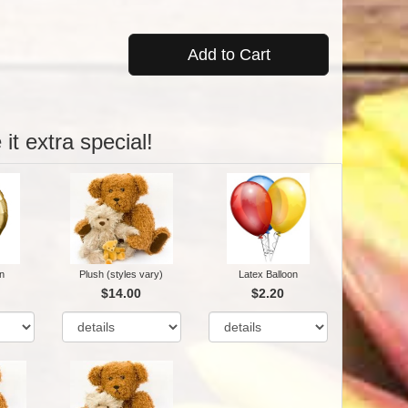
Add to Cart
it extra special!
n
Plush (styles vary)
Latex Balloon
$14.00
$2.20