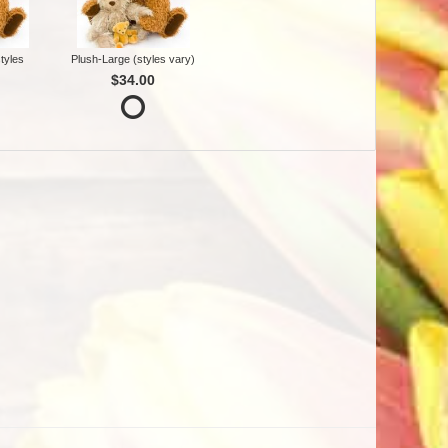
tyles
Plush-Large (styles vary)
$34.00