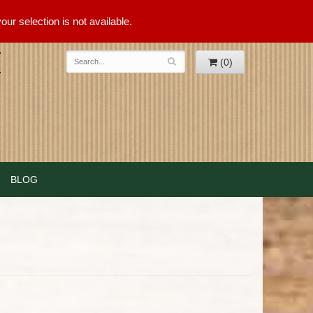
ur selection is not available.
(0)
BLOG