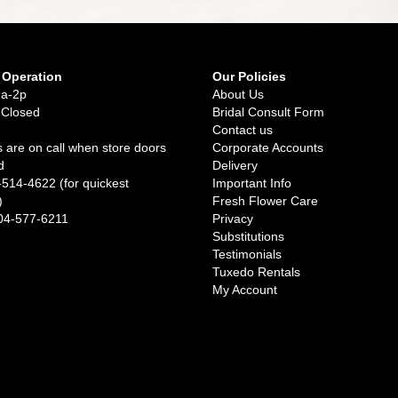
 Operation
Our Policies
9a-2p
About Us
 Closed
Bridal Consult Form
Contact us
 are on call when store doors
Corporate Accounts
d
Delivery
-514-4622 (for quickest
Important Info
)
Fresh Flower Care
04-577-6211
Privacy
Substitutions
Testimonials
Tuxedo Rentals
My Account