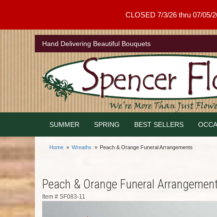
CLOSED 7/3/26 thru 07/05/26 .
Hand Delivering Beautiful Bouquets
SUMMER
SPRING
BEST SELLERS
OCCA
Home
Wreaths
Peach & Orange Funeral Arrangements
Peach & Orange Funeral Arrangemen
Item #
SF083-11