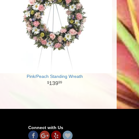
Pink/Peach Standing Wreath
139
99
Connect with Us