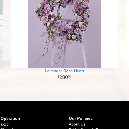
Lavender Rose Heart
280
00
 Operation
Our Policies
9a-2p
About Us