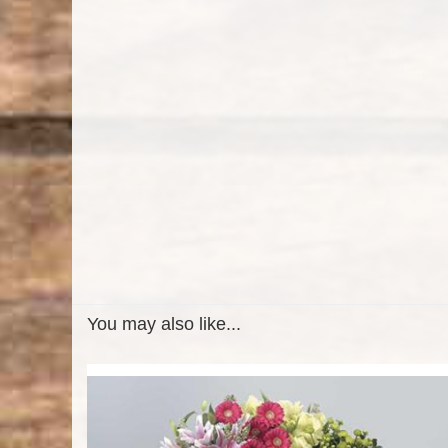
You may also like...