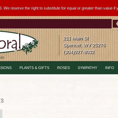
We reserve the right to substitute for equal or greater than value if yo
211 Main St
Spencer, WV 25276
(304)927-8032
SIONS
PLANTS & GIFTS
ROSES
SYMPATHY
INFO
ts