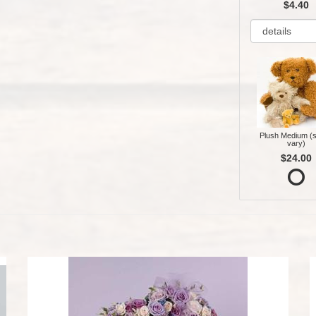
$4.40
Plush Medium (s
vary)
$24.00