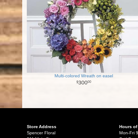
Multi-colored Wreath on easel
300
00
Store Address
Hours of
Spencer Floral
Mon-Fri 