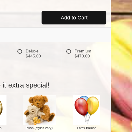
Add to Cart
Deluxe
Premium
$445.00
$470.00
it extra special!
n
Plush (styles vary)
Latex Balloon