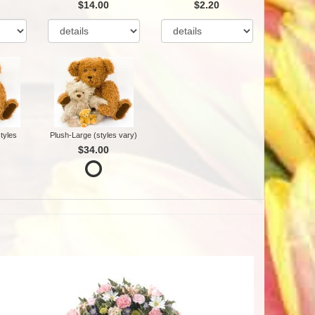
$14.00
$2.20
tyles
Plush-Large (styles vary)
$34.00