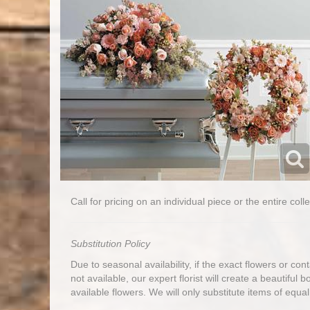
Call for pricing on an individual piece or the entire colle
Substitution Policy
Due to seasonal availability, if the exact flowers or co
not available, our expert florist will create a beautiful 
available flowers. We will only substitute items of equal