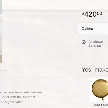
420
00
Options
As shown
$420.00
Yes, make 
ction.
ntainer you have selected are
bouquet with the freshest
 or higher value.
Mylar Balloo