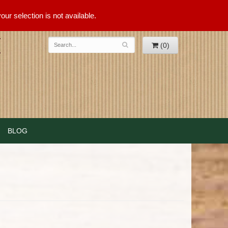
ur selection is not available.
(0)
BLOG