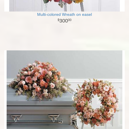
Multi-colored Wreath on easel
300
00