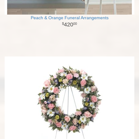
Peach & Orange Funeral Arrangements
420
00