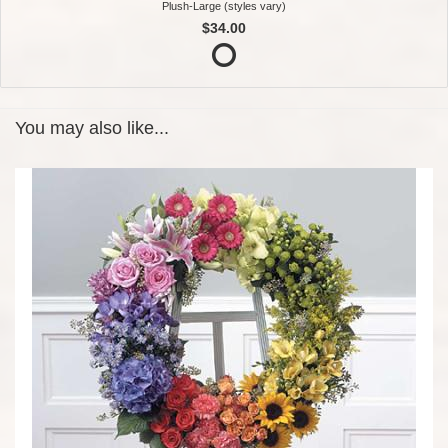
Plush-Large (styles vary)
$34.00
You may also like...