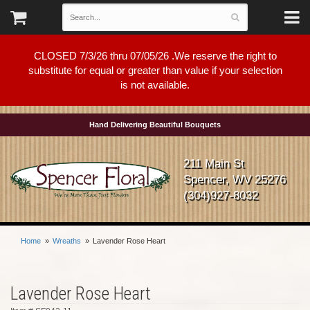
CLOSED 7/3/26 thru 07/05/26 .We reserve the right to
substitute for equal or greater than value if your selection
is not available.
Hand Delivering Beautiful Bouquets
211 Main St
Spencer, WV 25276
(304)927-8032
Home
Wreaths
Lavender Rose Heart
Lavender Rose Heart