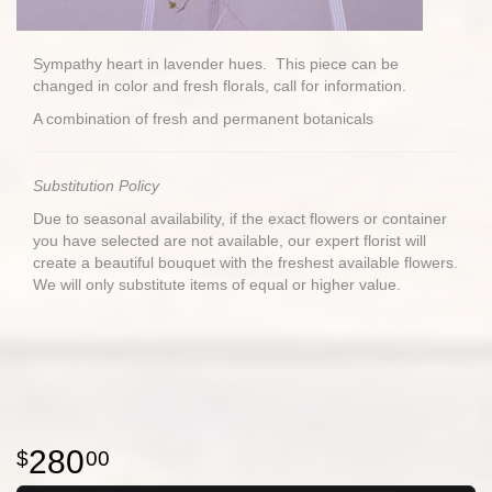
Sympathy heart in lavender hues. This piece can be
changed in color and fresh florals, call for information.
A combination of fresh and permanent botanicals
Substitution Policy
Due to seasonal availability, if the exact flowers or container
you have selected are not available, our expert florist will
create a beautiful bouquet with the freshest available flowers.
We will only substitute items of equal or higher value.
280
00