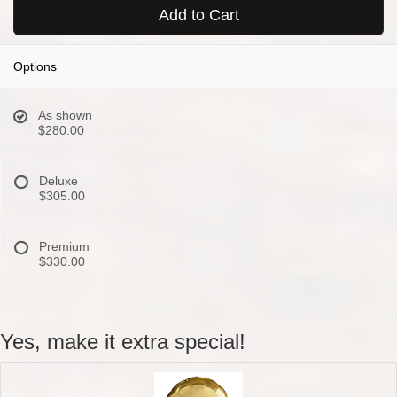
Add to Cart
Options
As shown
$280.00
Deluxe
$305.00
Premium
$330.00
Yes, make it extra special!