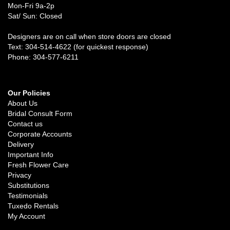
Mon-Fri 9a-2p
Sat/ Sun: Closed
Designers are on call when store doors are closed
Text: 304-514-4622 (for quickest response)
Phone: 304-577-6211
Our Policies
About Us
Bridal Consult Form
Contact us
Corporate Accounts
Delivery
Important Info
Fresh Flower Care
Privacy
Substitutions
Testimonials
Tuxedo Rentals
My Account