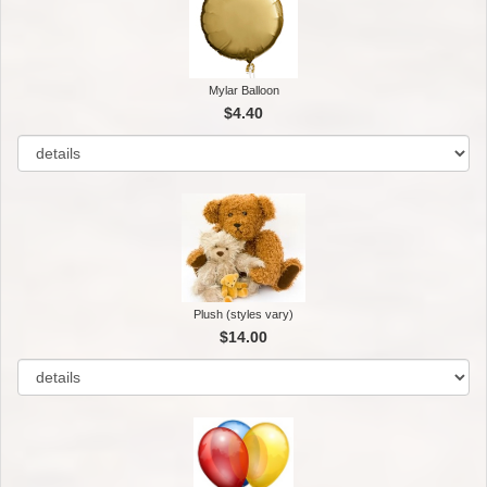
Mylar Balloon
$4.40
Plush (styles vary)
$14.00