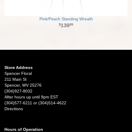
Pink/Peach Standing Wreath
139
99
Store Address
Spencer Floral
211 Main St
Spencer, WV 25276
(304)927-8032
After hours up until 9pm EST
(304)577-6211 or (304)514-4622
Directions
Hours of Operation