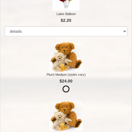
Latex Balloon
$2.20
Plush Medium (styles vary)
$24.00