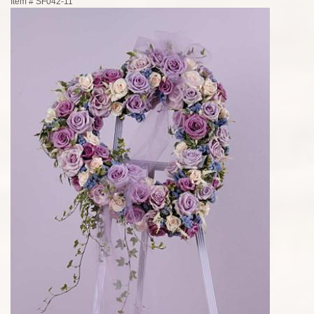
Item #
SF042-11