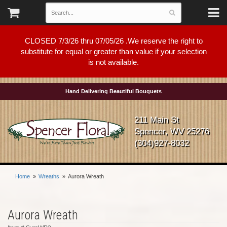
CLOSED 7/3/26 thru 07/05/26 .We reserve the right to
substitute for equal or greater than value if your selection
is not available.
Hand Delivering Beautiful Bouquets
211 Main St
Spencer, WV 25276
(304)927-8032
Home
Wreaths
Aurora Wreath
Aurora Wreath