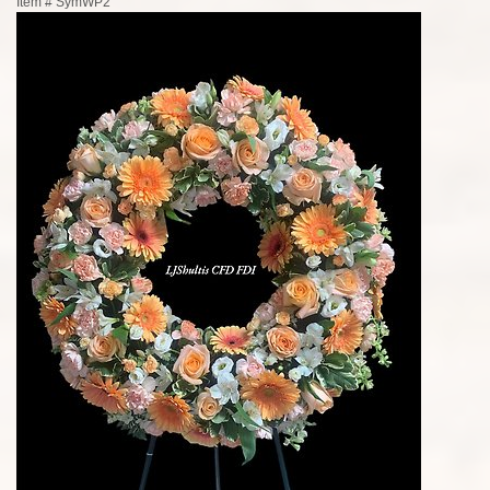
Item #
SymWP2