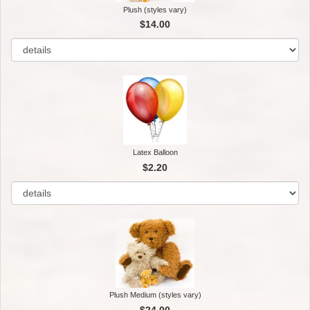
Plush (styles vary)
$14.00
Latex Balloon
$2.20
Plush Medium (styles vary)
$24.00