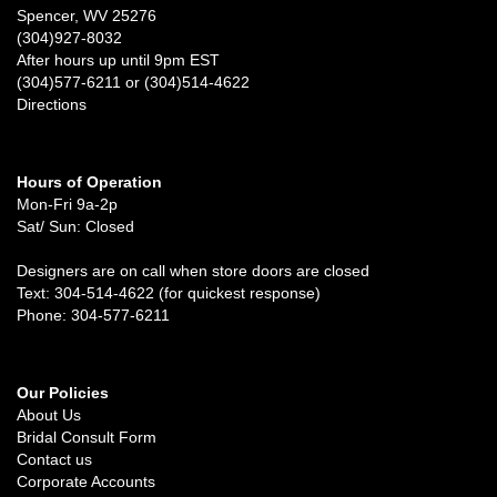
Spencer, WV 25276
(304)927-8032
After hours up until 9pm EST
(304)577-6211 or (304)514-4622
Directions
Hours of Operation
Mon-Fri 9a-2p
Sat/ Sun: Closed
Designers are on call when store doors are closed
Text: 304-514-4622 (for quickest response)
Phone: 304-577-6211
Our Policies
About Us
Bridal Consult Form
Contact us
Corporate Accounts