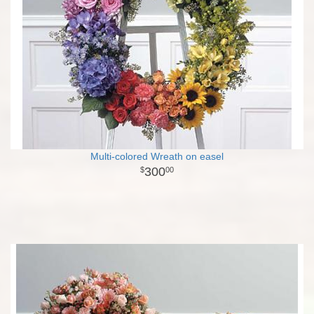
Multi-colored Wreath on easel
300
00