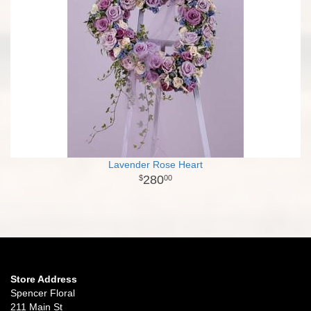
Lavender Rose Heart
280
00
Store Address
Spencer Floral
211 Main St