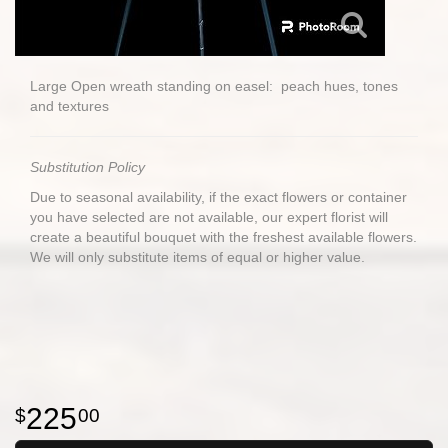
Large Open wreath standing on easel: peach hues, tones
and textures
Substitution Policy
Due to seasonal availability, if the exact flowers or container
you have selected are not available, our expert florist will
create a beautiful bouquet with the freshest available flowers.
We will only substitute items of equal or higher value.
225
00