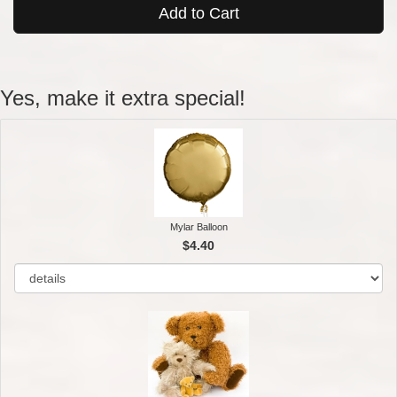
Add to Cart
Yes, make it extra special!
Mylar Balloon
$4.40