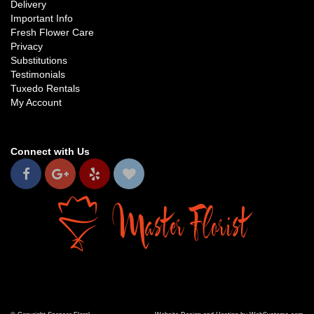
Delivery
Important Info
Fresh Flower Care
Privacy
Substitutions
Testimonials
Tuxedo Rentals
My Account
Connect with Us