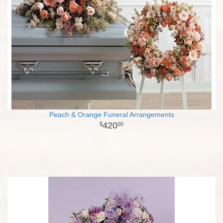
Peach & Orange Funeral Arrangements
420
00