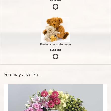
Plush-Large (styles vary)
$34.00
You may also like...