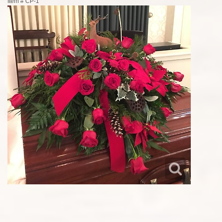
Item #
CP-1