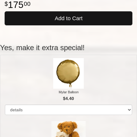
175
00
Add to Cart
Yes, make it extra special!
Mylar Balloon
$4.40