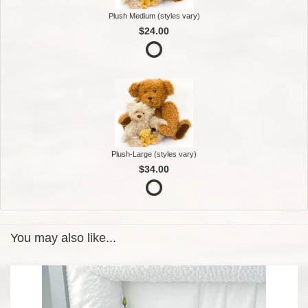
Plush Medium (styles vary)
$24.00
Plush-Large (styles vary)
$34.00
You may also like...