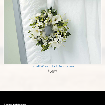
Small Wreath Lid Decoration
56
09
Store Address