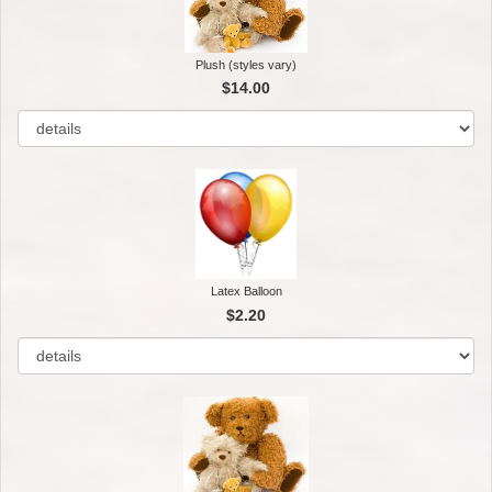
Plush (styles vary)
$14.00
Latex Balloon
$2.20