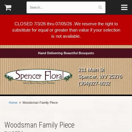
CLOSED 7/3/26 thru 07/05/26 .We reserve the right to
substitute for equal or greater than value if your selection
is not available.
Hand Delivering Beautiful Bouquets
211 Main St
Spencer, WV 25276
(304)927-8032
Home
Woodsman Family Piece
Woodsman Family Piece