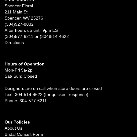
Spencer Floral
211 Main St
Spencer, WV 25276
(304)927-8032
After hours up until 9pm EST
(304)577-6211 or (304)514-4622
Directions
Hours of Operation
Mon-Fri 9a-2p
Sat/ Sun: Closed
Designers are on call when store doors are closed
Text: 304-514-4622 (for quickest response)
Phone: 304-577-6211
Our Policies
About Us
Bridal Consult Form