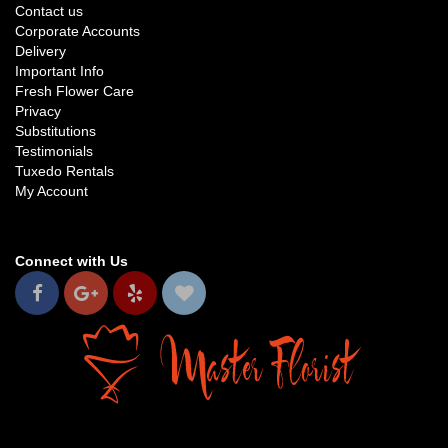
Contact us
Corporate Accounts
Delivery
Important Info
Fresh Flower Care
Privacy
Substitutions
Testimonials
Tuxedo Rentals
My Account
Connect with Us