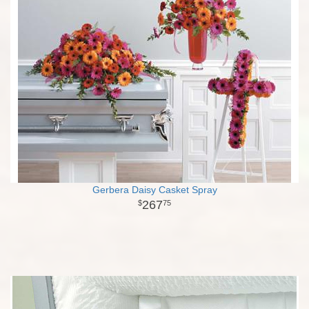
Gerbera Daisy Casket Spray
267
75