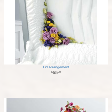
Lid Arrangement
55
00