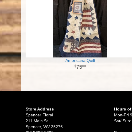
Americana Quilt
75
00
Store Address
Hours of
Spencer Floral
Mon-Fri 
211 Main St
Sat/ Sun:
Spencer, WV 25276