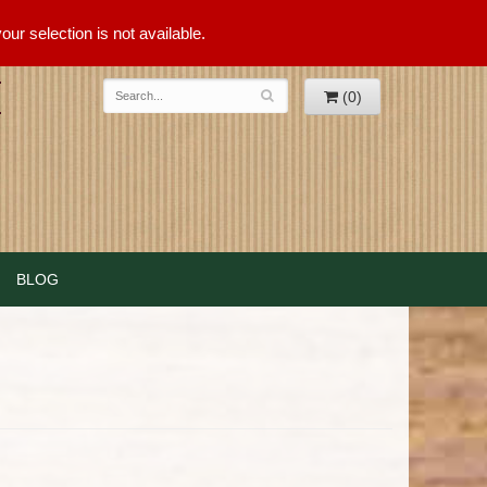
ur selection is not available.
(0)
BLOG