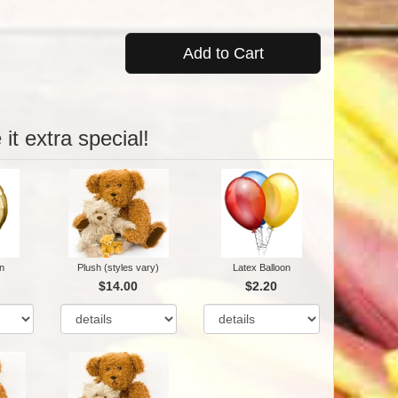
Add to Cart
it extra special!
n
Plush (styles vary)
Latex Balloon
$14.00
$2.20