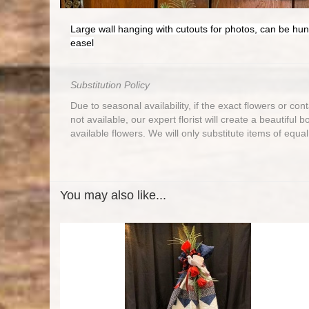
Large wall hanging with cutouts for photos, can be hun
easel
Substitution Policy
Due to seasonal availability, if the exact flowers or co
not available, our expert florist will create a beautiful 
available flowers. We will only substitute items of equal
You may also like...