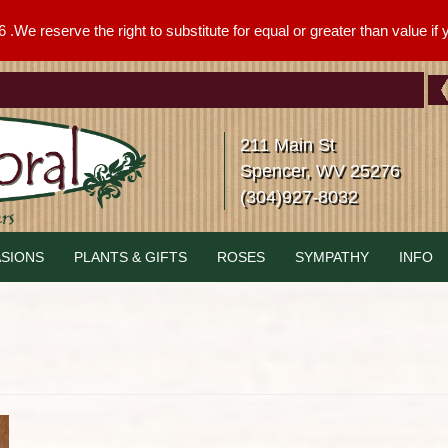
We reserve the right to substitute for equal or greater than value if yo
211 Main St
Spencer, WV 25276
(304)927-8032
SIONS
PLANTS & GIFTS
ROSES
SYMPATHY
INFO