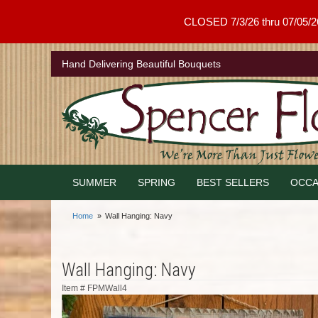
CLOSED 7/3/26 thru 07/05/26 .
Hand Delivering Beautiful Bouquets
SUMMER
SPRING
BEST SELLERS
OCCA
Home
Wall Hanging: Navy
Wall Hanging: Navy
Item #
FPMWall4