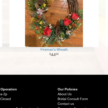
Fireman's Wreath
44
00
 Operation
Our Policies
9a-2p
About Us
 Closed
Bridal Consult Form
Contact us