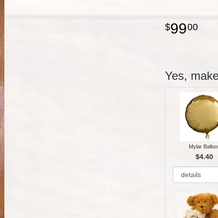
99
00
Yes, make 
Mylar Balloo
$4.40