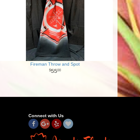
Fireman Throw and Spot
55
00
Connect with Us