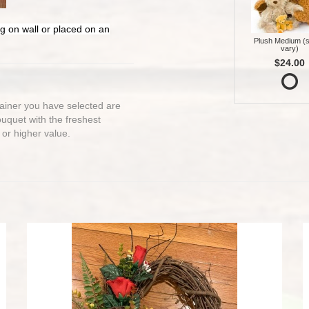
g on wall or placed on an
Plush Medium (s
vary)
$24.00
ntainer you have selected are
bouquet with the freshest
 or higher value.