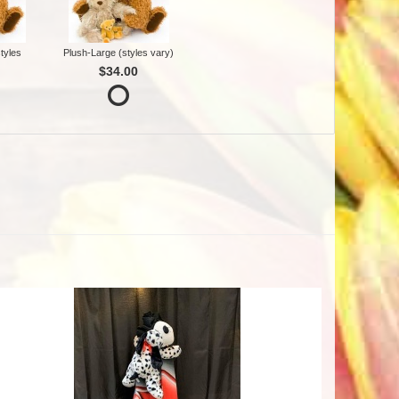
tyles
Plush-Large (styles vary)
$34.00