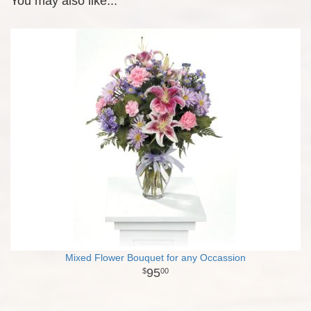
You may also like...
Mixed Flower Bouquet for any Occassion
95
00