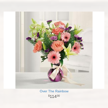
Over The Rainbow
114
00