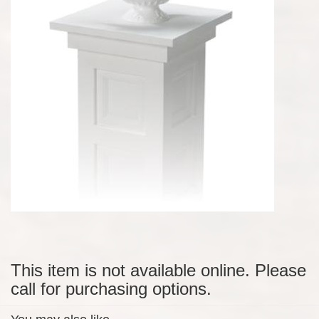
This item is not available online. Please
call for purchasing options.