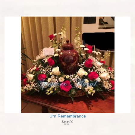
Urn Remembrance
99
00