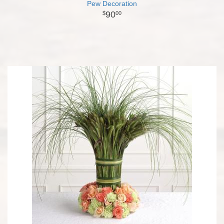
Pew Decoration
90
00