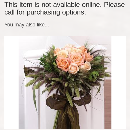
This item is not available online. Please
call for purchasing options.
You may also like...