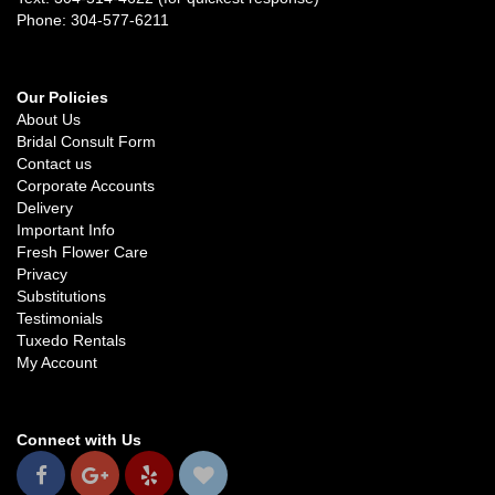
Phone: 304-577-6211
Our Policies
About Us
Bridal Consult Form
Contact us
Corporate Accounts
Delivery
Important Info
Fresh Flower Care
Privacy
Substitutions
Testimonials
Tuxedo Rentals
My Account
Connect with Us