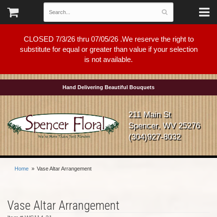
CLOSED 7/3/26 thru 07/05/26 .We reserve the right to
substitute for equal or greater than value if your selection
is not available.
Hand Delivering Beautiful Bouquets
211 Main St
Spencer, WV 25276
(304)927-8032
Home
Vase Altar Arrangement
Vase Altar Arrangement