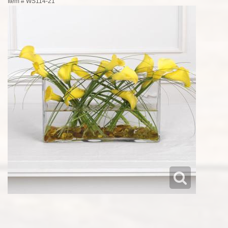
Item #
WS114-21