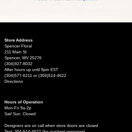
Store Address
Spencer Floral
211 Main St
Spencer, WV 25276
(304)927-8032
After hours up until 9pm EST
(304)577-6211 or (304)514-4622
Directions
Hours of Operation
Mon-Fri 9a-2p
Sat/ Sun: Closed
Designers are on call when store doors are closed
Text: 304-514-4622 (for quickest response)