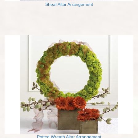
Sheaf Altar Arrangement
Potted Wreath Altar Arrangement