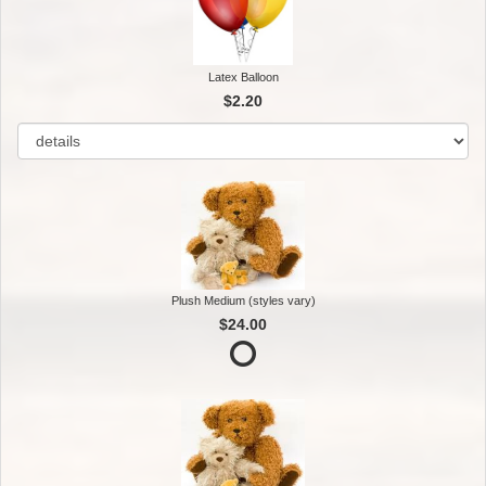
Latex Balloon
$2.20
Plush Medium (styles vary)
$24.00