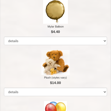
Mylar Balloon
$4.40
Plush (styles vary)
$14.00