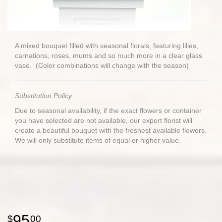
A mixed bouquet filled with seasonal florals, featuring lilies,
carnations, roses, mums and so much more in a clear glass
vase. (Color combinations will change with the season)
Substitution Policy
Due to seasonal availability, if the exact flowers or container
you have selected are not available, our expert florist will
create a beautiful bouquet with the freshest available flowers.
We will only substitute items of equal or higher value.
95
00