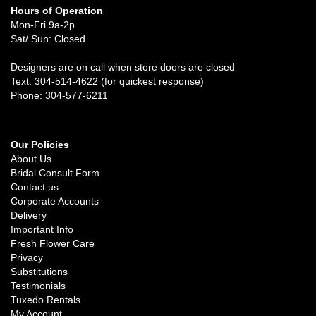
Hours of Operation
Mon-Fri 9a-2p
Sat/ Sun: Closed
Designers are on call when store doors are closed
Text: 304-514-4622 (for quickest response)
Phone: 304-577-6211
Our Policies
About Us
Bridal Consult Form
Contact us
Corporate Accounts
Delivery
Important Info
Fresh Flower Care
Privacy
Substitutions
Testimonials
Tuxedo Rentals
My Account