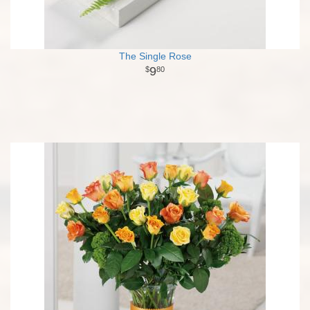
The Single Rose
9
80