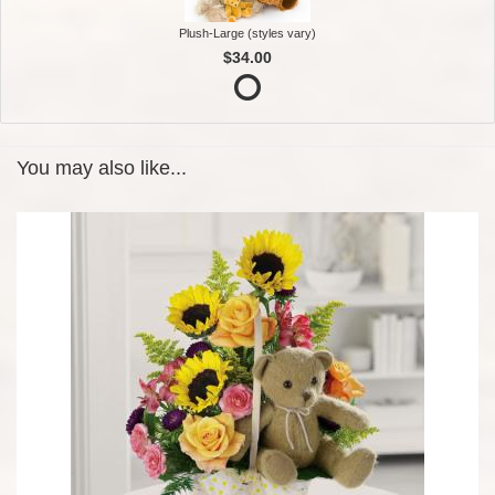
Plush-Large (styles vary)
$34.00
You may also like...