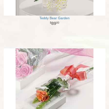
Teddy Bear Garden
89
00