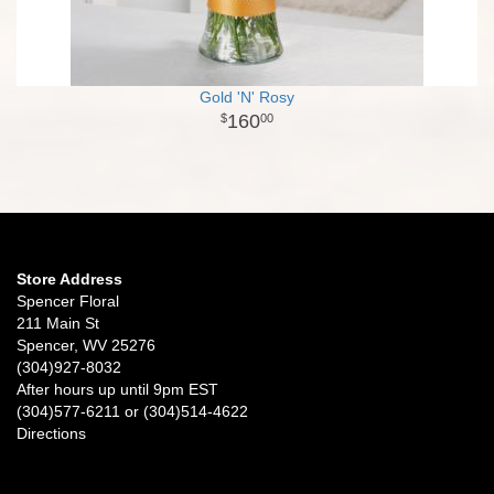
Gold 'N' Rosy
160
00
Store Address
Spencer Floral
211 Main St
Spencer, WV 25276
(304)927-8032
After hours up until 9pm EST
(304)577-6211 or (304)514-4622
Directions