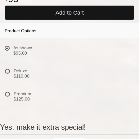
Add to Cart
Product Options
As shown
$95.00
Deluxe
$110.00
Premium
$125.00
Yes, make it extra special!