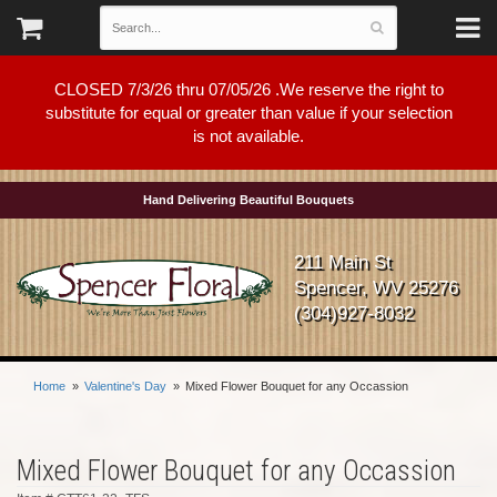
CLOSED 7/3/26 thru 07/05/26 .We reserve the right to
substitute for equal or greater than value if your selection
is not available.
Hand Delivering Beautiful Bouquets
211 Main St
Spencer, WV 25276
(304)927-8032
Home
Valentine's Day
Mixed Flower Bouquet for any Occassion
Mixed Flower Bouquet for any Occassion