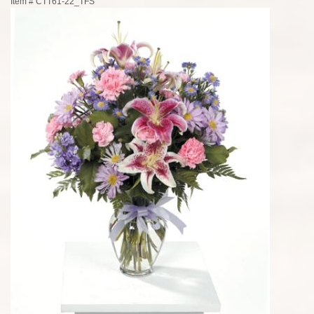
Item #
CTT61-22_TFS