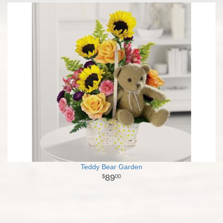
Teddy Bear Garden
89
00