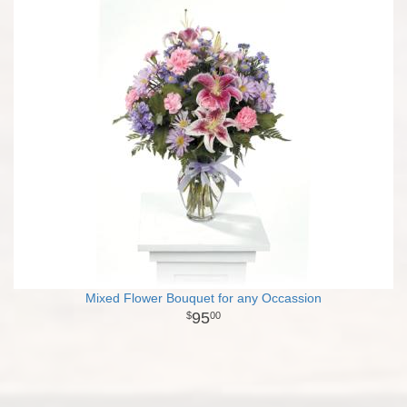
Mixed Flower Bouquet for any Occassion
95
00