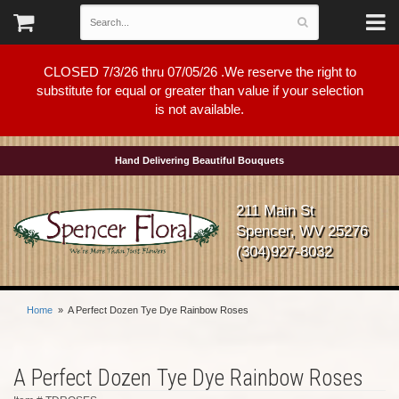
CLOSED 7/3/26 thru 07/05/26 .We reserve the right to
substitute for equal or greater than value if your selection
is not available.
Hand Delivering Beautiful Bouquets
211 Main St
Spencer, WV 25276
(304)927-8032
Home
A Perfect Dozen Tye Dye Rainbow Roses
A Perfect Dozen Tye Dye Rainbow Roses