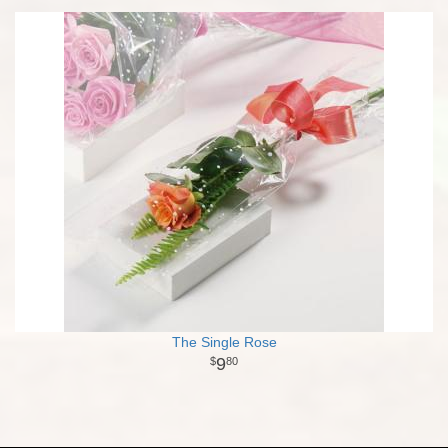
The Single Rose
9
80