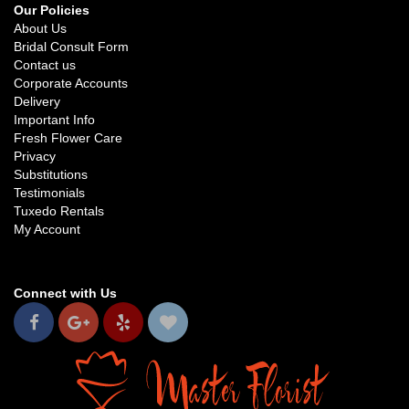
Our Policies
About Us
Bridal Consult Form
Contact us
Corporate Accounts
Delivery
Important Info
Fresh Flower Care
Privacy
Substitutions
Testimonials
Tuxedo Rentals
My Account
Connect with Us