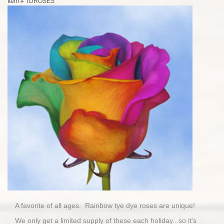
Item #
TDROSES
A favorite of all ages. Rainbow tye dye roses are unique!
We only get a limited supply of these each holiday...so it's