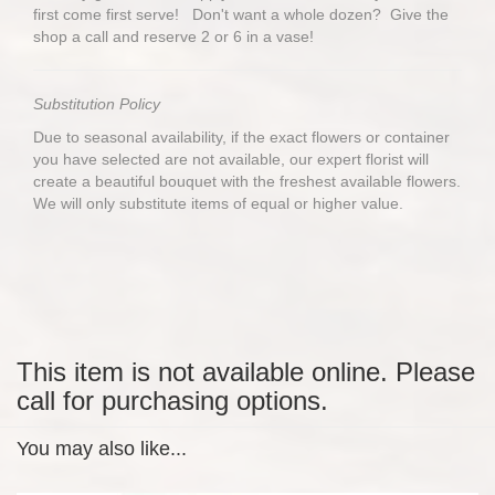
first come first serve! Don't want a whole dozen? Give the
shop a call and reserve 2 or 6 in a vase!
Substitution Policy
Due to seasonal availability, if the exact flowers or container
you have selected are not available, our expert florist will
create a beautiful bouquet with the freshest available flowers.
We will only substitute items of equal or higher value.
This item is not available online. Please
call for purchasing options.
You may also like...