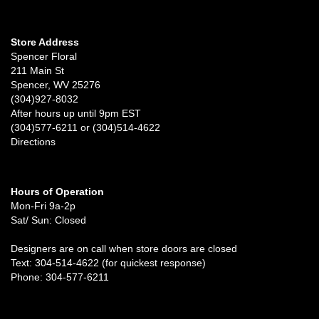
Store Address
Spencer Floral
211 Main St
Spencer, WV 25276
(304)927-8032
After hours up until 9pm EST
(304)577-6211 or (304)514-4622
Directions
Hours of Operation
Mon-Fri 9a-2p
Sat/ Sun: Closed
Designers are on call when store doors are closed
Text: 304-514-4622 (for quickest response)
Phone: 304-577-6211