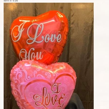
Item #
VS6