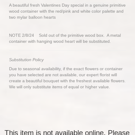
A beautiful fresh Valentines Day special in a genuine primitive
wood container with the red/pink and white color palette and
two mylar balloon hearts
NOTE 2/8/24 Sold out of the primitive wood box. A metal
container with hanging wood heart will be substituted.
Substitution Policy
Due to seasonal availability, if the exact flowers or container
you have selected are not available, our expert florist will
create a beautiful bouquet with the freshest available flowers.
We will only substitute items of equal or higher value.
This item is not available online. Please