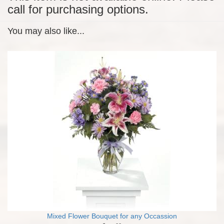
call for purchasing options.
You may also like...
Mixed Flower Bouquet for any Occassion