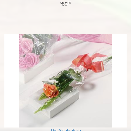
89
00
The Single Rose