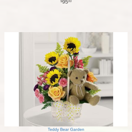
95
00
Teddy Bear Garden