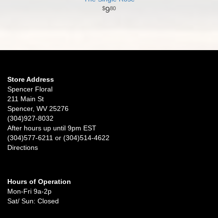
9
80
Store Address
Spencer Floral
211 Main St
Spencer, WV 25276
(304)927-8032
After hours up until 9pm EST
(304)577-6211 or (304)514-4622
Directions
Hours of Operation
Mon-Fri 9a-2p
Sat/ Sun: Closed