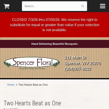
CLOSED 7/3/26 thru 07/05/26 .We reserve the right to
substitute for equal or greater than value if your selection
is not available.
Hand Delivering Beautiful Bouquets
211 Main St
Spencer, WV 25276
(304)927-8032
Home
Two Hearts Beat as One
Two Hearts Beat as One