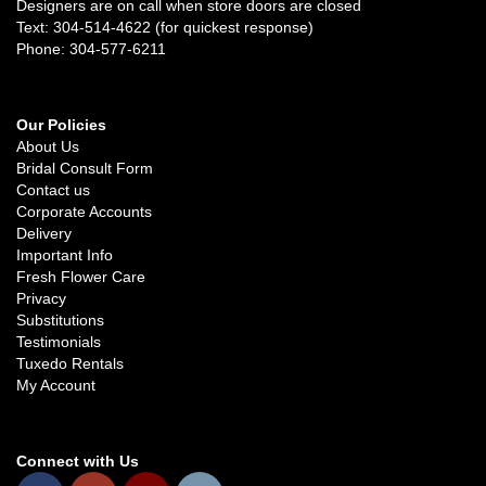
Designers are on call when store doors are closed
Text: 304-514-4622 (for quickest response)
Phone: 304-577-6211
Our Policies
About Us
Bridal Consult Form
Contact us
Corporate Accounts
Delivery
Important Info
Fresh Flower Care
Privacy
Substitutions
Testimonials
Tuxedo Rentals
My Account
Connect with Us