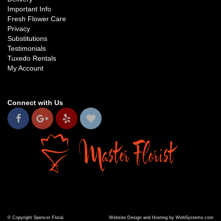
Important Info
Fresh Flower Care
Privacy
Substitutions
Testimonials
Tuxedo Rentals
My Account
Connect with Us
© Copyright Spencer Floral.
Website Design and Hosting by WebSystems.com