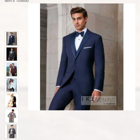
Item #
Tuxedo