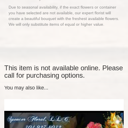
Due to seasonal availability, if the exact flowers or container
you have selected are not available, our expert florist will
create a beautiful bouquet with the freshest available flowers.
We will only substitute items of equal or higher value.
This item is not available online. Please
call for purchasing options.
You may also like...