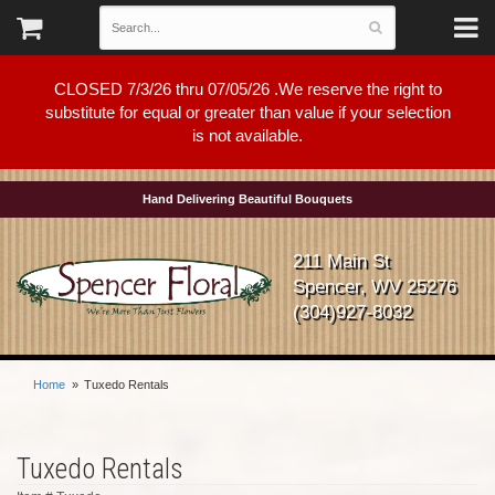
CLOSED 7/3/26 thru 07/05/26 .We reserve the right to
substitute for equal or greater than value if your selection
is not available.
Hand Delivering Beautiful Bouquets
211 Main St
Spencer, WV 25276
(304)927-8032
Home
Tuxedo Rentals
Tuxedo Rentals