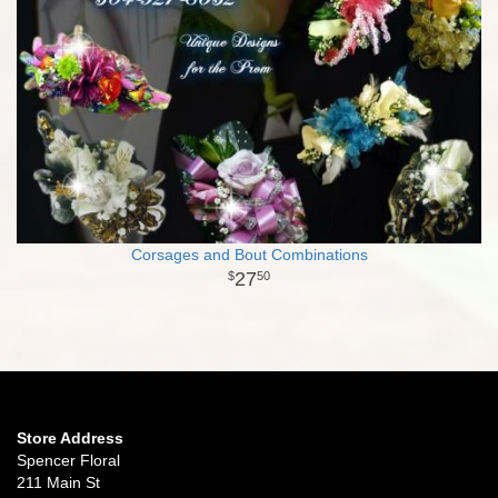
Corsages and Bout Combinations
27
50
Store Address
Spencer Floral
211 Main St