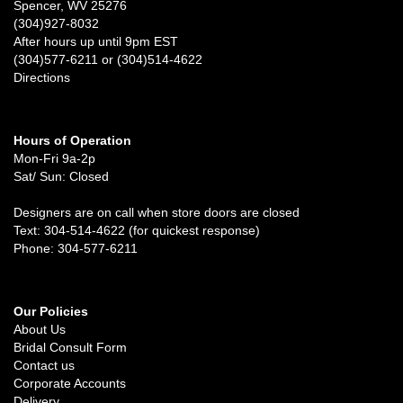
Spencer, WV 25276
(304)927-8032
After hours up until 9pm EST
(304)577-6211 or (304)514-4622
Directions
Hours of Operation
Mon-Fri 9a-2p
Sat/ Sun: Closed
Designers are on call when store doors are closed
Text: 304-514-4622 (for quickest response)
Phone: 304-577-6211
Our Policies
About Us
Bridal Consult Form
Contact us
Corporate Accounts
Delivery