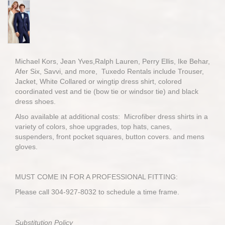
Michael Kors, Jean Yves,Ralph Lauren, Perry Ellis, Ike Behar,
Afer Six, Savvi, and more, Tuxedo Rentals include Trouser,
Jacket, White Collared or wingtip dress shirt, colored
coordinated vest and tie (bow tie or windsor tie) and black
dress shoes.
Also available at additional costs: Microfiber dress shirts in a
variety of colors, shoe upgrades, top hats, canes,
suspenders, front pocket squares, button covers. and mens
gloves.
MUST COME IN FOR A PROFESSIONAL FITTING:
Please call 304-927-8032 to schedule a time frame.
Substitution Policy