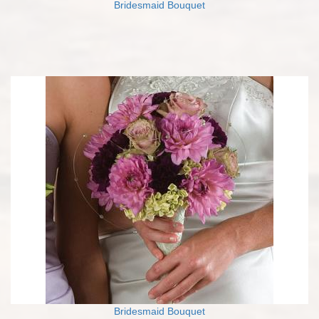
Bridesmaid Bouquet
Bridesmaid Bouquet