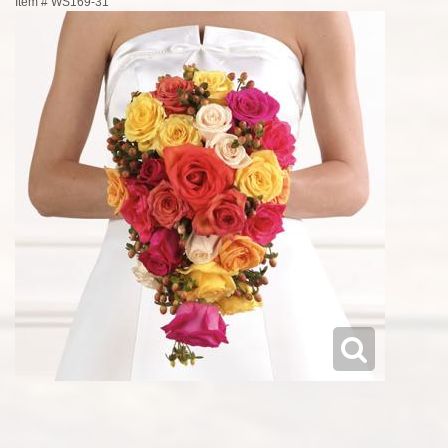
Item #
WS169-31