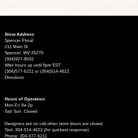
Store Address
Spencer Floral
211 Main St
Spencer, WV 25276
(304)927-8032
After hours up until 9pm EST
(304)577-6211 or (304)514-4622
Directions
Hours of Operation
Mon-Fri 9a-2p
Sat/ Sun: Closed
Designers are on call when store doors are closed
Text: 304-514-4622 (for quickest response)
Phone: 304-577-6211