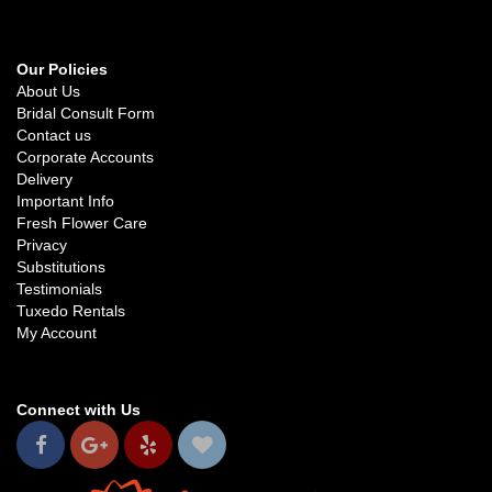
Our Policies
About Us
Bridal Consult Form
Contact us
Corporate Accounts
Delivery
Important Info
Fresh Flower Care
Privacy
Substitutions
Testimonials
Tuxedo Rentals
My Account
Connect with Us