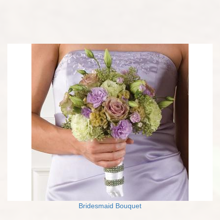
Bridesmaid Bouquet