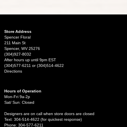
Store Address
Spencer Floral
211 Main St
Spencer, WV 25276
(304)927-8032
After hours up until 9pm EST
(304)577-6211 or (304)514-4622
Directions
Hours of Operation
Mon-Fri 9a-2p
Sat/ Sun: Closed
Designers are on call when store doors are closed
Text: 304-514-4622 (for quickest response)
Phone: 304-577-6211