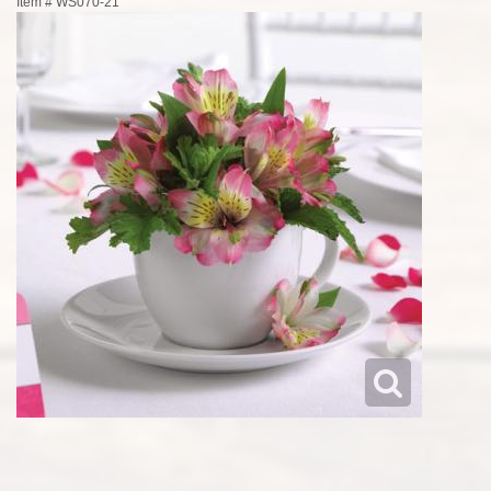
Item #
WS070-21