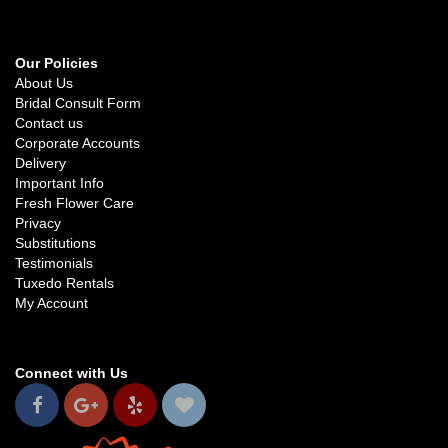
Our Policies
About Us
Bridal Consult Form
Contact us
Corporate Accounts
Delivery
Important Info
Fresh Flower Care
Privacy
Substitutions
Testimonials
Tuxedo Rentals
My Account
Connect with Us