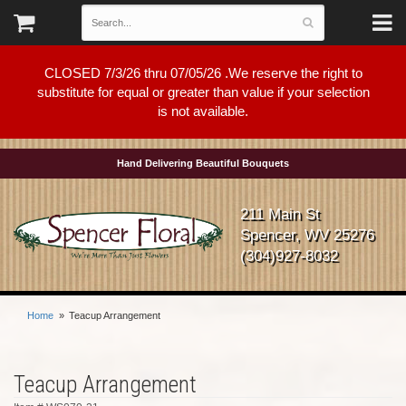
CLOSED 7/3/26 thru 07/05/26 .We reserve the right to
substitute for equal or greater than value if your selection
is not available.
Hand Delivering Beautiful Bouquets
211 Main St
Spencer, WV 25276
(304)927-8032
Home
Teacup Arrangement
Teacup Arrangement