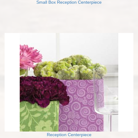
Small Box Reception Centerpiece
Reception Centerpiece