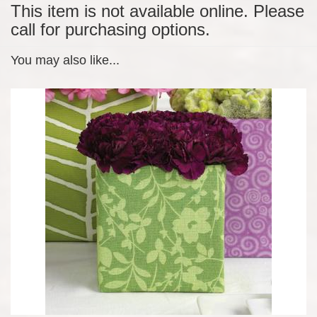
This item is not available online. Please
call for purchasing options.
You may also like...