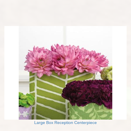
Large Box Reception Centerpiece