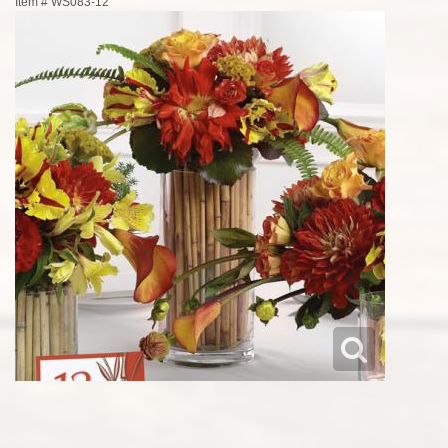
Item #
WS083-12