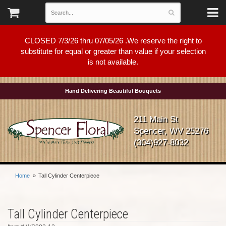
CLOSED 7/3/26 thru 07/05/26 .We reserve the right to
substitute for equal or greater than value if your selection
is not available.
Hand Delivering Beautiful Bouquets
211 Main St
Spencer, WV 25276
(304)927-8032
Home
Tall Cylinder Centerpiece
Tall Cylinder Centerpiece