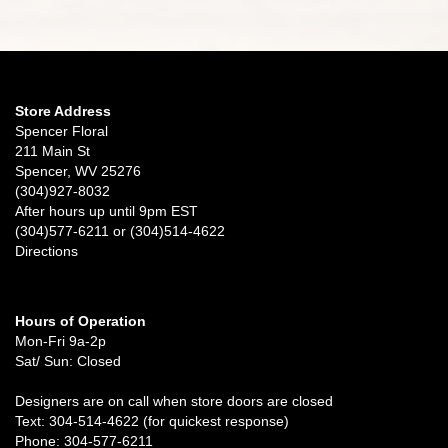
Store Address
Spencer Floral
211 Main St
Spencer, WV 25276
(304)927-8032
After hours up until 9pm EST
(304)577-6211 or (304)514-4622
Directions
Hours of Operation
Mon-Fri 9a-2p
Sat/ Sun: Closed
Designers are on call when store doors are closed
Text: 304-514-4622 (for quickest response)
Phone: 304-577-6211