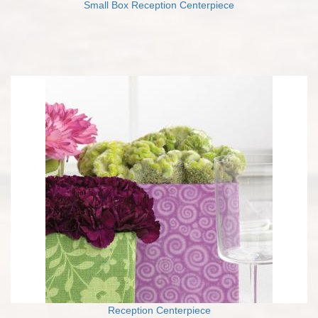
Small Box Reception Centerpiece
Reception Centerpiece