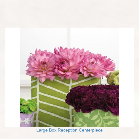
Large Box Reception Centerpiece