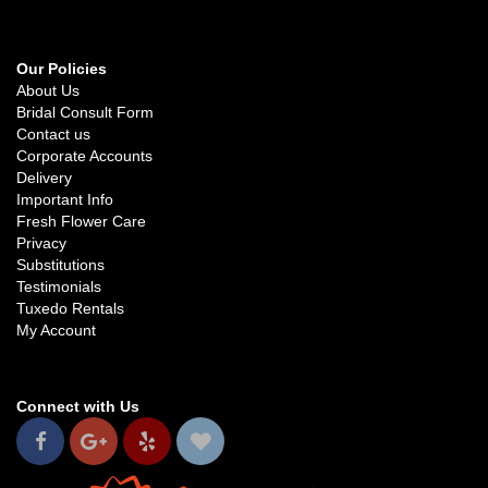
Our Policies
About Us
Bridal Consult Form
Contact us
Corporate Accounts
Delivery
Important Info
Fresh Flower Care
Privacy
Substitutions
Testimonials
Tuxedo Rentals
My Account
Connect with Us