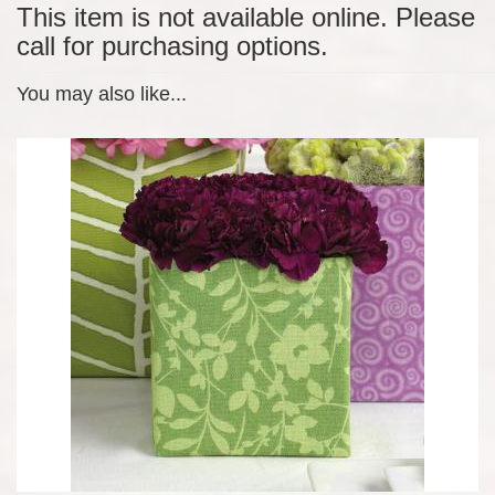
This item is not available online. Please
call for purchasing options.
You may also like...