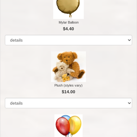
Mylar Balloon
$4.40
Plush (styles vary)
$14.00