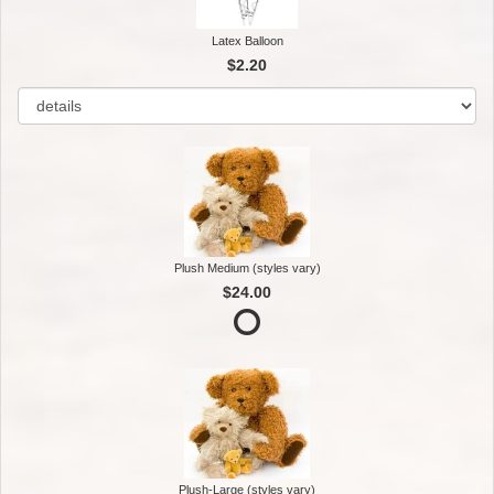
Latex Balloon
$2.20
Plush Medium (styles vary)
$24.00
Plush-Large (styles vary)