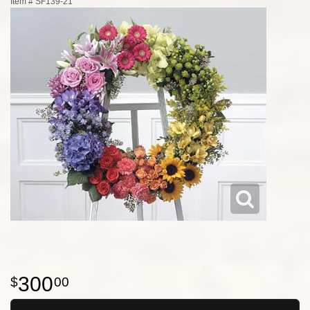
Item #
SF139-21
300
00