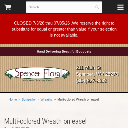
CLOSED 7/3/26 thru 07/05/26 .We reserve the right to
substitute for equal or greater than value if your selection
is not available.
Hand Delivering Beautiful Bouquets
211 Main St
Spencer, WV 25276
(304)927-8032
Home
Sympathy
Wreaths
Multi-colored Wreath on easel
Multi-colored Wreath on easel