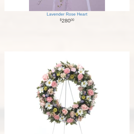
Lavender Rose Heart
280
00