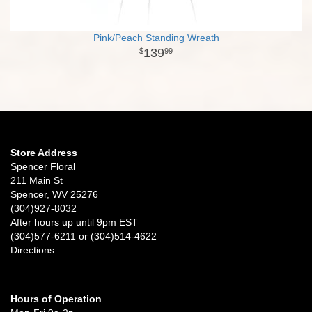
Pink/Peach Standing Wreath
139
99
Store Address
Spencer Floral
211 Main St
Spencer, WV 25276
(304)927-8032
After hours up until 9pm EST
(304)577-6211 or (304)514-4622
Directions
Hours of Operation