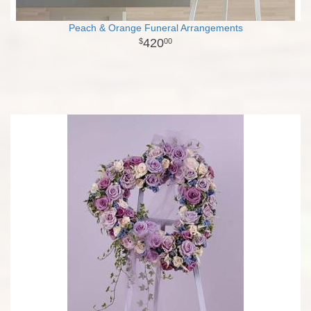
Peach & Orange Funeral Arrangements
420
00