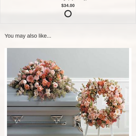
$34.00
You may also like...