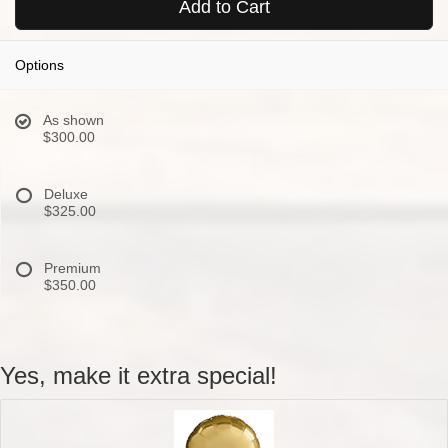
Add to Cart
Options
As shown
$300.00
Deluxe
$325.00
Premium
$350.00
Yes, make it extra special!