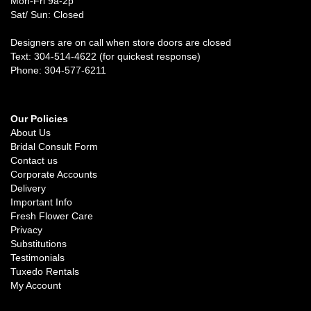
Mon-Fri 9a-2p
Sat/ Sun: Closed
Designers are on call when store doors are closed
Text: 304-514-4622 (for quickest response)
Phone: 304-577-6211
Our Policies
About Us
Bridal Consult Form
Contact us
Corporate Accounts
Delivery
Important Info
Fresh Flower Care
Privacy
Substitutions
Testimonials
Tuxedo Rentals
My Account