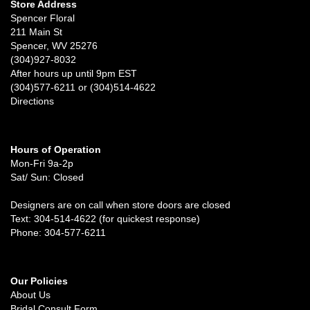
Store Address
Spencer Floral
211 Main St
Spencer, WV 25276
(304)927-8032
After hours up until 9pm EST
(304)577-6211 or (304)514-4622
Directions
Hours of Operation
Mon-Fri 9a-2p
Sat/ Sun: Closed
Designers are on call when store doors are closed
Text: 304-514-4622 (for quickest response)
Phone: 304-577-6211
Our Policies
About Us
Bridal Consult Form