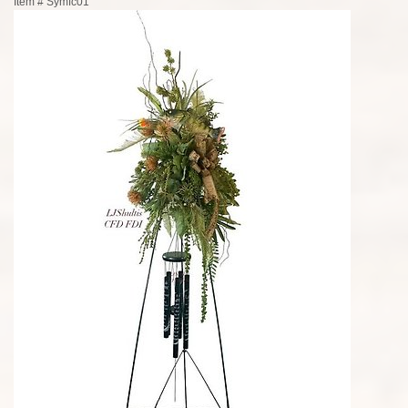
Item #
Symfc01