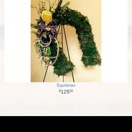
Equistrian
125
00