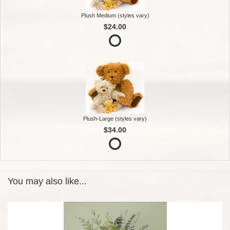
Plush Medium (styles vary)
$24.00
Plush-Large (styles vary)
$34.00
You may also like...