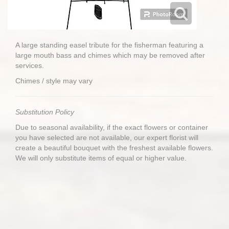
A large standing easel tribute for the fisherman featuring a
large mouth bass and chimes which may be removed after
services.
Chimes / style may vary
Substitution Policy
Due to seasonal availability, if the exact flowers or container
you have selected are not available, our expert florist will
create a beautiful bouquet with the freshest available flowers.
We will only substitute items of equal or higher value.