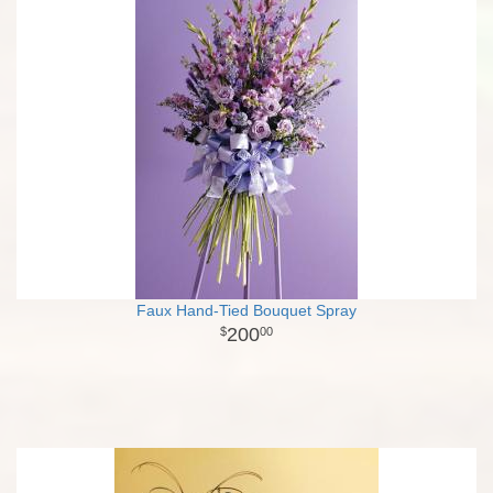
Faux Hand-Tied Bouquet Spray
200
00