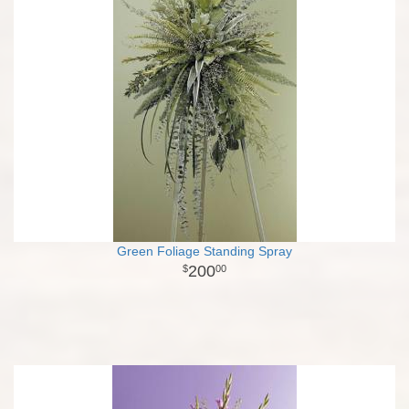
Green Foliage Standing Spray
200
00