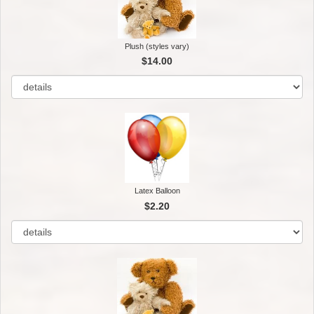
Plush (styles vary)
$14.00
Latex Balloon
$2.20