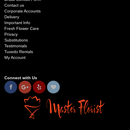
Contact us
Corporate Accounts
Delivery
Important Info
Fresh Flower Care
Privacy
Substitutions
Testimonials
Tuxedo Rentals
My Account
Connect with Us