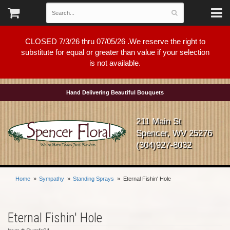
CLOSED 7/3/26 thru 07/05/26 .We reserve the right to
substitute for equal or greater than value if your selection
is not available.
Hand Delivering Beautiful Bouquets
211 Main St
Spencer, WV 25276
(304)927-8032
Home
Sympathy
Standing Sprays
Eternal Fishin' Hole
Eternal Fishin' Hole