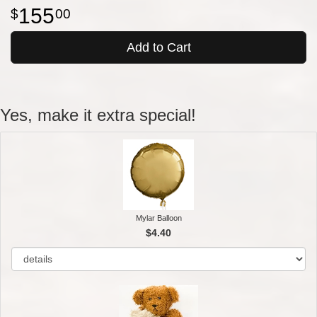
155
00
Add to Cart
Yes, make it extra special!
Mylar Balloon
$4.40