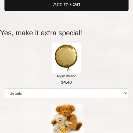
Add to Cart
Yes, make it extra special!
Mylar Balloon
$4.40