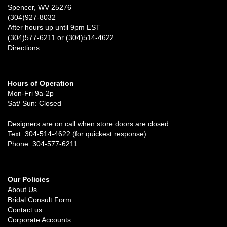
Spencer, WV 25276
(304)927-8032
After hours up until 9pm EST
(304)577-6211 or (304)514-4622
Directions
Hours of Operation
Mon-Fri 9a-2p
Sat/ Sun: Closed
Designers are on call when store doors are closed
Text: 304-514-4622 (for quickest response)
Phone: 304-577-6211
Our Policies
About Us
Bridal Consult Form
Contact us
Corporate Accounts