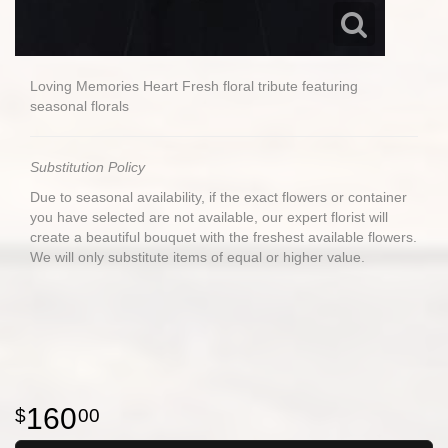
Loving Memories Heart Fresh floral tribute featuring
seasonal florals
Substitution Policy
Due to seasonal availability, if the exact flowers or container
you have selected are not available, our expert florist will
create a beautiful bouquet with the freshest available flowers.
We will only substitute items of equal or higher value.
160
00