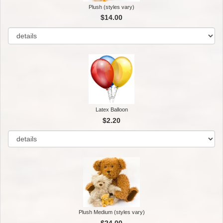
Plush (styles vary)
$14.00
Latex Balloon
$2.20
Plush Medium (styles vary)
$24.00