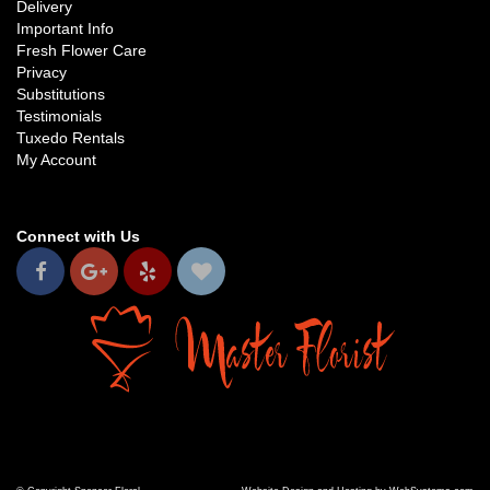
Delivery
Important Info
Fresh Flower Care
Privacy
Substitutions
Testimonials
Tuxedo Rentals
My Account
Connect with Us