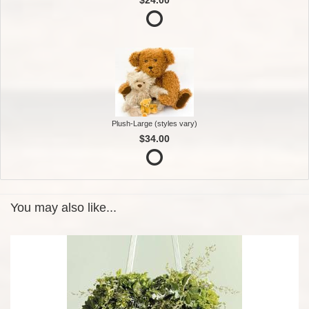
Plush-Large (styles vary)
$34.00
You may also like...