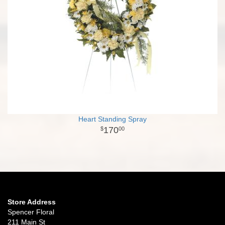
Heart Standing Spray
170
00
Store Address
Spencer Floral
211 Main St