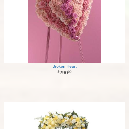
Broken Heart
290
00