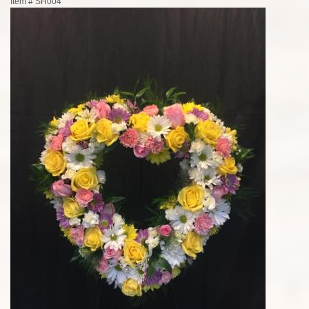
Item #
SH004