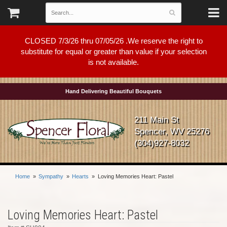
CLOSED 7/3/26 thru 07/05/26 .We reserve the right to
substitute for equal or greater than value if your selection
is not available.
Hand Delivering Beautiful Bouquets
211 Main St
Spencer, WV 25276
(304)927-8032
Home
Sympathy
Hearts
Loving Memories Heart: Pastel
Loving Memories Heart: Pastel