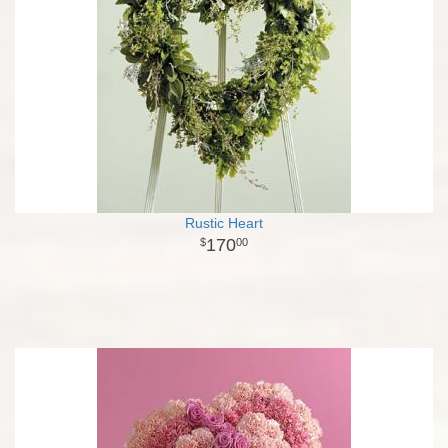
Rustic Heart
170
00