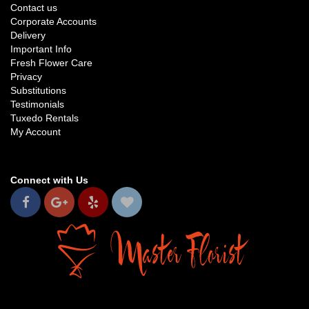
Contact us
Corporate Accounts
Delivery
Important Info
Fresh Flower Care
Privacy
Substitutions
Testimonials
Tuxedo Rentals
My Account
Connect with Us