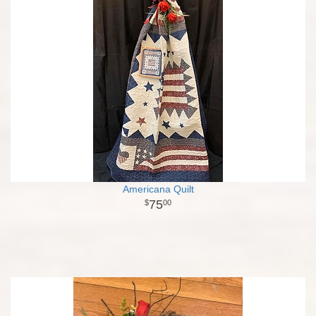
Americana Quilt
75
00