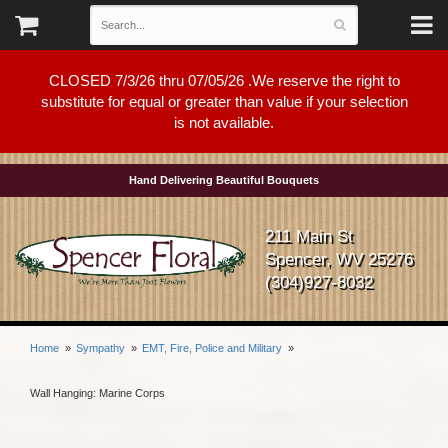
CLOSED 7/3/26 thru 07/05/26 .We reserve the right to
substitute for equal or greater than value if your selection
is not available.
Hand Delivering Beautiful Bouquets
211 Main St
Spencer, WV 25276
(304)927-8032
Home
Sympathy
EMT, Fire, Police and Military
Wall Hanging: Marine Corps