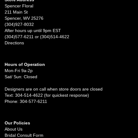
Spencer Floral
211 Main St
Spencer, WV 25276
(304)927-8032
After hours up until 9pm EST
(304)577-6211 or (304)514-4622
Directions
Hours of Operation
Mon-Fri 9a-2p
Sat/ Sun: Closed
Designers are on call when store doors are closed
Text: 304-514-4622 (for quickest response)
Phone: 304-577-6211
Our Policies
About Us
Bridal Consult Form