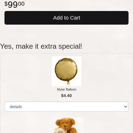
99
00
Add to Cart
Yes, make it extra special!
Mylar Balloon
$4.40