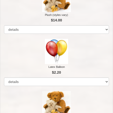
Plush (styles vary)
$14.00
Latex Balloon
$2.20