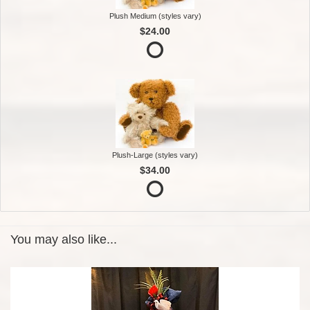
Plush Medium (styles vary)
$24.00
Plush-Large (styles vary)
$34.00
You may also like...