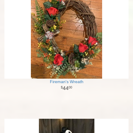
Fireman's Wreath
44
00