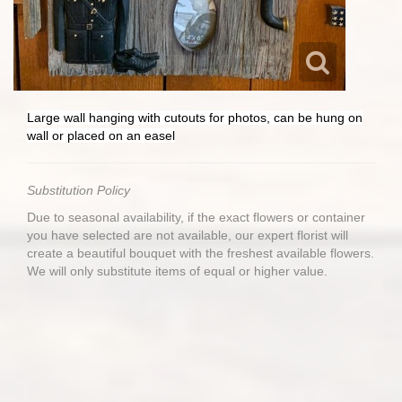
Large wall hanging with cutouts for photos, can be hung on
wall or placed on an easel
Substitution Policy
Due to seasonal availability, if the exact flowers or container
you have selected are not available, our expert florist will
create a beautiful bouquet with the freshest available flowers.
We will only substitute items of equal or higher value.