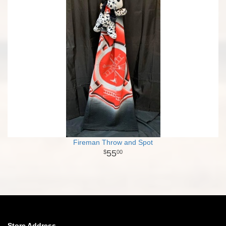
Fireman Throw and Spot
55
00
Store Address