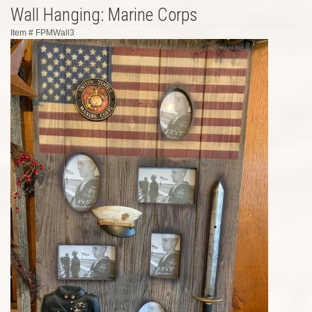
Wall Hanging: Marine Corps
Item #
FPMWall3