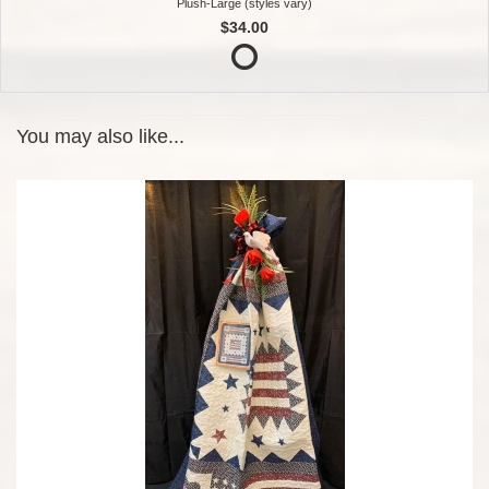
Plush-Large (styles vary)
$34.00
You may also like...