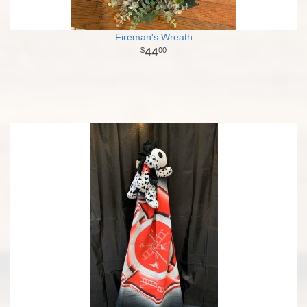
Fireman's Wreath
44
00