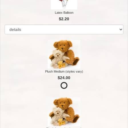
Latex Balloon
$2.20
Plush Medium (styles vary)
$24.00