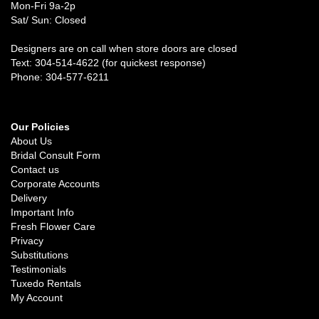
Mon-Fri 9a-2p
Sat/ Sun: Closed
Designers are on call when store doors are closed
Text: 304-514-4622 (for quickest response)
Phone: 304-577-6211
Our Policies
About Us
Bridal Consult Form
Contact us
Corporate Accounts
Delivery
Important Info
Fresh Flower Care
Privacy
Substitutions
Testimonials
Tuxedo Rentals
My Account