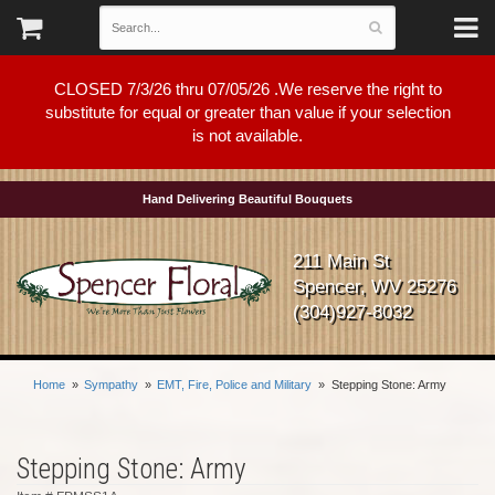
CLOSED 7/3/26 thru 07/05/26 .We reserve the right to
substitute for equal or greater than value if your selection
is not available.
Hand Delivering Beautiful Bouquets
211 Main St
Spencer, WV 25276
(304)927-8032
Home
Sympathy
EMT, Fire, Police and Military
Stepping Stone: Army
Stepping Stone: Army