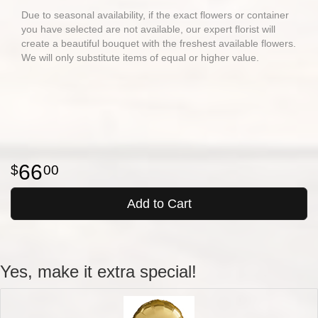
Due to seasonal availability, if the exact flowers or container
you have selected are not available, our expert florist will
create a beautiful bouquet with the freshest available flowers.
We will only substitute items of equal or higher value.
66
00
Add to Cart
Yes, make it extra special!