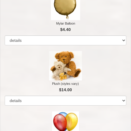
Mylar Balloon
$4.40
Plush (styles vary)
$14.00