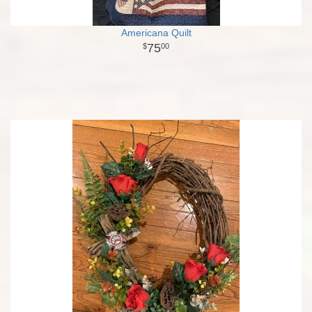
Americana Quilt
75
00