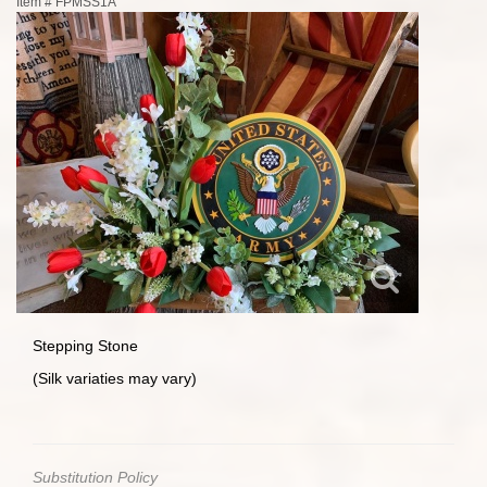
Item #
FPMSS1A
Stepping Stone
(Silk variaties may vary)
Substitution Policy