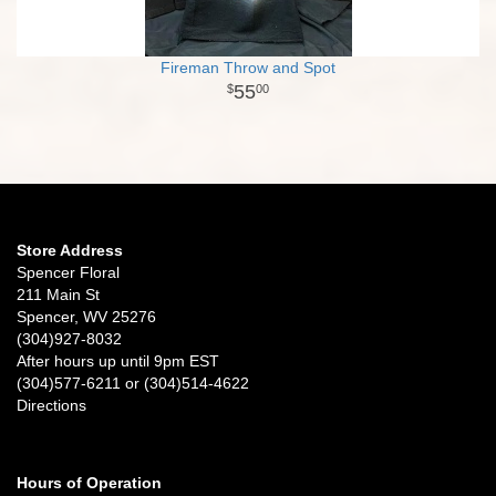
Fireman Throw and Spot
55
00
Store Address
Spencer Floral
211 Main St
Spencer, WV 25276
(304)927-8032
After hours up until 9pm EST
(304)577-6211 or (304)514-4622
Directions
Hours of Operation