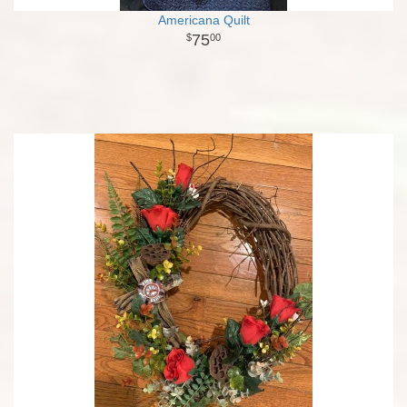
Americana Quilt
75
00