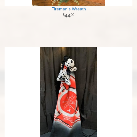
Fireman's Wreath
44
00