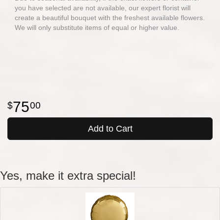
you have selected are not available, our expert florist will
create a beautiful bouquet with the freshest available flowers.
We will only substitute items of equal or higher value.
75
00
Add to Cart
Yes, make it extra special!