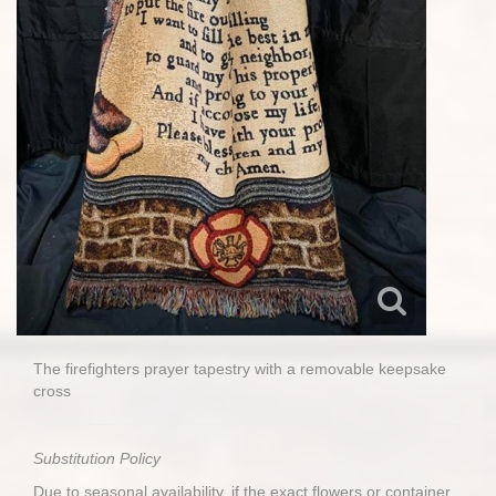
The firefighters prayer tapestry with a removable keepsake
cross
Substitution Policy
Due to seasonal availability, if the exact flowers or container