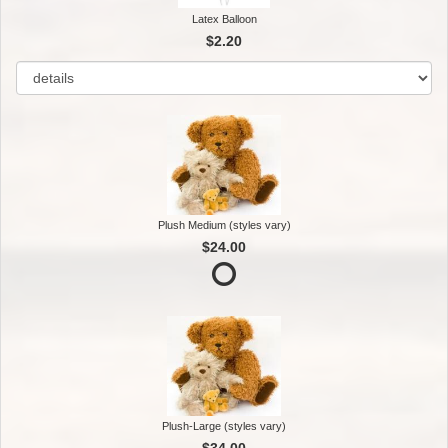
Latex Balloon
$2.20
Plush Medium (styles vary)
$24.00
Plush-Large (styles vary)
$34.00