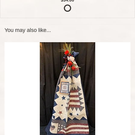
You may also like...