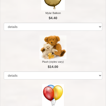
Mylar Balloon
$4.40
Plush (styles vary)
$14.00