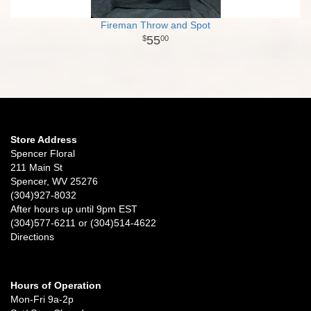
Fireman Throw and Spot
55
00
Store Address
Spencer Floral
211 Main St
Spencer, WV 25276
(304)927-8032
After hours up until 9pm EST
(304)577-6211 or (304)514-4622
Directions
Hours of Operation
Mon-Fri 9a-2p