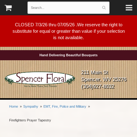
CLOSED 7/3/26 thru 07/05/26 .We reserve the right to
substitute for equal or greater than value if your selection
is not available.
Hand Delivering Beautiful Bouquets
211 Main St
Spencer, WV 25276
(304)927-8032
Home
Sympathy
EMT, Fire, Police and Military
Firefighters Prayer Tapestry