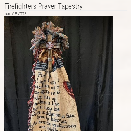
Firefighters Prayer Tapestry
Item #
EMTT2