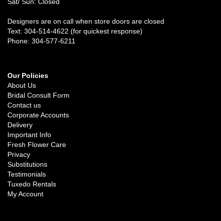
Sat/ Sun: Closed
Designers are on call when store doors are closed
Text: 304-514-4622 (for quickest response)
Phone: 304-577-6211
Our Policies
About Us
Bridal Consult Form
Contact us
Corporate Accounts
Delivery
Important Info
Fresh Flower Care
Privacy
Substitutions
Testimonials
Tuxedo Rentals
My Account