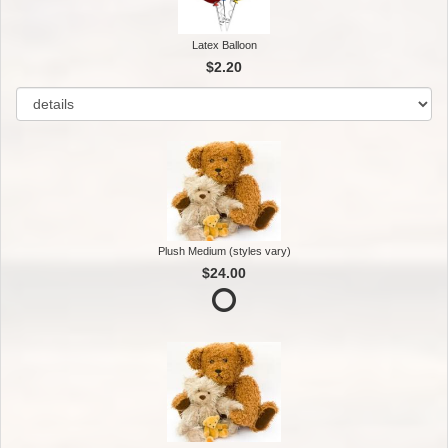
Latex Balloon
$2.20
Plush Medium (styles vary)
$24.00