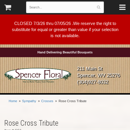
CLOSED 7/3/26 thru 07/05/26 .We reserve the right to
substitute for equal or greater than value if your selection
is not available.
Hand Delivering Beautiful Bouquets
211 Main St
Spencer, WV 25276
(304)927-8032
Home
Sympathy
Crosses
Rose Cross Tribute
Rose Cross Tribute