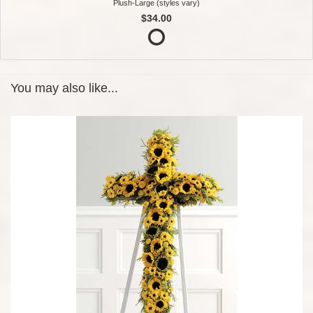
Plush-Large (styles vary)
$34.00
You may also like...