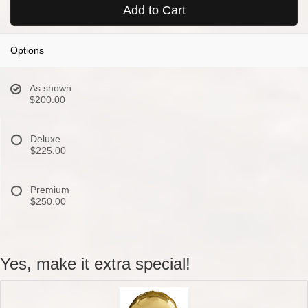
Add to Cart
Options
As shown
$200.00
Deluxe
$225.00
Premium
$250.00
Yes, make it extra special!