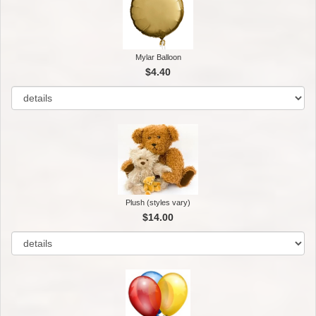
Mylar Balloon
$4.40
Plush (styles vary)
$14.00