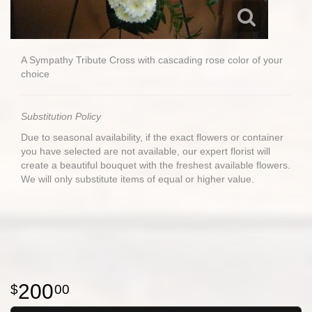
A Sympathy Tribute Cross with cascading rose color of your
choice
Substitution Policy
Due to seasonal availability, if the exact flowers or container
you have selected are not available, our expert florist will
create a beautiful bouquet with the freshest available flowers.
We will only substitute items of equal or higher value.
200
00