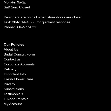
Mon-Fri 9a-2p
Sat/ Sun: Closed
Designers are on call when store doors are closed
Text: 304-514-4622 (for quickest response)
Phone: 304-577-6211
Our Policies
About Us
Bridal Consult Form
Contact us
Corporate Accounts
Delivery
Important Info
Fresh Flower Care
Privacy
Substitutions
Testimonials
Tuxedo Rentals
My Account