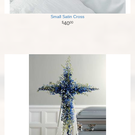
Small Satin Cross
40
00