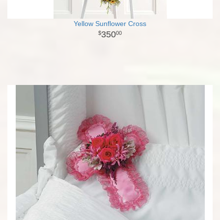
Yellow Sunflower Cross
350
00