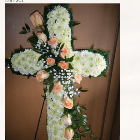
Item #
SC1