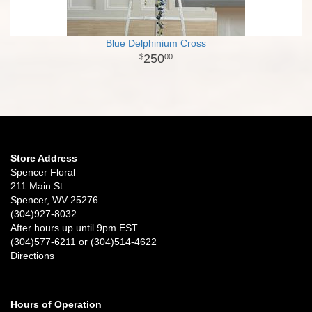
Blue Delphinium Cross
250
00
Store Address
Spencer Floral
211 Main St
Spencer, WV 25276
(304)927-8032
After hours up until 9pm EST
(304)577-6211 or (304)514-4622
Directions
Hours of Operation