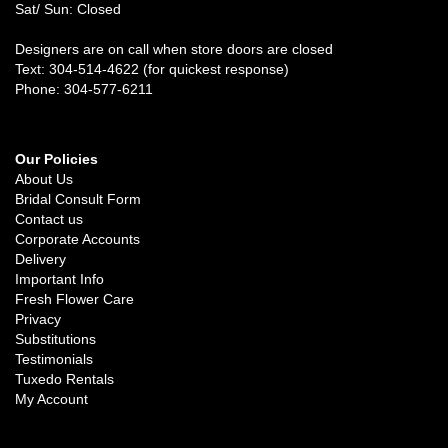
Sat/ Sun: Closed
Designers are on call when store doors are closed
Text: 304-514-4622 (for quickest response)
Phone: 304-577-6211
Our Policies
About Us
Bridal Consult Form
Contact us
Corporate Accounts
Delivery
Important Info
Fresh Flower Care
Privacy
Substitutions
Testimonials
Tuxedo Rentals
My Account