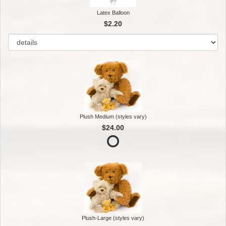
Latex Balloon
$2.20
Plush Medium (styles vary)
$24.00
Plush-Large (styles vary)