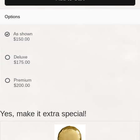
Options
As shown
$150.00
Deluxe
$175.00
Premium
$200.00
Yes, make it extra special!