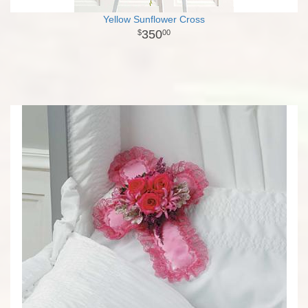
Yellow Sunflower Cross
350
00