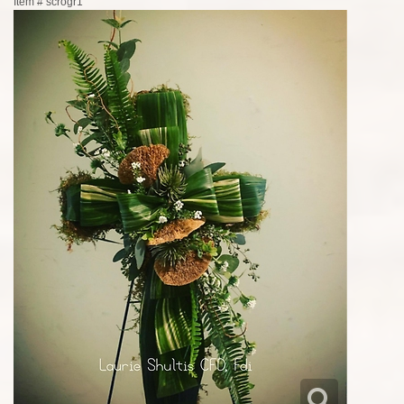
Item #
scrogr1