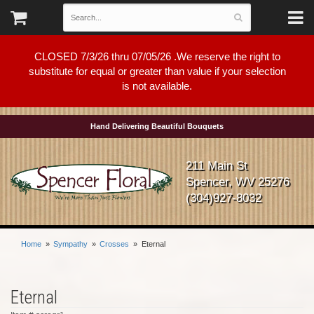
CLOSED 7/3/26 thru 07/05/26 .We reserve the right to
substitute for equal or greater than value if your selection
is not available.
Hand Delivering Beautiful Bouquets
211 Main St
Spencer, WV 25276
(304)927-8032
Home
Sympathy
Crosses
Eternal
Eternal