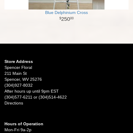
Blue Delphinium Cross
250
00
Store Address
Spencer Floral
211 Main St
Spencer, WV 25276
(304)927-8032
After hours up until 9pm EST
(304)577-6211 or (304)514-4622
Directions
Hours of Operation
Mon-Fri 9a-2p