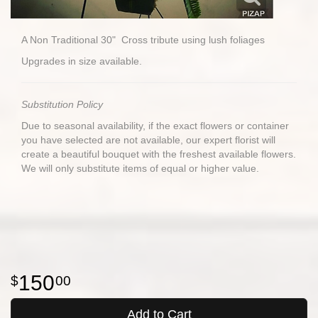
A Non Traditional 30" Cross tribute using lush foliages
Upgrades in size available.
Substitution Policy
Due to seasonal availability, if the exact flowers or container
you have selected are not available, our expert florist will
create a beautiful bouquet with the freshest available flowers.
We will only substitute items of equal or higher value.
150
00
Add to Cart