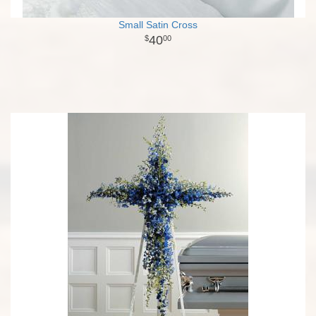
Small Satin Cross
40
00