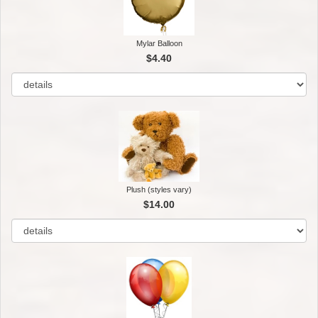
Mylar Balloon
$4.40
Plush (styles vary)
$14.00