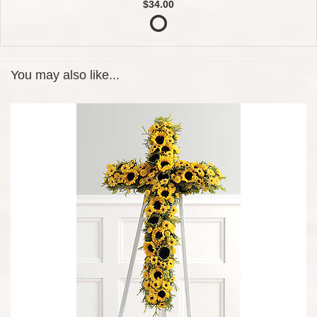
$34.00
You may also like...