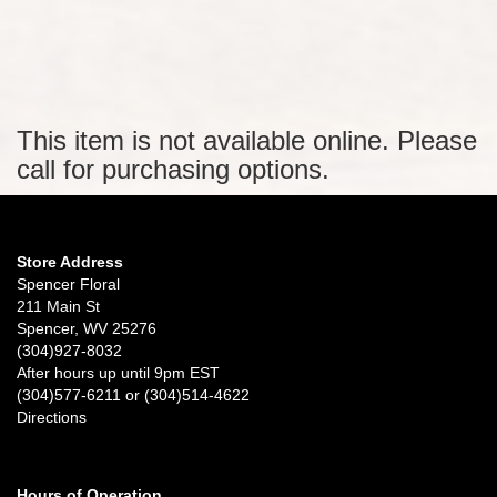
This item is not available online. Please
call for purchasing options.
Store Address
Spencer Floral
211 Main St
Spencer, WV 25276
(304)927-8032
After hours up until 9pm EST
(304)577-6211 or (304)514-4622
Directions
Hours of Operation