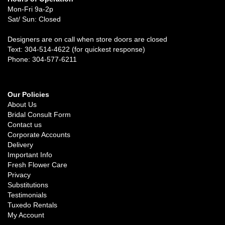
Mon-Fri 9a-2p
Sat/ Sun: Closed
Designers are on call when store doors are closed
Text: 304-514-4622 (for quickest response)
Phone: 304-577-6211
Our Policies
About Us
Bridal Consult Form
Contact us
Corporate Accounts
Delivery
Important Info
Fresh Flower Care
Privacy
Substitutions
Testimonials
Tuxedo Rentals
My Account