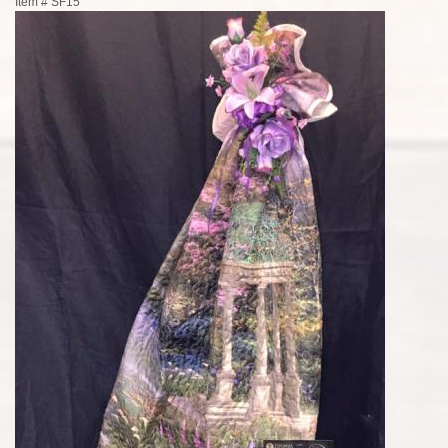
Item #
SF15