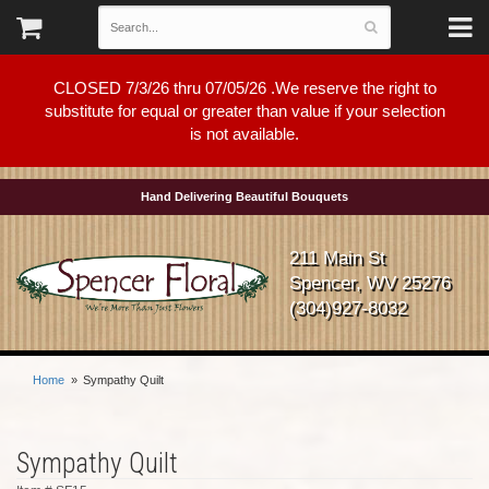
CLOSED 7/3/26 thru 07/05/26 .We reserve the right to
substitute for equal or greater than value if your selection
is not available.
Hand Delivering Beautiful Bouquets
211 Main St
Spencer, WV 25276
(304)927-8032
Home
Sympathy Quilt
Sympathy Quilt