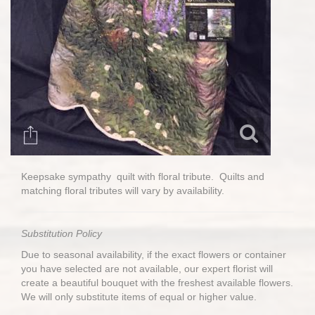
Keepsake sympathy quilt with floral tribute. Quilts and
matching floral tributes will vary by availability.
Substitution Policy
Due to seasonal availability, if the exact flowers or container
you have selected are not available, our expert florist will
create a beautiful bouquet with the freshest available flowers.
We will only substitute items of equal or higher value.