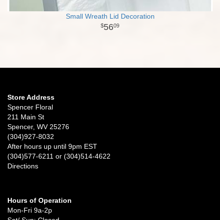
Small Wreath Lid Decoration
56
09
Store Address
Spencer Floral
211 Main St
Spencer, WV 25276
(304)927-8032
After hours up until 9pm EST
(304)577-6211 or (304)514-4622
Directions
Hours of Operation
Mon-Fri 9a-2p
Sat/ Sun: Closed