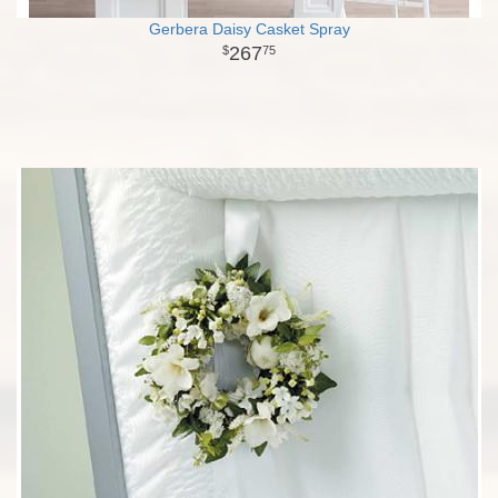
Gerbera Daisy Casket Spray
267
75