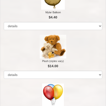
Mylar Balloon
$4.40
Plush (styles vary)
$14.00