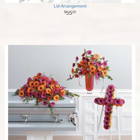
Lid Arrangement
55
00