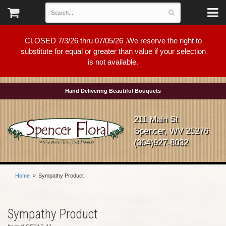
CLOSED 7/3/26 thru 07/05/26 .We reserve the right to
substitute for equal or greater than value if your selection
is not available.
Hand Delivering Beautiful Bouquets
211 Main St
Spencer, WV 25276
(304)927-8032
Home
Sympathy Product
Sympathy Product