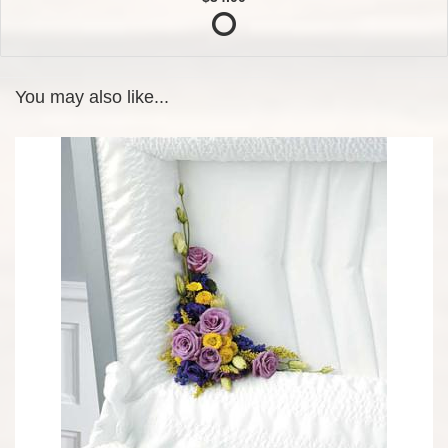
You may also like...