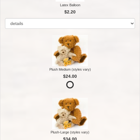
Latex Balloon
$2.20
Plush Medium (styles vary)
$24.00
Plush-Large (styles vary)
$34.00