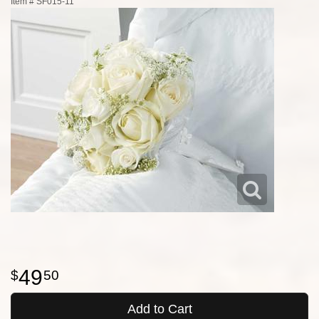
Item #
SF015-11
49
50
Add to Cart