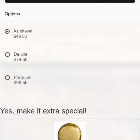
Options
As shown
$49.50
Deluxe
$74.50
Premium
$99.50
Yes, make it extra special!