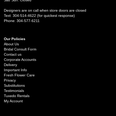
Designers are on call when store doors are closed
Text: 304-514-4622 (for quickest response)
Phone: 304-577-6211
Our Policies
About Us
Bridal Consult Form
Contact us
Corporate Accounts
Delivery
Important Info
Fresh Flower Care
Privacy
Substitutions
Testimonials
Tuxedo Rentals
My Account