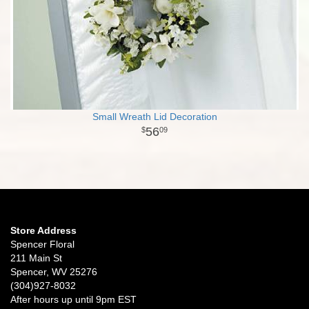
Small Wreath Lid Decoration
56
09
Store Address
Spencer Floral
211 Main St
Spencer, WV 25276
(304)927-8032
After hours up until 9pm EST