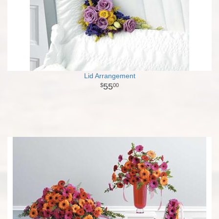
Lid Arrangement
55
00