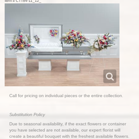
Item #
CTT84-11_12_
Call for pricing on individual pieces or the entire collection.
Substitution Policy
Due to seasonal availability, if the exact flowers or container
you have selected are not available, our expert florist will
create a beautiful bouquet with the freshest available flowers.