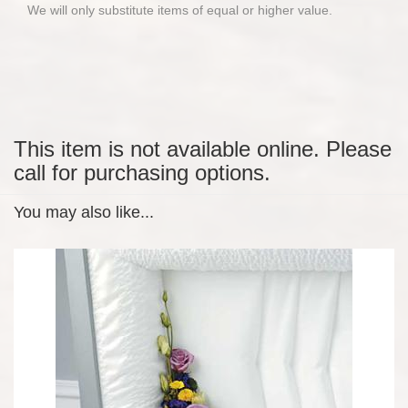
We will only substitute items of equal or higher value.
This item is not available online. Please
call for purchasing options.
You may also like...