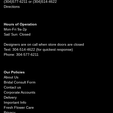
(304)577-6211 or (304)514-4622
Directions
Hours of Operation
Mon-Fri 9a-2p
Sat/ Sun: Closed
Designers are on call when store doors are closed
Text: 304-514-4622 (for quickest response)
Phone: 304-577-6211
Our Policies
About Us
Bridal Consult Form
Contact us
Corporate Accounts
Delivery
Important Info
Fresh Flower Care
Privacy