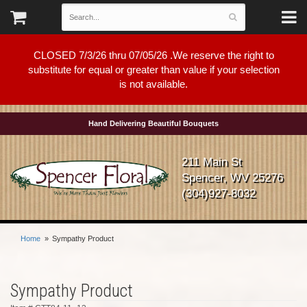
CLOSED 7/3/26 thru 07/05/26 .We reserve the right to
substitute for equal or greater than value if your selection
is not available.
Hand Delivering Beautiful Bouquets
211 Main St
Spencer, WV 25276
(304)927-8032
Home
Sympathy Product
Sympathy Product