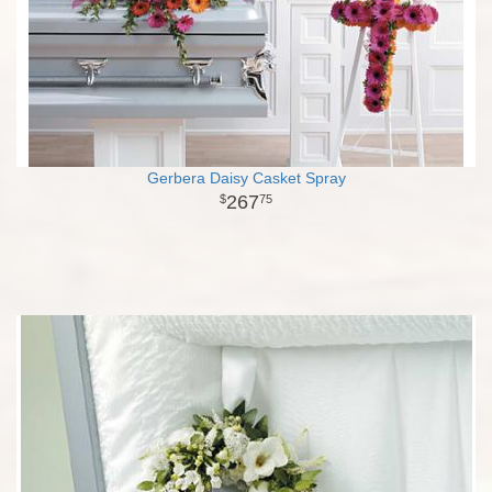
Gerbera Daisy Casket Spray
267
75