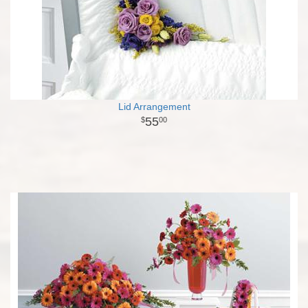
Lid Arrangement
55
00