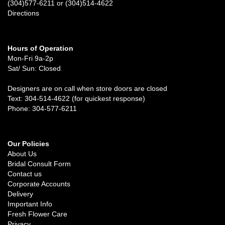
(304)577-6211 or (304)514-4622
Directions
Hours of Operation
Mon-Fri 9a-2p
Sat/ Sun: Closed
Designers are on call when store doors are closed
Text: 304-514-4622 (for quickest response)
Phone: 304-577-6211
Our Policies
About Us
Bridal Consult Form
Contact us
Corporate Accounts
Delivery
Important Info
Fresh Flower Care
Privacy