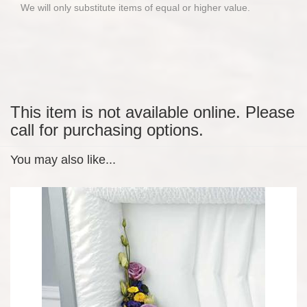
We will only substitute items of equal or higher value.
This item is not available online. Please
call for purchasing options.
You may also like...