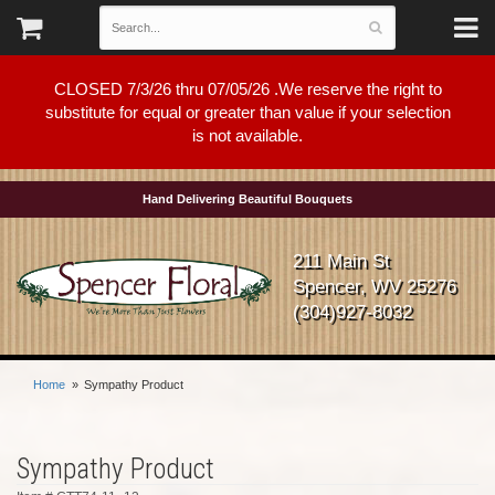
CLOSED 7/3/26 thru 07/05/26 .We reserve the right to
substitute for equal or greater than value if your selection
is not available.
Hand Delivering Beautiful Bouquets
211 Main St
Spencer, WV 25276
(304)927-8032
Home
Sympathy Product
Sympathy Product