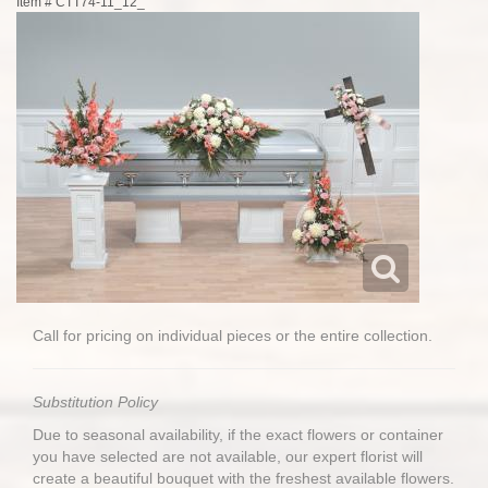
Item #
CTT74-11_12_
Call for pricing on individual pieces or the entire collection.
Substitution Policy
Due to seasonal availability, if the exact flowers or container
you have selected are not available, our expert florist will
create a beautiful bouquet with the freshest available flowers.