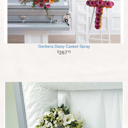
Gerbera Daisy Casket Spray
267
75