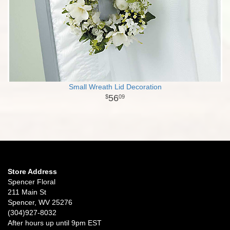
Small Wreath Lid Decoration
56
09
Store Address
Spencer Floral
211 Main St
Spencer, WV 25276
(304)927-8032
After hours up until 9pm EST