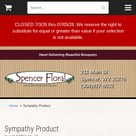
CLOSED 7/3/26 thru 07/05/26 .We reserve the right to
substitute for equal or greater than value if your selection
is not available.
Hand Delivering Beautiful Bouquets
211 Main St
Spencer, WV 25276
(304)927-8032
Home
Sympathy Product
Sympathy Product