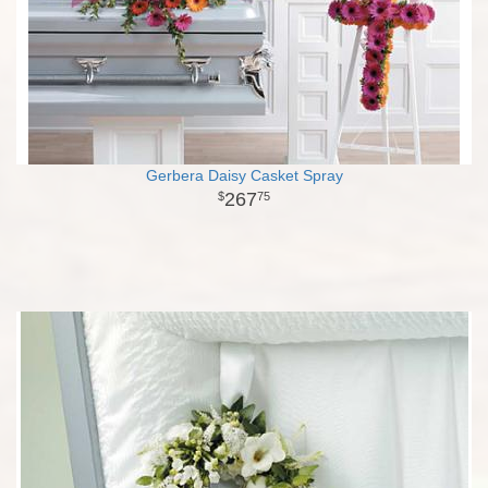
Gerbera Daisy Casket Spray
267
75