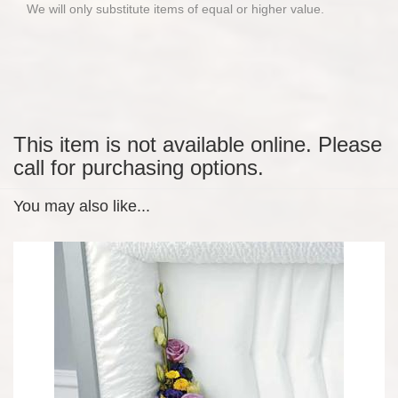
We will only substitute items of equal or higher value.
This item is not available online. Please
call for purchasing options.
You may also like...