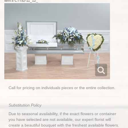
Item #
CTT52-11_12_
Call for pricing on individuals pieces or the entire collection.
Substitution Policy
Due to seasonal availability, if the exact flowers or container
you have selected are not available, our expert florist will
create a beautiful bouquet with the freshest available flowers.