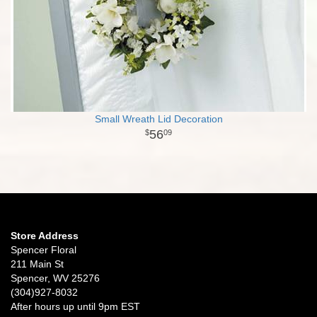
Small Wreath Lid Decoration
56
09
Store Address
Spencer Floral
211 Main St
Spencer, WV 25276
(304)927-8032
After hours up until 9pm EST