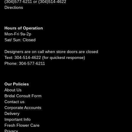
(304)577-6211 or (304)514-4622
Directions
Hours of Operation
Mon-Fri 9a-2p
Sat/ Sun: Closed
Designers are on call when store doors are closed
Text: 304-514-4622 (for quickest response)
Phone: 304-577-6211
Our Policies
About Us
Bridal Consult Form
Contact us
Corporate Accounts
Delivery
Important Info
Fresh Flower Care
Privacy