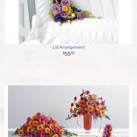
Lid Arrangement
55
00