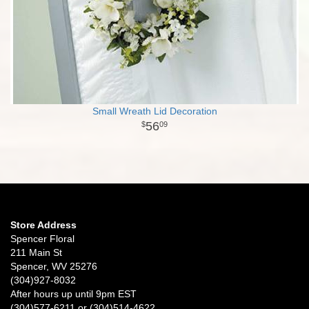
Small Wreath Lid Decoration
56
09
Store Address
Spencer Floral
211 Main St
Spencer, WV 25276
(304)927-8032
After hours up until 9pm EST
(304)577-6211 or (304)514-4622