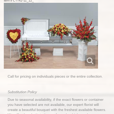
Item #
CTT42-11_12_
Call for pricing on individuals pieces or the entire collection.
Substitution Policy
Due to seasonal availability, if the exact flowers or container
you have selected are not available, our expert florist will
create a beautiful bouquet with the freshest available flowers.