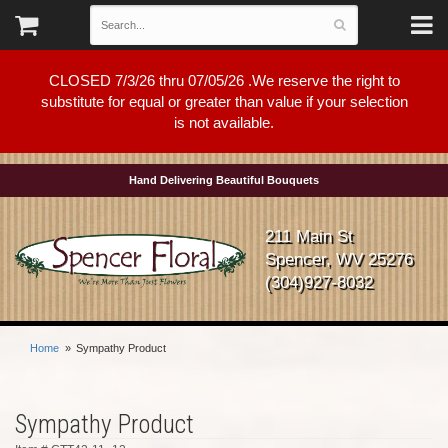
CLOSED 7/3/26 thru 07/05/26 .We reserve the right to
substitute for equal or greater than value if your selection
is not available.
Hand Delivering Beautiful Bouquets
211 Main St
Spencer, WV 25276
(304)927-8032
Home
Sympathy Product
Sympathy Product