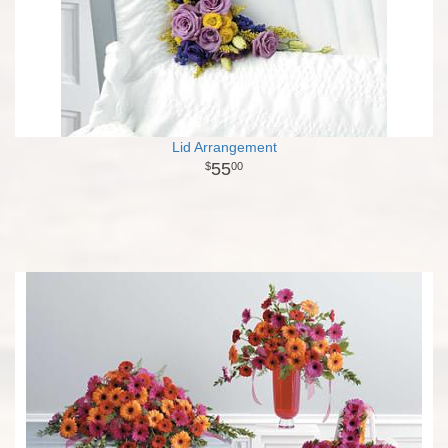
Lid Arrangement
55
00