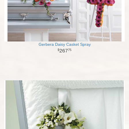
Gerbera Daisy Casket Spray
267
75