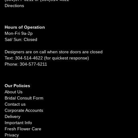
Directions
Hours of Operation
Mon-Fri 9a-2p
Sat/ Sun: Closed
Designers are on call when store doors are closed
Text: 304-514-4622 (for quickest response)
Phone: 304-577-6211
Our Policies
About Us
Bridal Consult Form
Contact us
Corporate Accounts
Delivery
Important Info
Fresh Flower Care
Privacy