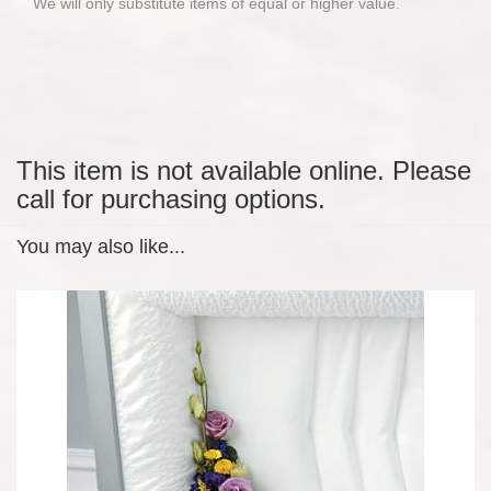
We will only substitute items of equal or higher value.
This item is not available online. Please
call for purchasing options.
You may also like...