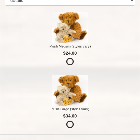
Plush Medium (styles vary)
$24.00
Plush-Large (styles vary)
$34.00