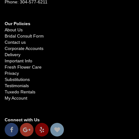
Phone: 304-577-6211
Our Policies
About Us
Bridal Consult Form
Contact us
Corporate Accounts
Delivery
Important Info
Fresh Flower Care
Privacy
Substitutions
Testimonials
Tuxedo Rentals
My Account
Connect with Us