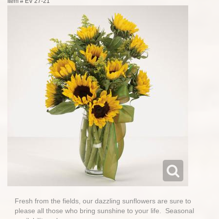
Item #
EV 27-21
Fresh from the fields, our dazzling sunflowers are sure to
please all those who bring sunshine to your life. Seasonal