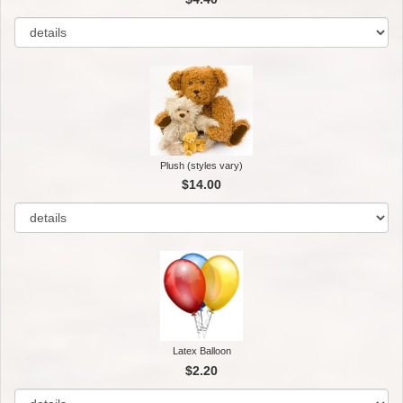
Plush (styles vary)
$14.00
Latex Balloon
$2.20