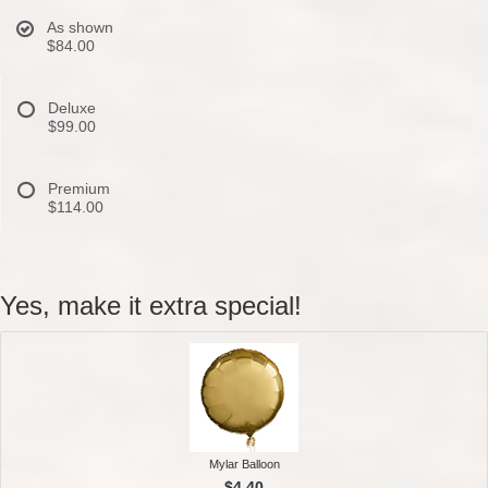
As shown
$84.00
Deluxe
$99.00
Premium
$114.00
Yes, make it extra special!
Mylar Balloon
$4.40