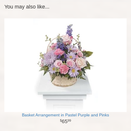
You may also like...
Basket Arrangement in Pastel Purple and Pinks
65
99