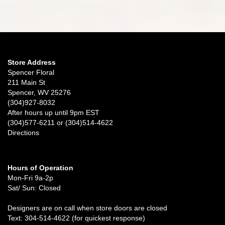
Store Address
Spencer Floral
211 Main St
Spencer, WV 25276
(304)927-8032
After hours up until 9pm EST
(304)577-6211 or (304)514-4622
Directions
Hours of Operation
Mon-Fri 9a-2p
Sat/ Sun: Closed
Designers are on call when store doors are closed
Text: 304-514-4622 (for quickest response)