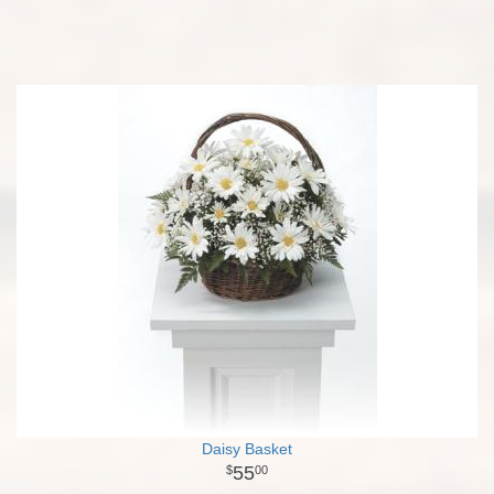
Daisy Basket
55
00