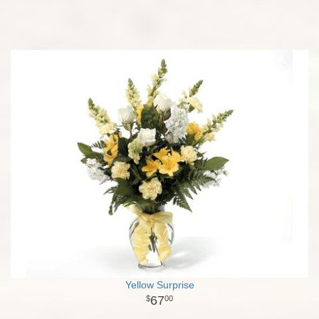
Yellow Surprise
67
00