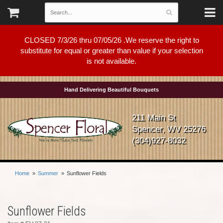
CLOSED 7/3/26 thru 07/05/26 .We reserve the right to
substitute for equal or greater than value if your selection
is not available.
Hand Delivering Beautiful Bouquets
211 Main St
Spencer, WV 25276
(304)927-8032
Home
Summer
Sunflower Fields
Sunflower Fields