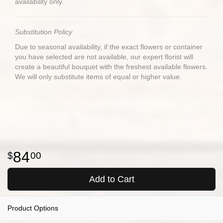
availability only.
Substitution Policy
Due to seasonal availability, if the exact flowers or container
you have selected are not available, our expert florist will
create a beautiful bouquet with the freshest available flowers.
We will only substitute items of equal or higher value.
84
00
Add to Cart
Product Options