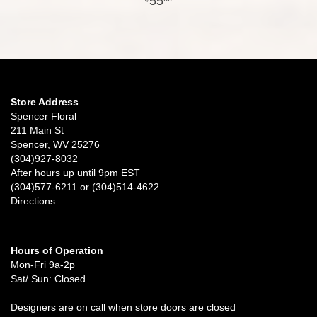
55
Store Address
Spencer Floral
211 Main St
Spencer, WV 25276
(304)927-8032
After hours up until 9pm EST
(304)577-6211 or (304)514-4622
Directions
Hours of Operation
Mon-Fri 9a-2p
Sat/ Sun: Closed
Designers are on call when store doors are closed