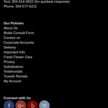
Text: 304-514-4622 (for quickest response)
Phone: 304-577-6211
Our Policies
About Us
Bridal Consult Form
Contact us
Corporate Accounts
Delivery
Important Info
Fresh Flower Care
Privacy
Substitutions
Testimonials
Tuxedo Rentals
My Account
Connect with Us