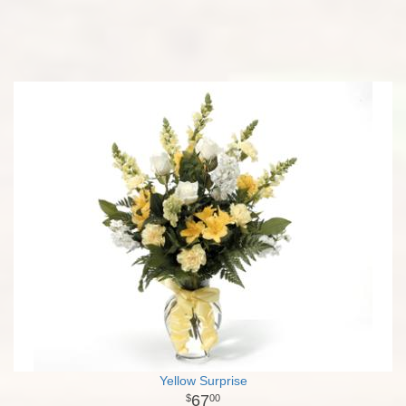
Yellow Surprise
67
00