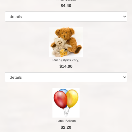
$4.40
Plush (styles vary)
$14.00
Latex Balloon
$2.20