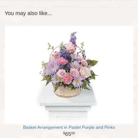
You may also like...
Basket Arrangement in Pastel Purple and Pinks
65
99