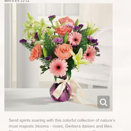
Item #
EV 22-11
Send spirits soaring with this colorful collection of nature's
most majestic blooms - roses, Gerbera daisies and lilies.