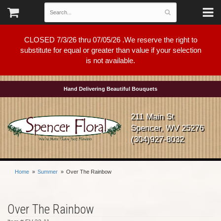
CLOSED 7/3/26 thru 07/05/26 .We reserve the right to
substitute for equal or greater than value if your selection
is not available.
Hand Delivering Beautiful Bouquets
211 Main St
Spencer, WV 25276
(304)927-8032
Home
Summer
Over The Rainbow
Over The Rainbow