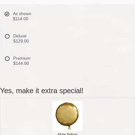
As shown
$114.00
Deluxe
$129.00
Premium
$144.00
Yes, make it extra special!
Mylar Balloon