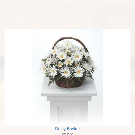
Daisy Basket
00