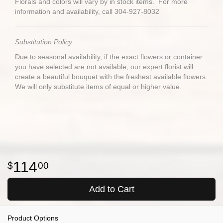
Florals and colors will vary by in stock items. For more
information and availability, call 304-927-8032
Substitution Policy
Due to seasonal availability, if the exact flowers or container
you have selected are not available, our expert florist will
create a beautiful bouquet with the freshest available flowers.
We will only substitute items of equal or higher value.
114
00
Add to Cart
Product Options