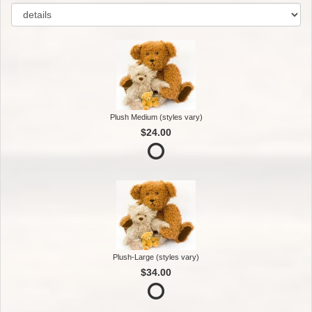
Plush Medium (styles vary)
$24.00
Plush-Large (styles vary)
$34.00