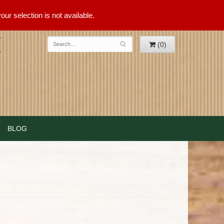
ur selection is not available.
(0)
BLOG