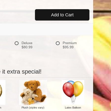
Add to Cart
Deluxe
Premium
$80.99
$95.99
it extra special!
n
Plush (styles vary)
Latex Balloon