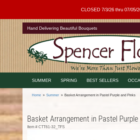
CLOSED 7/3/26 thru 07/05/26 .
Hand Delivering Beautiful Bouquets
SUMMER
SPRING
BEST SELLERS
OCCA
Home
Summer
Basket Arrangement in Pastel Purple and Pinks
Basket Arrangement in Pastel Purple
Item #
CTT61-32_TFS