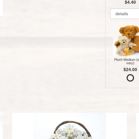
$4.40
Plush Medium (s
vary)
$24.00