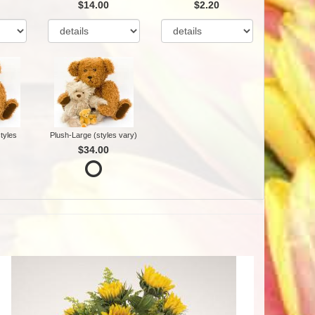
$14.00
$2.20
tyles
Plush-Large (styles vary)
$34.00