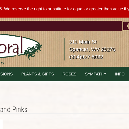
We reserve the right to substitute for equal or greater than value if yo
211 Main St
Spencer, WV 25276
(304)927-8032
SIONS
PLANTS & GIFTS
ROSES
SYMPATHY
INFO
 and Pinks