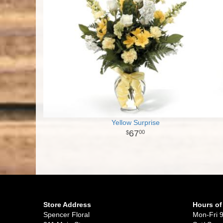
Yellow Surprise
67
00
Store Address
Hours of
Spencer Floral
Mon-Fri 