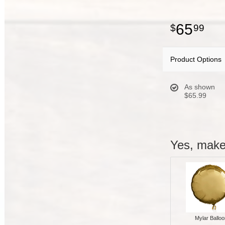
65
99
Product Options
As shown
$65.99
Yes, make 
Mylar Balloo