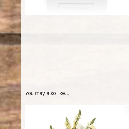
You may also like...