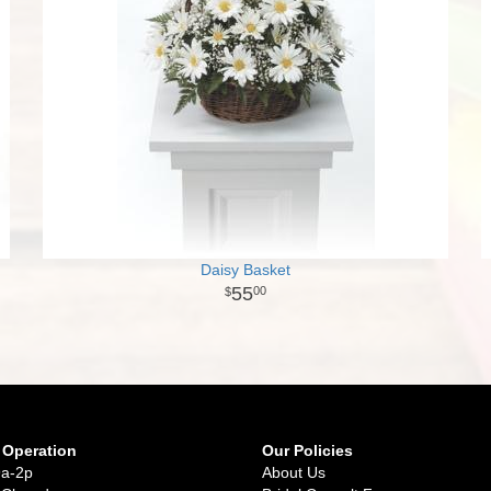
Daisy Basket
55
00
 Operation
Our Policies
9a-2p
About Us