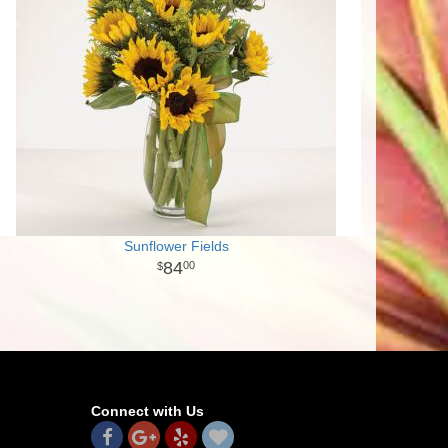
Sunflower Fields
84
00
Connect with Us