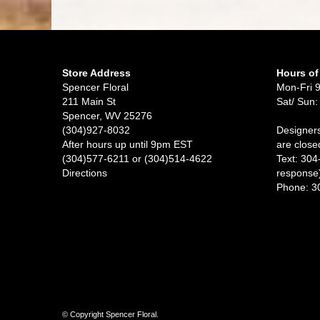
Store Address
Hours of
Spencer Floral
Mon-Fri 
211 Main St
Sat/ Sun:
Spencer, WV 25276
(304)927-8032
Designers
After hours up until 9pm EST
are close
(304)577-6211 or (304)514-4622
Text: 304
Directions
response
Phone: 3
© Copyright Spencer Floral.