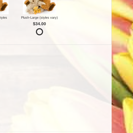
tyles
Plush-Large (styles vary)
$34.00