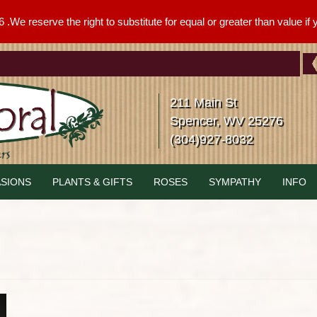
We reserve the right to substitute for equal or greater than value if yo
211 Main St
Spencer, WV 25276
(304)927-8032
SIONS
PLANTS & GIFTS
ROSES
SYMPATHY
INFO