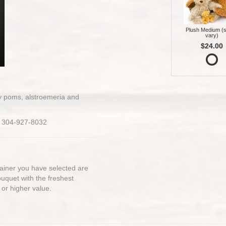
Plush Medium (s
vary)
$24.00
sy poms, alstroemeria and
on 304-927-8032
ntainer you have selected are
bouquet with the freshest
 or higher value.