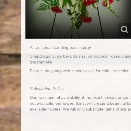
A traditional standing easel spray
Snapdragons, gerbera daisies, carnations, roses, dai
gypsophelia
Florals may vary with season / call for color selecti
Substitution Policy
Due to seasonal availability, if the exact flowers or co
not available, our expert florist will create a beautiful 
available flowers. We will only substitute items of equal