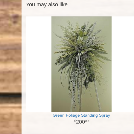
You may also like...
Green Foliage Standing Spray
200
00