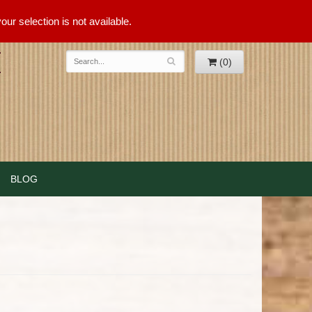
ur selection is not available.
(0)
BLOG