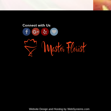
Connect with Us
Website Design and Hosting by WebSystems.com