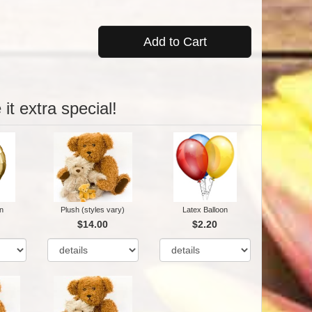
Add to Cart
it extra special!
n
Plush (styles vary)
Latex Balloon
$14.00
$2.20