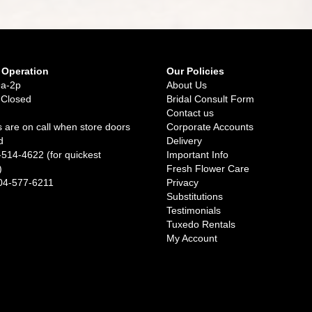
 Operation
Our Policies
9a-2p
About Us
 Closed
Bridal Consult Form
Contact us
 are on call when store doors
Corporate Accounts
d
Delivery
-514-4622 (for quickest
Important Info
)
Fresh Flower Care
04-577-6211
Privacy
Substitutions
Testimonials
Tuxedo Rentals
My Account