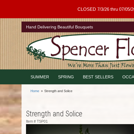
CLOSED 7/3/26 thru 07/05/26 .
Hand Delivering Beautiful Bouquets
SUMMER
SPRING
BEST SELLERS
OCCA
Home
Strength and Solice
Strength and Solice
Item #
TSP01