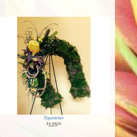
Equistrian
125
00