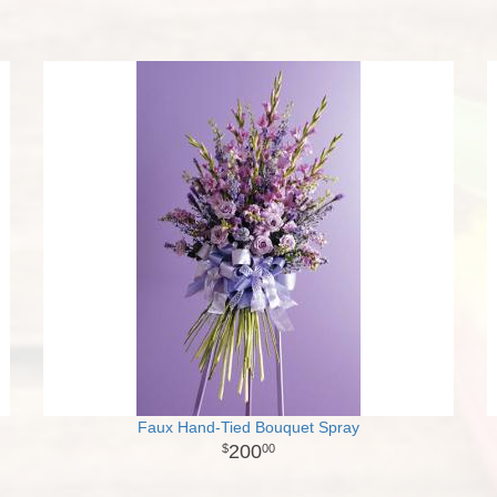
Faux Hand-Tied Bouquet Spray
200
00