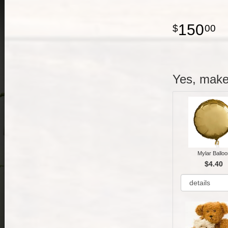
150
00
Yes, make 
Mylar Balloo
$4.40