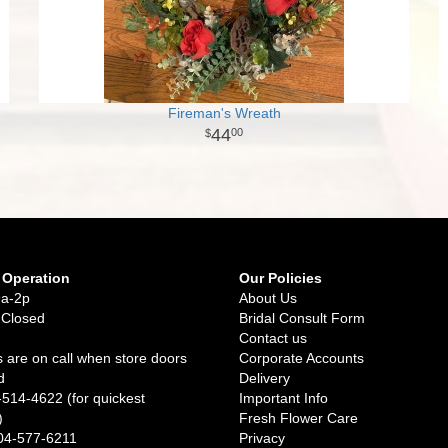
Fireman's Wreath
44
00
 Operation
Our Policies
9a-2p
About Us
 Closed
Bridal Consult Form
Contact us
 are on call when store doors
Corporate Accounts
d
Delivery
-514-4622 (for quickest
Important Info
)
Fresh Flower Care
04-577-6211
Privacy