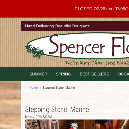
CLOSED 7/3/26 thru 07/05/26 .
Hand Delivering Beautiful Bouquets
SUMMER
SPRING
BEST SELLERS
OCCA
Home
Stepping Stone: Marine
Stepping Stone: Marine
Item #
FPMSS2M