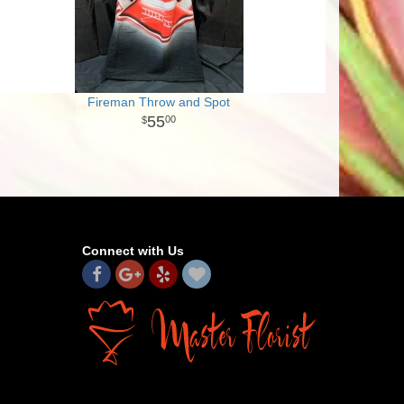
Fireman Throw and Spot
55
00
Connect with Us