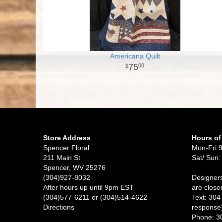
Americana Quilt
75
00
Store Address
Hours of
Spencer Floral
Mon-Fri 
211 Main St
Sat/ Sun:
Spencer, WV 25276
(304)927-8032
Designers
After hours up until 9pm EST
are close
(304)577-6211 or (304)514-4622
Text: 304
Directions
response
Phone: 3