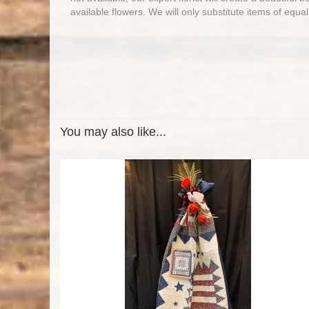
available flowers. We will only substitute items of equal
You may also like...