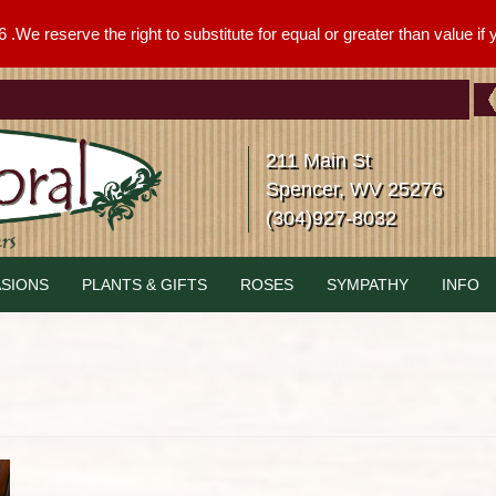
We reserve the right to substitute for equal or greater than value if yo
211 Main St
Spencer, WV 25276
(304)927-8032
SIONS
PLANTS & GIFTS
ROSES
SYMPATHY
INFO