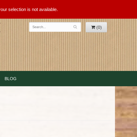
ur selection is not available.
(0)
BLOG