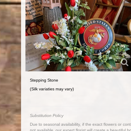
Stepping Stone
(Silk variaties may vary)
Substitution Policy
Due to seasonal availability, if the exact flowers or co
not available, our expert florist will create a beautiful 