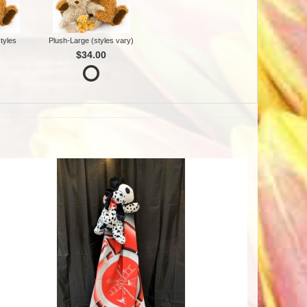
tyles
Plush-Large (styles vary)
$34.00