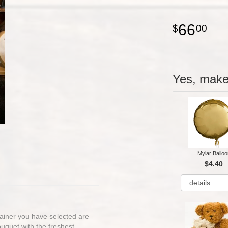
66
00
Yes, make 
Mylar Balloo
$4.40
ntainer you have selected are
bouquet with the freshest