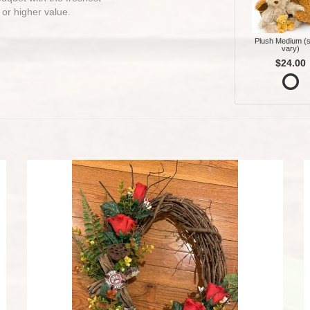
 or higher value.
Plush Medium (s
vary)
$24.00