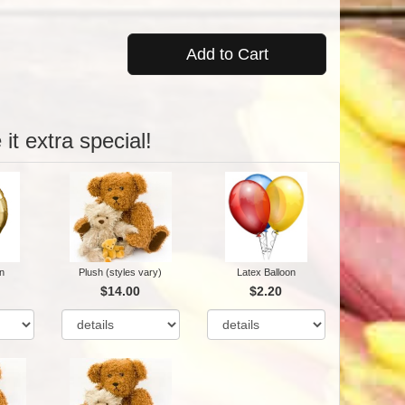
Add to Cart
it extra special!
n
Plush (styles vary)
Latex Balloon
$14.00
$2.20