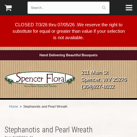
CLOSED 7/3/26 thru 07/05/26 .We reserve the right to
substitute for equal or greater than value if your selection
is not available.
Hand Delivering Beautiful Bouquets
211 Main St
Spencer, WV 25276
(304)927-8032
Home
Stephanotis and Pearl Wreath
Stephanotis and Pearl Wreath