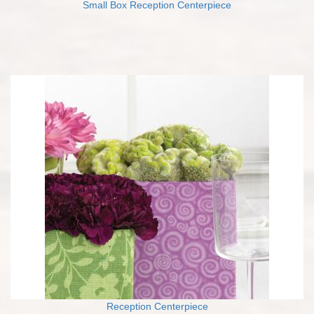
Small Box Reception Centerpiece
Reception Centerpiece