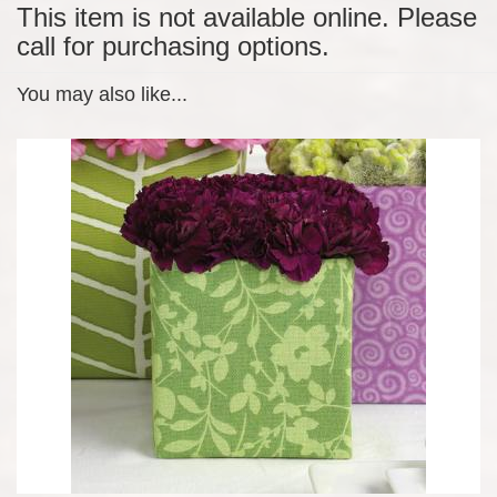
This item is not available online. Please
call for purchasing options.
You may also like...