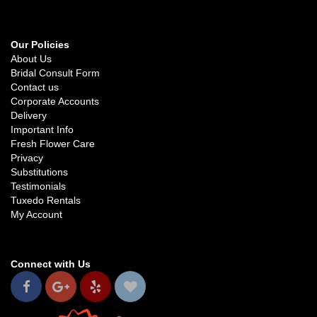
Our Policies
About Us
Bridal Consult Form
Contact us
Corporate Accounts
Delivery
Important Info
Fresh Flower Care
Privacy
Substitutions
Testimonials
Tuxedo Rentals
My Account
Connect with Us