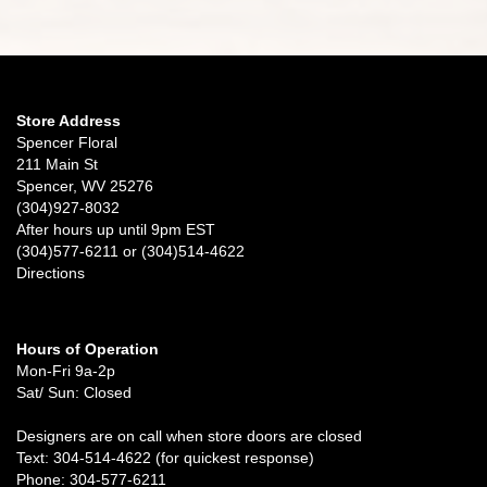
Store Address
Spencer Floral
211 Main St
Spencer, WV 25276
(304)927-8032
After hours up until 9pm EST
(304)577-6211 or (304)514-4622
Directions
Hours of Operation
Mon-Fri 9a-2p
Sat/ Sun: Closed
Designers are on call when store doors are closed
Text: 304-514-4622 (for quickest response)
Phone: 304-577-6211