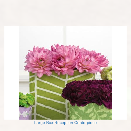
Large Box Reception Centerpiece