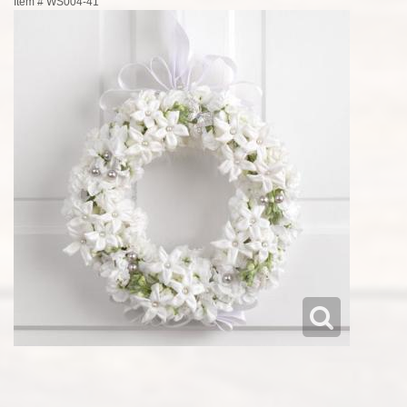
Item #
WS004-41