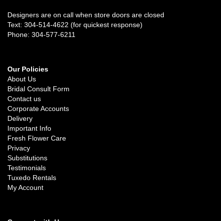
Designers are on call when store doors are closed
Text: 304-514-4622 (for quickest response)
Phone: 304-577-6211
Our Policies
About Us
Bridal Consult Form
Contact us
Corporate Accounts
Delivery
Important Info
Fresh Flower Care
Privacy
Substitutions
Testimonials
Tuxedo Rentals
My Account