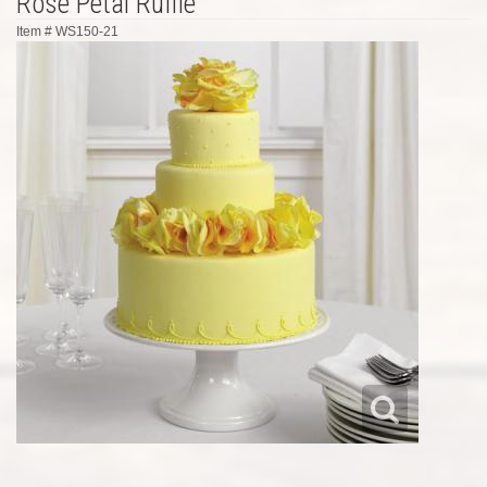
Rose Petal Ruffle
Item #
WS150-21