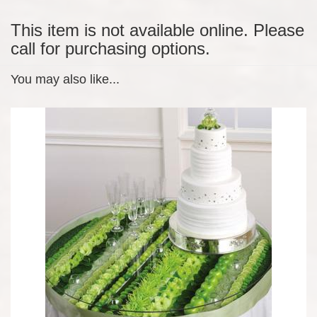
This item is not available online. Please
call for purchasing options.
You may also like...