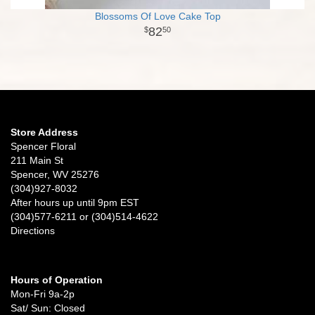
Blossoms Of Love Cake Top
82
50
Store Address
Spencer Floral
211 Main St
Spencer, WV 25276
(304)927-8032
After hours up until 9pm EST
(304)577-6211 or (304)514-4622
Directions
Hours of Operation
Mon-Fri 9a-2p
Sat/ Sun: Closed