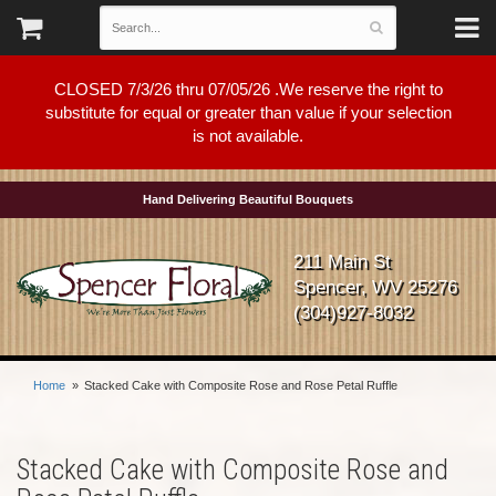
CLOSED 7/3/26 thru 07/05/26 .We reserve the right to
substitute for equal or greater than value if your selection
is not available.
Hand Delivering Beautiful Bouquets
211 Main St
Spencer, WV 25276
(304)927-8032
Home
Stacked Cake with Composite Rose and Rose Petal Ruffle
Stacked Cake with Composite Rose and