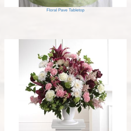
Floral Pave Tabletop