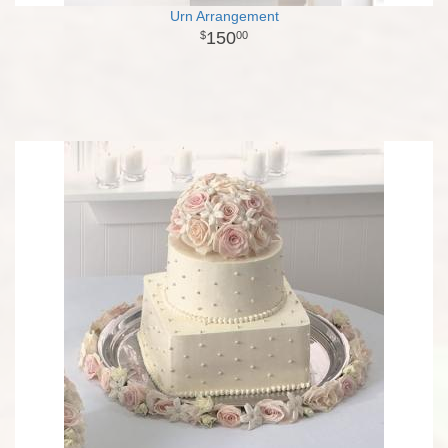
Urn Arrangement
150
00