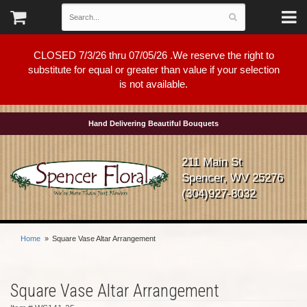
CLOSED 7/3/26 thru 07/05/26 .We reserve the right to
substitute for equal or greater than value if your selection
is not available.
Hand Delivering Beautiful Bouquets
211 Main St
Spencer, WV 25276
(304)927-8032
Home
Square Vase Altar Arrangement
Square Vase Altar Arrangement