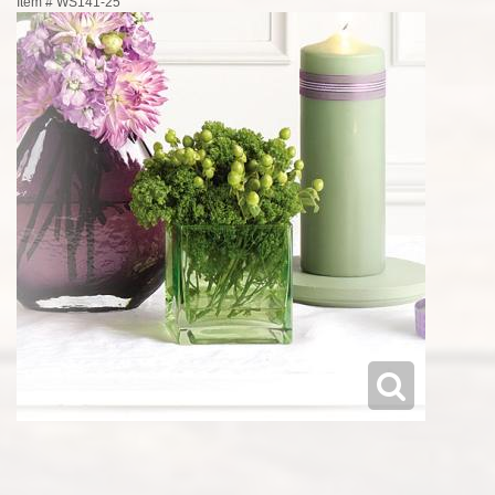
Item #
WS141-25