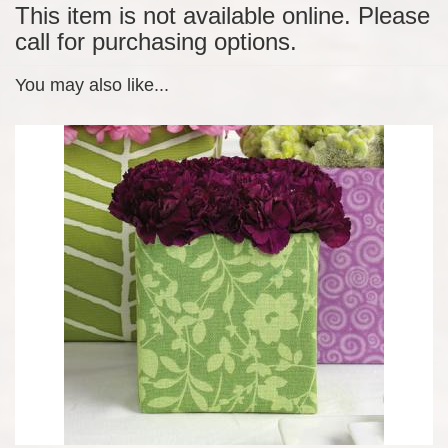
This item is not available online. Please
call for purchasing options.
You may also like...