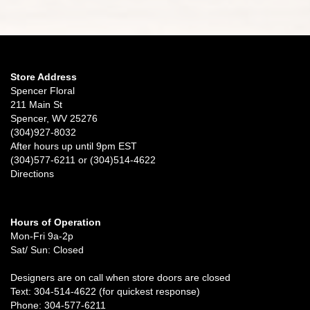
Store Address
Spencer Floral
211 Main St
Spencer, WV 25276
(304)927-8032
After hours up until 9pm EST
(304)577-6211 or (304)514-4622
Directions
Hours of Operation
Mon-Fri 9a-2p
Sat/ Sun: Closed
Designers are on call when store doors are closed
Text: 304-514-4622 (for quickest response)
Phone: 304-577-6211