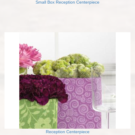
Small Box Reception Centerpiece
Reception Centerpiece