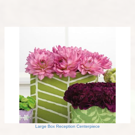
Large Box Reception Centerpiece