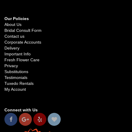
Our Policies
About Us
Bridal Consult Form
Contact us
Corporate Accounts
Delivery
Important Info
Fresh Flower Care
Privacy
Substitutions
Testimonials
Tuxedo Rentals
My Account
Connect with Us