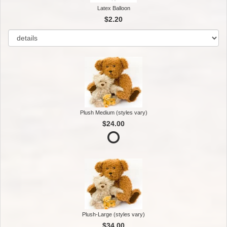
Latex Balloon
$2.20
Plush Medium (styles vary)
$24.00
Plush-Large (styles vary)
$34.00