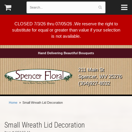
CLOSED 7/3/26 thru 07/05/26 .We reserve the right to
substitute for equal or greater than value if your selection
is not available.
Hand Delivering Beautiful Bouquets
211 Main St
Spencer, WV 25276
(304)927-8032
Home
Small Wreath Lid Decoration
Small Wreath Lid Decoration