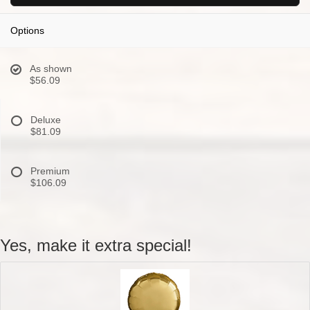
Options
As shown
$56.09
Deluxe
$81.09
Premium
$106.09
Yes, make it extra special!