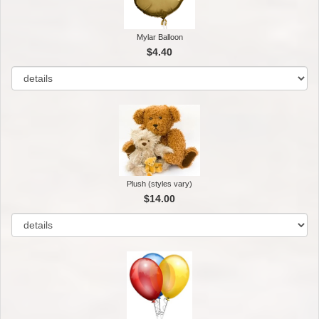
Mylar Balloon
$4.40
Plush (styles vary)
$14.00