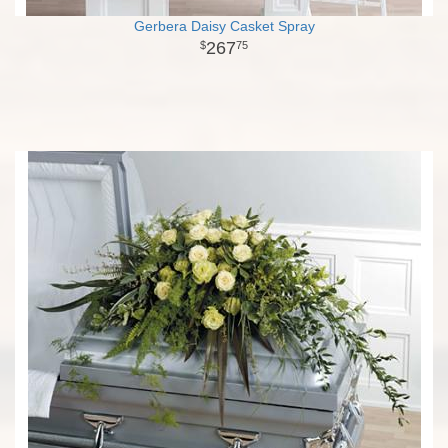
Gerbera Daisy Casket Spray
267
75