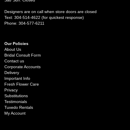
Designers are on call when store doors are closed
Text: 304-514-4622 (for quickest response)
Phone: 304-577-6211
Our Policies
About Us
Bridal Consult Form
Contact us
Corporate Accounts
Delivery
Important Info
Fresh Flower Care
Privacy
Substitutions
Testimonials
Tuxedo Rentals
My Account