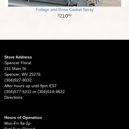
Foilage and Rose Casket Spray
210
00
Store Address
Spencer Floral
211 Main St
Spencer, WV 25276
(304)927-8032
After hours up until 9pm EST
(304)577-6211 or (304)514-4622
Directions
Hours of Operation
Mon-Fri 9a-2p
Sat/ Sun: Closed