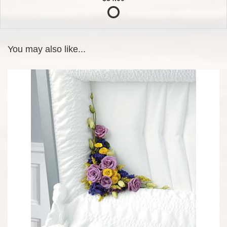
You may also like...