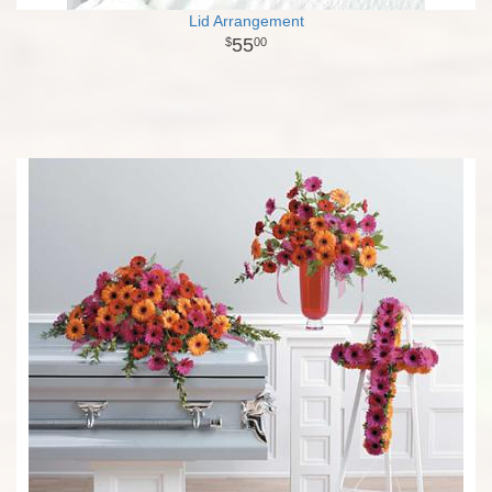
Lid Arrangement
55
00