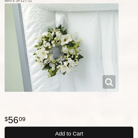
Item #
SF127-11
56
09
Add to Cart