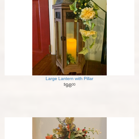
Large Lantern with Pillar
98
00