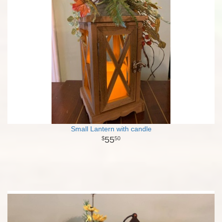
Small Lantern with candle
55
50