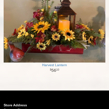
Harvest Lantern
56
10
Store Address