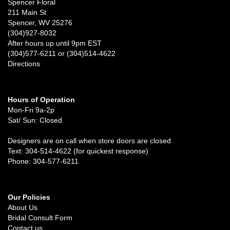
Spencer Floral
211 Main St
Spencer, WV 25276
(304)927-8032
After hours up until 9pm EST
(304)577-6211 or (304)514-4622
Directions
Hours of Operation
Mon-Fri 9a-2p
Sat/ Sun: Closed
Designers are on call when store doors are closed
Text: 304-514-4622 (for quickest response)
Phone: 304-577-6211
Our Policies
About Us
Bridal Consult Form
Contact us