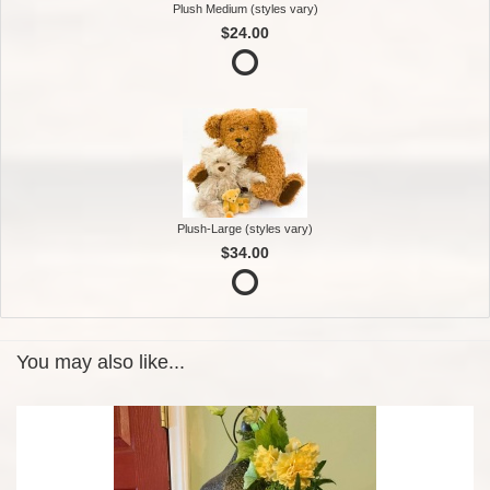
Plush Medium (styles vary)
$24.00
Plush-Large (styles vary)
$34.00
You may also like...