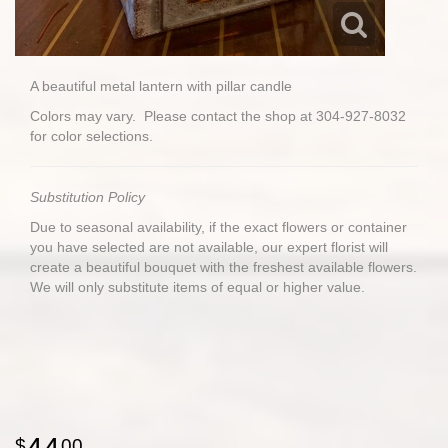
A beautiful metal lantern with pillar candle
Colors may vary. Please contact the shop at 304-927-8032
for color selections.
Substitution Policy
Due to seasonal availability, if the exact flowers or container
you have selected are not available, our expert florist will
create a beautiful bouquet with the freshest available flowers.
We will only substitute items of equal or higher value.
00