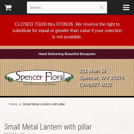
CLOSED 7/3/26 thru 07/05/26 .We reserve the right to
substitute for equal or greater than value if your selection
is not available.
Hand Delivering Beautiful Bouquets
211 Main St
Spencer, WV 25276
(304)927-8032
Home
Small Metal Lantern with pillar
Small Metal Lantern with pillar