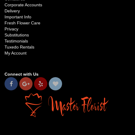
Corporate Accounts
Delivery
Important Info
Fresh Flower Care
Privacy
Substitutions
Testimonials
Tuxedo Rentals
My Account
Connect with Us