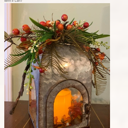
Item #
Lan7