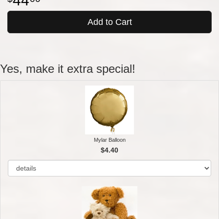
44
Add to Cart
Yes, make it extra special!
Mylar Balloon
$4.40