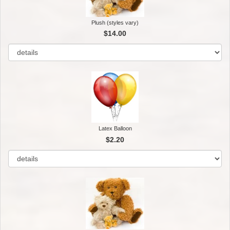
Plush (styles vary)
$14.00
Latex Balloon
$2.20