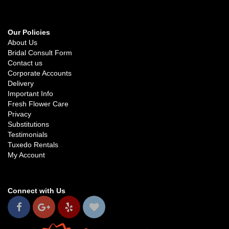
Our Policies
About Us
Bridal Consult Form
Contact us
Corporate Accounts
Delivery
Important Info
Fresh Flower Care
Privacy
Substitutions
Testimonials
Tuxedo Rentals
My Account
Connect with Us