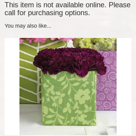
This item is not available online. Please
call for purchasing options.
You may also like...