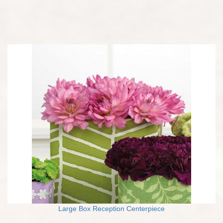
Large Box Reception Centerpiece