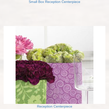
Small Box Reception Centerpiece
Reception Centerpiece