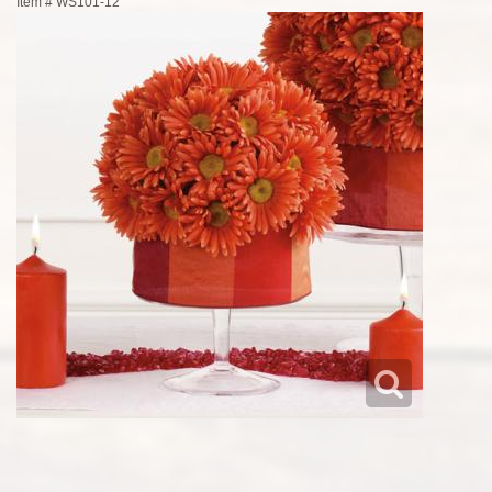
Item #
WS101-12