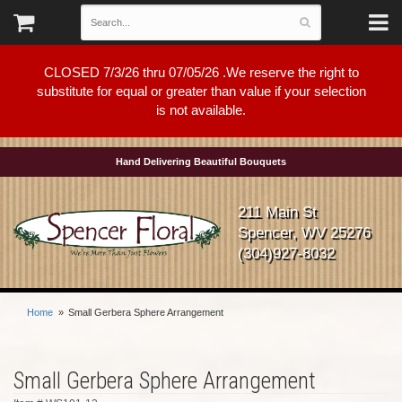
CLOSED 7/3/26 thru 07/05/26 .We reserve the right to
substitute for equal or greater than value if your selection
is not available.
Hand Delivering Beautiful Bouquets
211 Main St
Spencer, WV 25276
(304)927-8032
Home
Small Gerbera Sphere Arrangement
Small Gerbera Sphere Arrangement