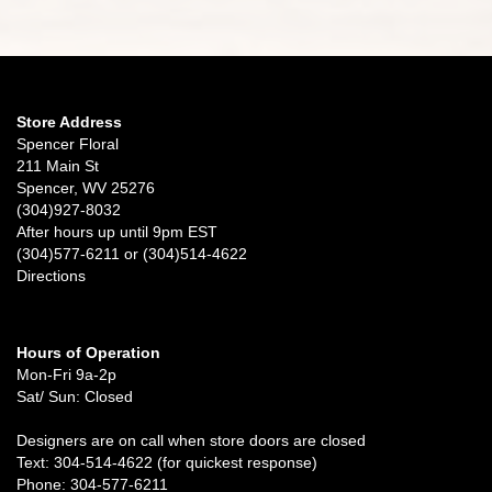
Store Address
Spencer Floral
211 Main St
Spencer, WV 25276
(304)927-8032
After hours up until 9pm EST
(304)577-6211 or (304)514-4622
Directions
Hours of Operation
Mon-Fri 9a-2p
Sat/ Sun: Closed
Designers are on call when store doors are closed
Text: 304-514-4622 (for quickest response)
Phone: 304-577-6211