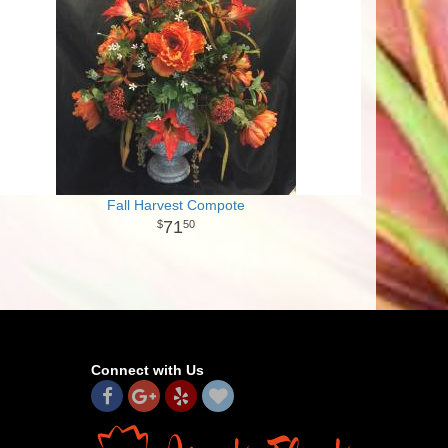
Fall Harvest Compote
71
50
Connect with Us