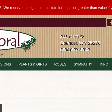
We reserve the right to substitute for equal or greater than value if yo
211 Main St
Spencer, WV 25276
(304)927-8032
SIONS
PLANTS & GIFTS
ROSES
SYMPATHY
INFO