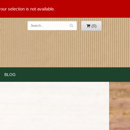
ur selection is not available.
(0)
BLOG