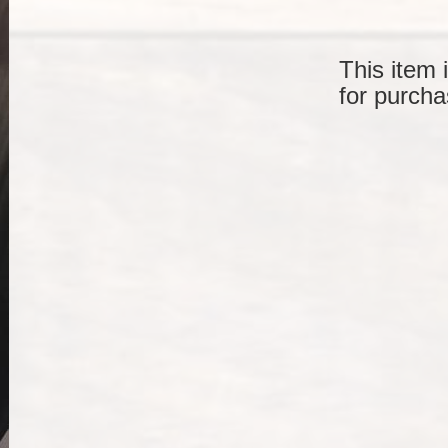
This item 
for purcha