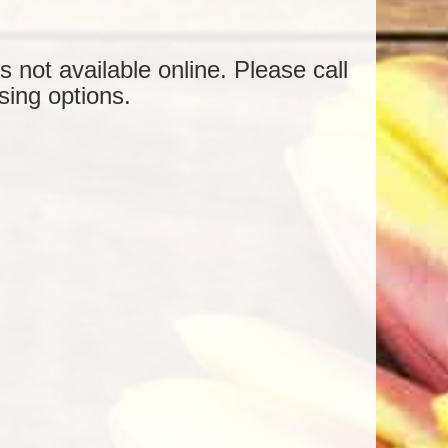
is not available online. Please call
sing options.