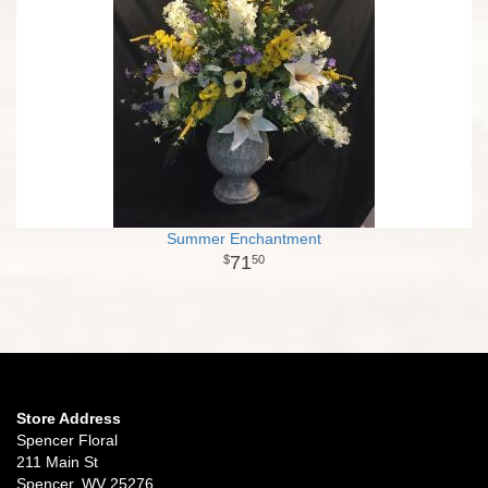
Summer Enchantment
71
50
Store Address
Spencer Floral
211 Main St
Spencer, WV 25276