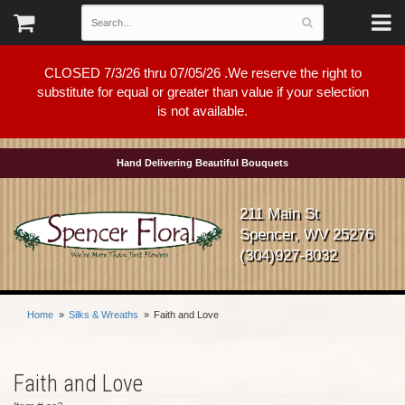
CLOSED 7/3/26 thru 07/05/26 .We reserve the right to
substitute for equal or greater than value if your selection
is not available.
Hand Delivering Beautiful Bouquets
211 Main St
Spencer, WV 25276
(304)927-8032
Home
Silks & Wreaths
Faith and Love
Faith and Love