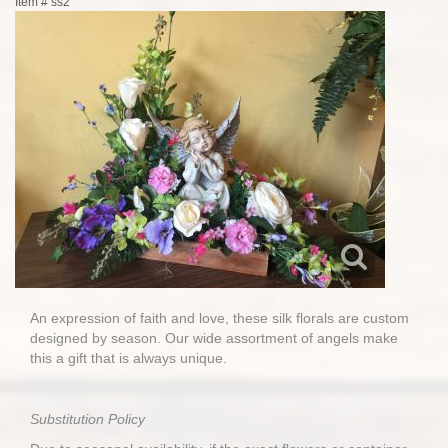
Item #
ss2
An expression of faith and love, these silk florals are custom
designed by season. Our wide assortment of angels make
this a gift that is always unique.
Substitution Policy