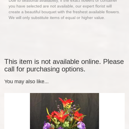
Due to seasonal availability, if the exact flowers or container
you have selected are not available, our expert florist will
create a beautiful bouquet with the freshest available flowers.
We will only substitute items of equal or higher value.
This item is not available online. Please
call for purchasing options.
You may also like...