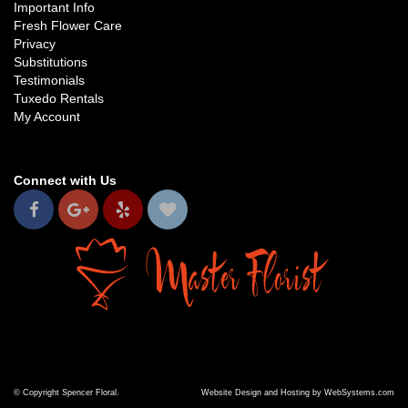
Important Info
Fresh Flower Care
Privacy
Substitutions
Testimonials
Tuxedo Rentals
My Account
Connect with Us
© Copyright Spencer Floral.
Website Design and Hosting by WebSystems.com