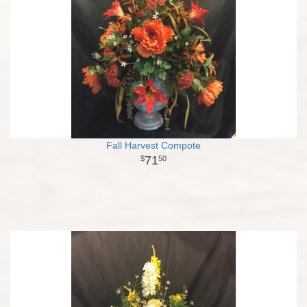
Fall Harvest Compote
71
50