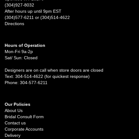
(304)927-8032
After hours up until 9pm EST
(304)577-6211 or (304)514-4622
Directions
Hours of Operation
Mon-Fri 9a-2p
Sat/ Sun: Closed
Designers are on call when store doors are closed
Text: 304-514-4622 (for quickest response)
Phone: 304-577-6211
Our Policies
About Us
Bridal Consult Form
Contact us
Corporate Accounts
Delivery