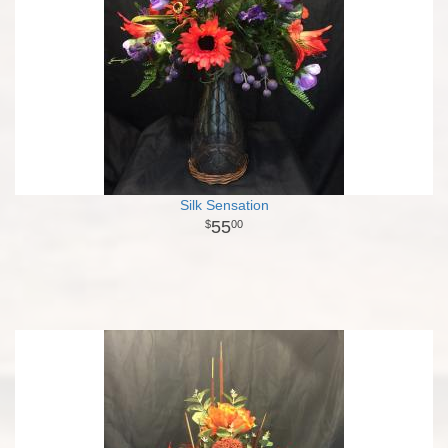
Silk Sensation
55
00