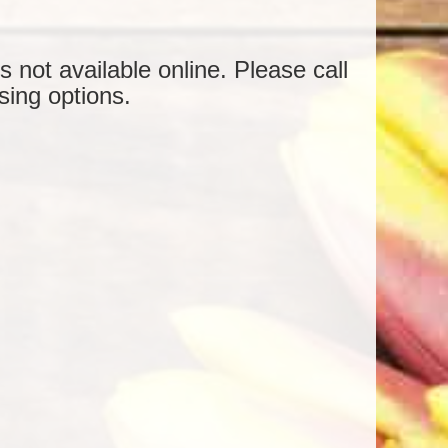
is not available online. Please call
sing options.