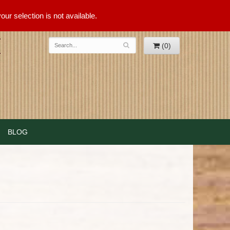
ur selection is not available.
(0)
BLOG