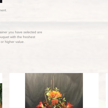
ment.
ntainer you have selected are
bouquet with the freshest
 or higher value.