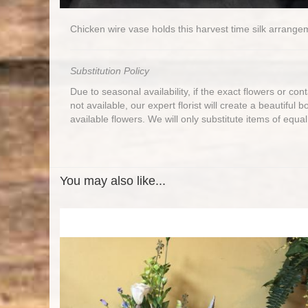
Chicken wire vase holds this harvest time silk arrange
Substitution Policy
Due to seasonal availability, if the exact flowers or co
not available, our expert florist will create a beautiful 
available flowers. We will only substitute items of equal
You may also like...