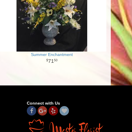
Summer Enchantment
71
50
Connect with Us