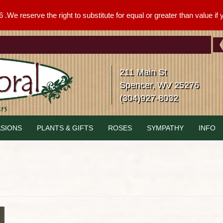
We reserve the right to substitute for equal or greater than value if yo
211 Main St
Spencer, WV 25276
(304)927-8032
SIONS
PLANTS & GIFTS
ROSES
SYMPATHY
INFO