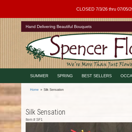
CLOSED 7/3/26 thru 07/05/26 .
Hand Delivering Beautiful Bouquets
SUMMER
SPRING
BEST SELLERS
OCCA
Home
Silk Sensation
Silk Sensation
Item #
SF1