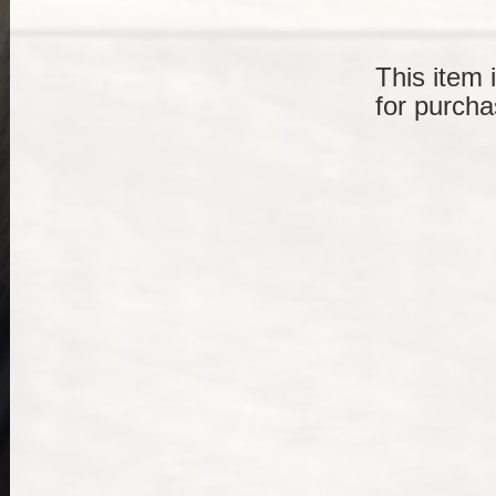
This item 
for purcha