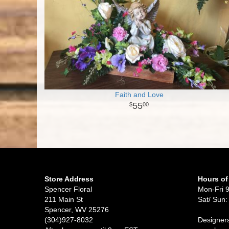
Faith and Love
55
00
Store Address
Hours of
Spencer Floral
Mon-Fri 
211 Main St
Sat/ Sun:
Spencer, WV 25276
(304)927-8032
Designers