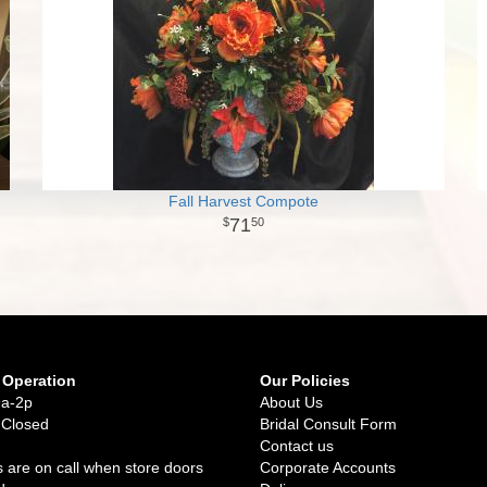
Fall Harvest Compote
71
50
 Operation
Our Policies
9a-2p
About Us
 Closed
Bridal Consult Form
Contact us
 are on call when store doors
Corporate Accounts