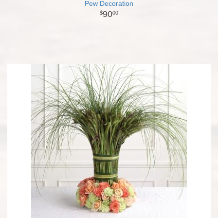
Pew Decoration
90
00