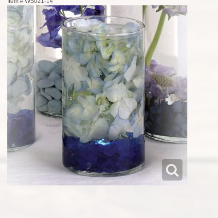
Item #
WS021-14