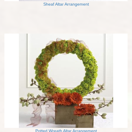
Sheaf Altar Arrangement
Potted Wreath Altar Arrangement