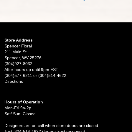
Store Address
Spencer Floral
211 Main St
Spencer, WV 25276
(304)927-8032
After hours up until 9pm EST
(304)577-6211 or (304)514-4622
Directions
Hours of Operation
Mon-Fri 9a-2p
Sat/ Sun: Closed
Designers are on call when store doors are closed
Text: 304-514-4622 (for quickest response)