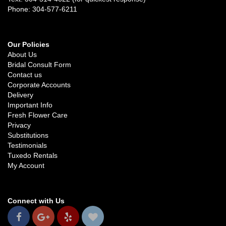
Phone: 304-577-6211
Our Policies
About Us
Bridal Consult Form
Contact us
Corporate Accounts
Delivery
Important Info
Fresh Flower Care
Privacy
Substitutions
Testimonials
Tuxedo Rentals
My Account
Connect with Us