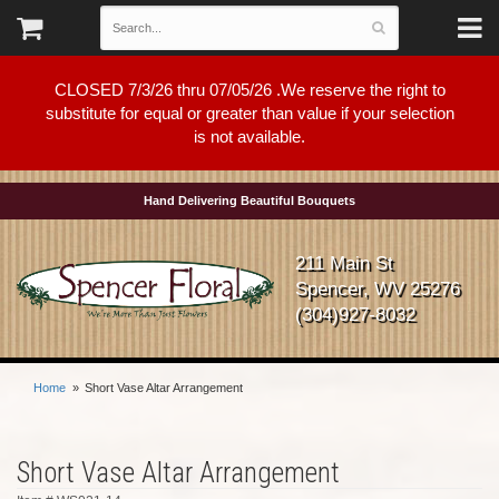
CLOSED 7/3/26 thru 07/05/26 .We reserve the right to
substitute for equal or greater than value if your selection
is not available.
Hand Delivering Beautiful Bouquets
211 Main St
Spencer, WV 25276
(304)927-8032
Home
Short Vase Altar Arrangement
Short Vase Altar Arrangement