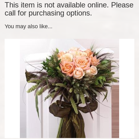
This item is not available online. Please
call for purchasing options.
You may also like...